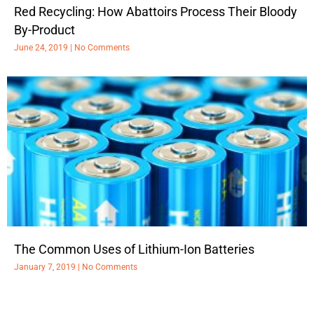
Red Recycling: How Abattoirs Process Their Bloody
By-Product
June 24, 2019
No Comments
The Common Uses of Lithium-Ion Batteries
January 7, 2019
No Comments