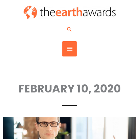
Skip
MAIN
to
content
MENU
Search
FEBRUARY 10, 2020