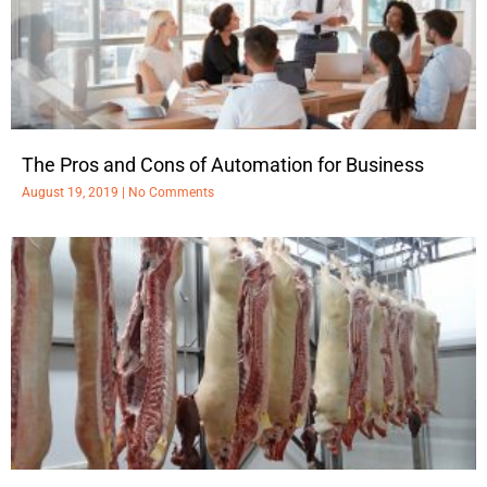
The Pros and Cons of Automation for Business
August 19, 2019
No Comments