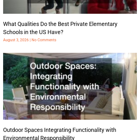
What Qualities Do the Best Private Elementary
Schools in the US Have?
August 3, 2026
No Comments
Outdoor Spaces Integrating Functionality with
Environmental Responsibility