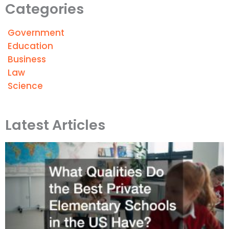
Categories
Government
Education
Business
Law
Science
Latest Articles