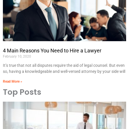
4 Main Reasons You Need to Hire a Lawyer
February 10, 2020
It’s true that not all disputes require the aid of legal counsel. But even
so, having a knowledgeable and well-versed attorney by your side will
Read More »
Top Posts