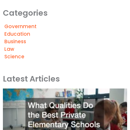
Categories
Government
Education
Business
Law
Science
Latest Articles