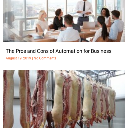
The Pros and Cons of Automation for Business
August 19, 2019
No Comments