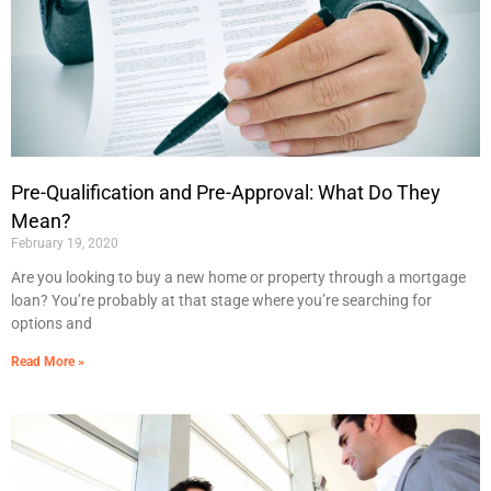
Pre-Qualification and Pre-Approval: What Do They
Mean?
February 19, 2020
Are you looking to buy a new home or property through a mortgage
loan? You’re probably at that stage where you’re searching for
options and
Read More »