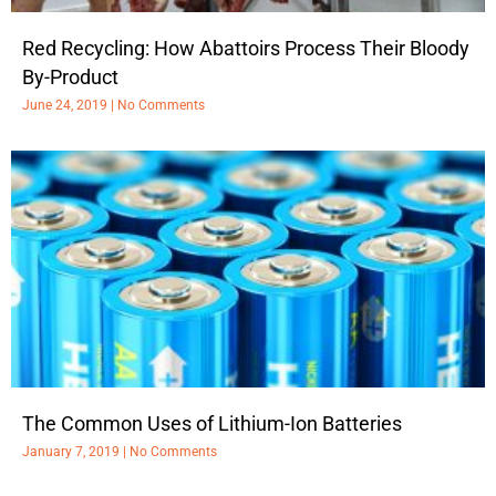
Red Recycling: How Abattoirs Process Their Bloody
By-Product
June 24, 2019
No Comments
The Common Uses of Lithium-Ion Batteries
January 7, 2019
No Comments