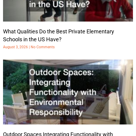
What Qualities Do the Best Private Elementary
Schools in the US Have?
August 3, 2026
No Comments
Outdoor Spaces Integrating Functionality with