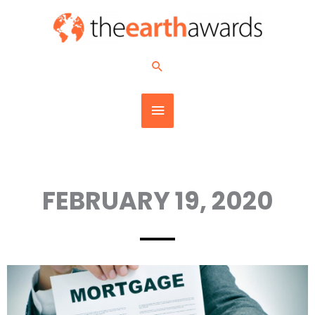
Skip
MAIN
to
content
MENU
Search
FEBRUARY 19, 2020