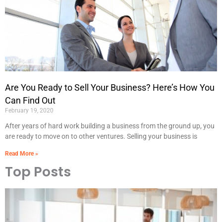
Are You Ready to Sell Your Business? Here’s How You
Can Find Out
February 19, 2020
After years of hard work building a business from the ground up, you
are ready to move on to other ventures. Selling your business is
Read More »
Top Posts