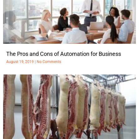
The Pros and Cons of Automation for Business
August 19, 2019
No Comments