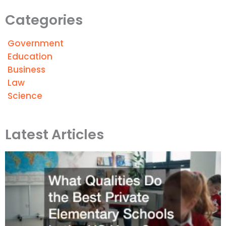
Categories
Government
Education
Business
Law
Science
Latest Articles