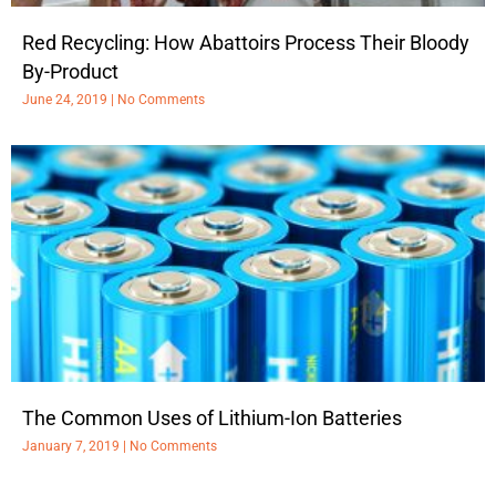
Red Recycling: How Abattoirs Process Their Bloody
By-Product
June 24, 2019
No Comments
The Common Uses of Lithium-Ion Batteries
January 7, 2019
No Comments