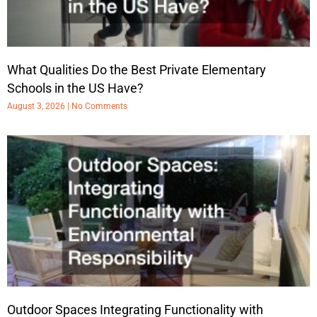
What Qualities Do the Best Private Elementary
Schools in the US Have?
August 3, 2026
No Comments
Outdoor Spaces Integrating Functionality with