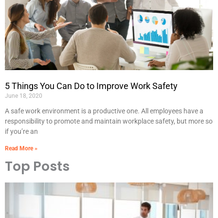
5 Things You Can Do to Improve Work Safety
June 18, 2020
A safe work environment is a productive one. All employees have a
responsibility to promote and maintain workplace safety, but more so
if you’re an
Read More »
Top Posts