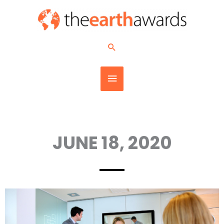
Skip
MAIN
to
content
MENU
Search
JUNE 18, 2020