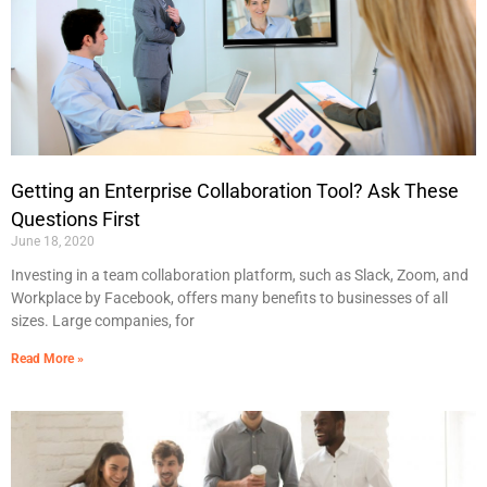
Getting an Enterprise Collaboration Tool? Ask These
Questions First
June 18, 2020
Investing in a team collaboration platform, such as Slack, Zoom, and
Workplace by Facebook, offers many benefits to businesses of all
sizes. Large companies, for
Read More »