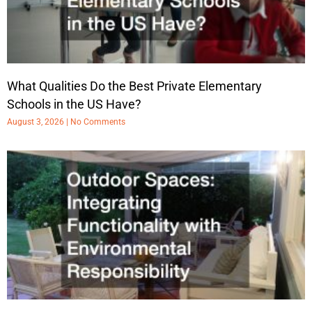
What Qualities Do the Best Private Elementary
Schools in the US Have?
August 3, 2026
No Comments