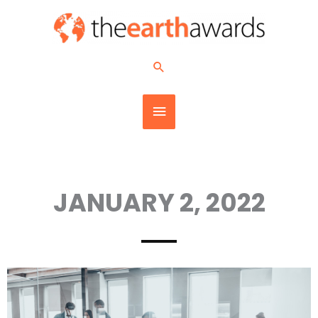
Skip
MAIN
to
content
MENU
Search
JANUARY 2, 2022