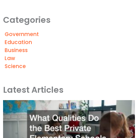
Categories
Government
Education
Business
Law
Science
Latest Articles