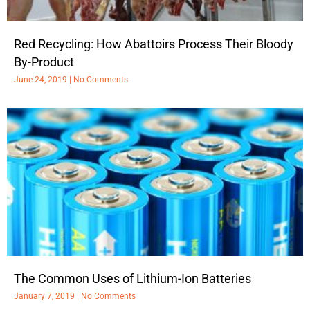
Red Recycling: How Abattoirs Process Their Bloody
By-Product
June 24, 2019
No Comments
The Common Uses of Lithium-Ion Batteries
January 7, 2019
No Comments