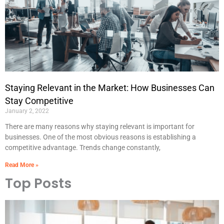
Staying Relevant in the Market: How Businesses Can
Stay Competitive
January 2, 2022
There are many reasons why staying relevant is important for
businesses. One of the most obvious reasons is establishing a
competitive advantage. Trends change constantly,
Read More »
Top Posts