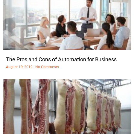
The Pros and Cons of Automation for Business
August 19, 2019
No Comments