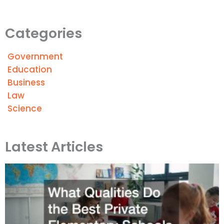
Categories
Government
Education
Business
Law
Science
Latest Articles