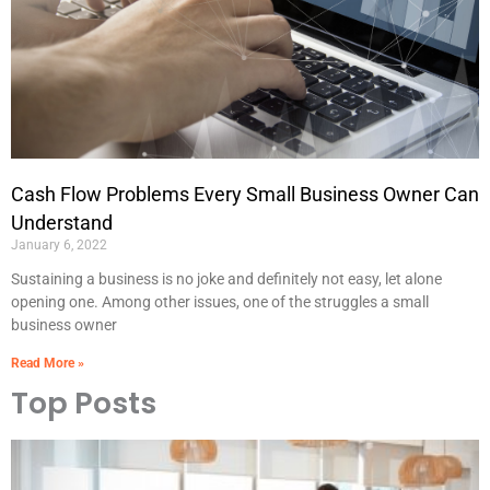
Cash Flow Problems Every Small Business Owner Can
Understand
January 6, 2022
Sustaining a business is no joke and definitely not easy, let alone
opening one. Among other issues, one of the struggles a small
business owner
Read More »
Top Posts