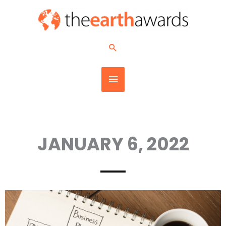
Skip
MAIN
to
content
MENU
Search
JANUARY 6, 2022