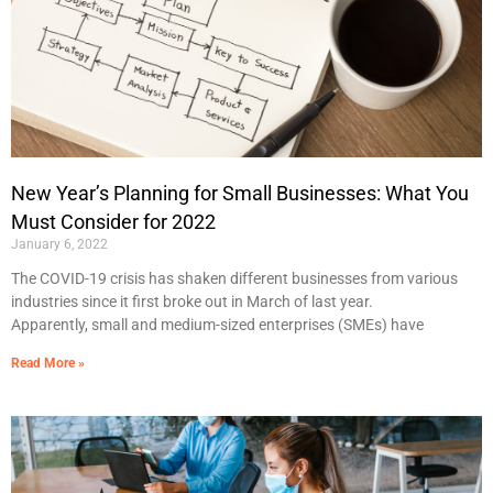
New Year’s Planning for Small Businesses: What You
Must Consider for 2022
January 6, 2022
The COVID-19 crisis has shaken different businesses from various
industries since it first broke out in March of last year.
Apparently, small and medium-sized enterprises (SMEs) have
Read More »