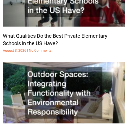
What Qualities Do the Best Private Elementary
Schools in the US Have?
August 3, 2026
No Comments