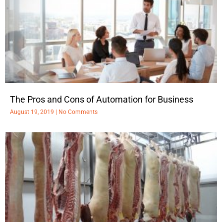
The Pros and Cons of Automation for Business
August 19, 2019
No Comments