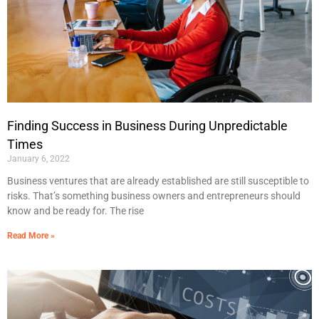
Finding Success in Business During Unpredictable
Times
January 6, 2022
Business ventures that are already established are still susceptible to
risks. That’s something business owners and entrepreneurs should
know and be ready for. The rise
Read More »