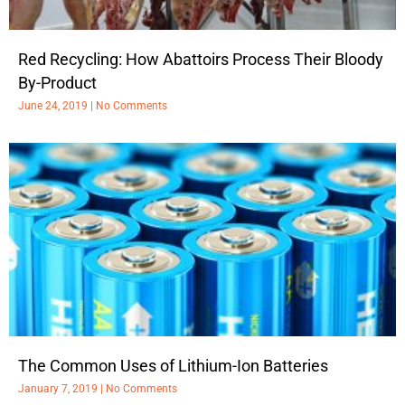
Red Recycling: How Abattoirs Process Their Bloody
By-Product
June 24, 2019
No Comments
The Common Uses of Lithium-Ion Batteries
January 7, 2019
No Comments