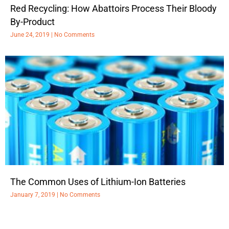
Red Recycling: How Abattoirs Process Their Bloody
By-Product
June 24, 2019
No Comments
The Common Uses of Lithium-Ion Batteries
January 7, 2019
No Comments