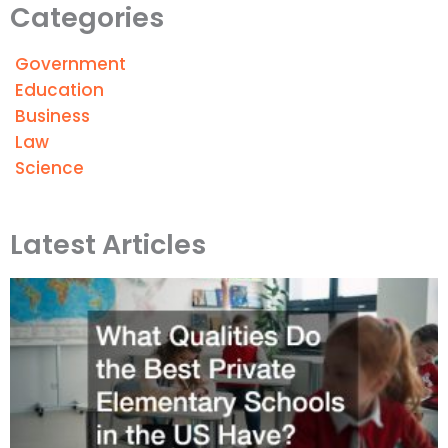
Categories
Government
Education
Business
Law
Science
Latest Articles