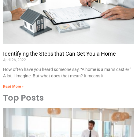
Identifying the Steps that Can Get You a Home
April 26, 2022
How often have you heard someone say, “A home is a man’s castle?”
A lot, I imagine. But what does that mean? It means it
Read More »
Top Posts