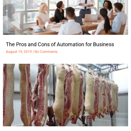
The Pros and Cons of Automation for Business
August 19, 2019
No Comments