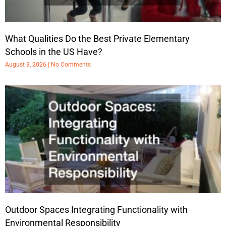
What Qualities Do the Best Private Elementary
Schools in the US Have?
August 3, 2026
No Comments
Outdoor Spaces Integrating Functionality with
Environmental Responsibility