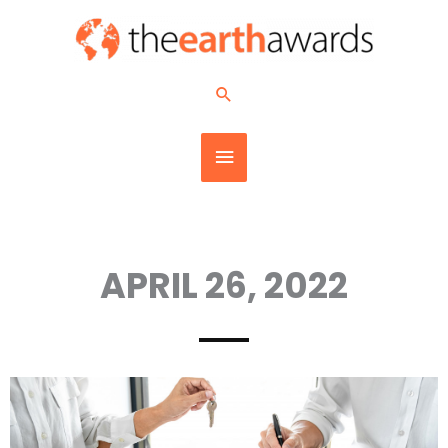
Skip
MAIN
to
content
MENU
Search
APRIL 26, 2022