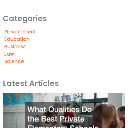
Categories
Government
Education
Business
Law
Science
Latest Articles