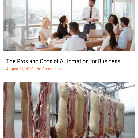
The Pros and Cons of Automation for Business
August 19, 2019
No Comments