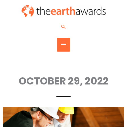
Skip
MAIN
to
content
MENU
Search
OCTOBER 29, 2022