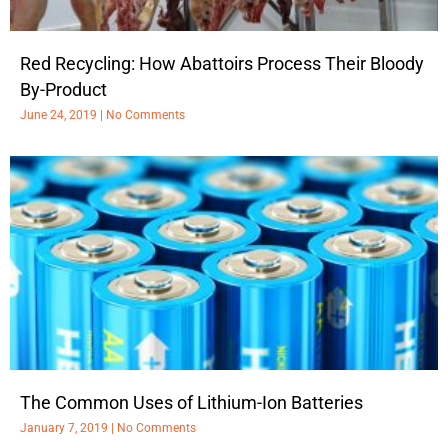
Red Recycling: How Abattoirs Process Their Bloody
By-Product
June 24, 2019
No Comments
The Common Uses of Lithium-Ion Batteries
January 7, 2019
No Comments