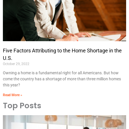
Five Factors Attributing to the Home Shortage in the
U.S.
October 29, 2022
Owning a home is a fundamental right for all Americans. But how
come the country has a shortage of more than three million homes
this year?
Read More »
Top Posts