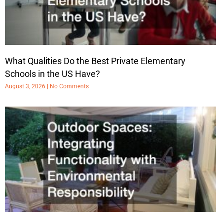
What Qualities Do the Best Private Elementary
Schools in the US Have?
August 3, 2026
No Comments