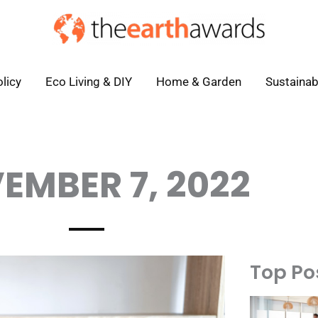
licy
Eco Living & DIY
Home & Garden
Sustainab
EMBER 7, 2022
Top Po