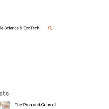
Search
le Science & EcoTech
sts
The Pros and Cons of