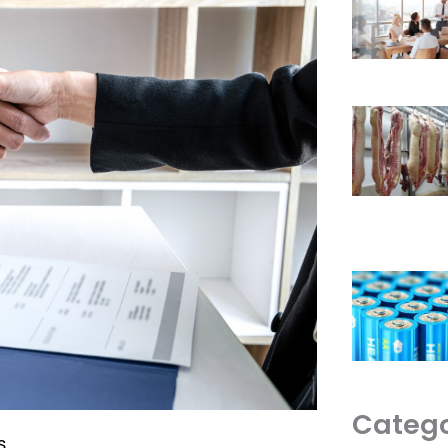
Catego
s