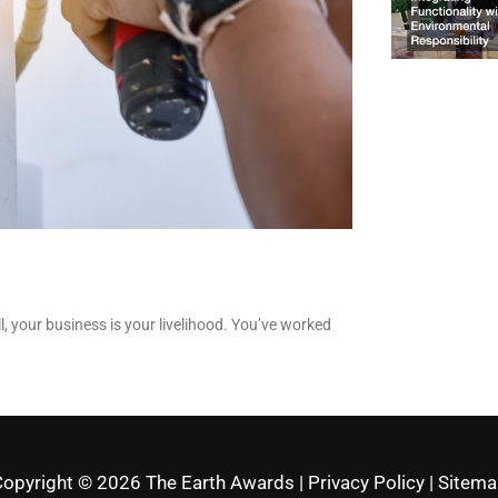
ll, your business is your livelihood. You’ve worked
Copyright © 2026
The Earth Awards
|
Privacy Policy
|
Sitema