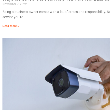
November 7, 2022
Being a business owner comes with a lot of stress and responsibility. 
service you’re
Read More »