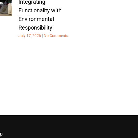
Integrating
Functionality with
Environmental
Responsibility
July 17, 2026
No Comments
p