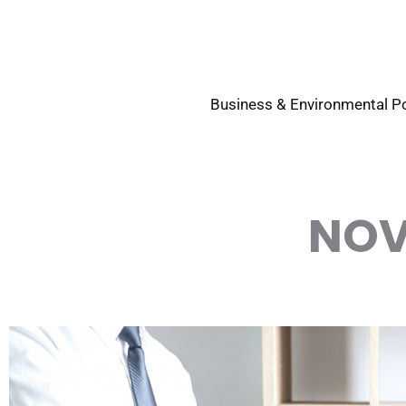
Skip
to
content
Business & Environmental Po
NOV