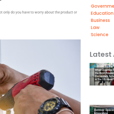
Governme
Education
Not only do you have to worry about the product or
Business
Law
Science
Latest 