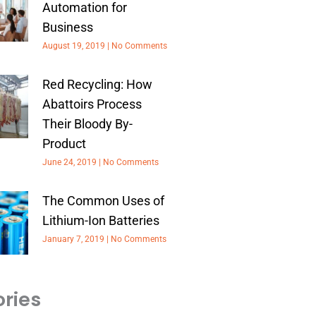
Automation for
Business
August 19, 2019
No Comments
Red Recycling: How
Abattoirs Process
Their Bloody By-
Product
June 24, 2019
No Comments
The Common Uses of
Lithium-Ion Batteries
January 7, 2019
No Comments
ries