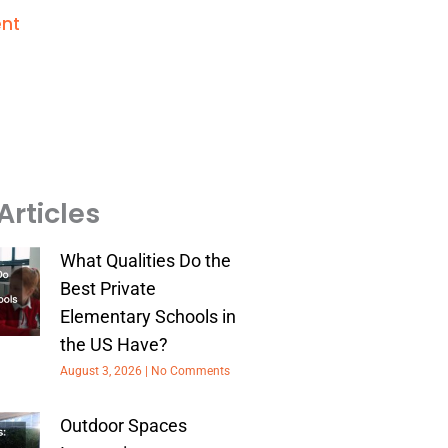
nt
Articles
What Qualities Do the
Best Private
Elementary Schools in
the US Have?
August 3, 2026
No Comments
Outdoor Spaces