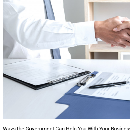
Ways the Government Can Help You With Your Busines