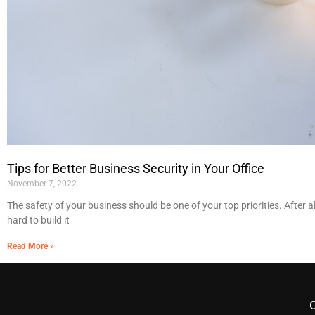
Tips for Better Business Security in Your Office
November 7, 2022
The safety of your business should be one of your top priorities. After a
hard to build it
Read More »