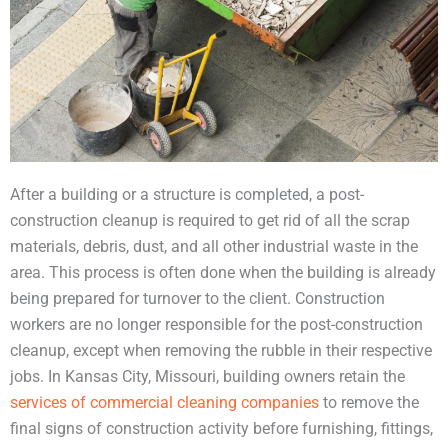
After a building or a structure is completed, a post-
construction cleanup is required to get rid of all the scrap
materials, debris, dust, and all other industrial waste in the
area. This process is often done when the building is already
being prepared for turnover to the client. Construction
workers are no longer responsible for the post-construction
cleanup, except when removing the rubble in their respective
jobs. In Kansas City, Missouri, building owners retain the
services of commercial cleaning companies
to remove the
final signs of construction activity before furnishing, fittings,