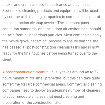
nooks, and crannies need to be cleaned and sanitized.
Specialized cleaning products and equipment will be used
by commercial cleaning companies to complete this part of
the construction cleanup service. The site must pass
sanitation standards, and the indoor air environment should
be safe from all hazardous particles. Most companies apply
the “white glove inspection” process to ensure that the site
has passed all post-construction cleanup tasks and is now
ready for the final touches before being turned over to the
client.
A post-construction cleanup
usually takes around 48 to 72
hours minimum for small properties, but this can take quite
some time for large commercial areas. Commercial cleaning
companies need to deploy an adequate number of cleaners
to accommodate all areas that need cleaning and
preparation of the construction site.