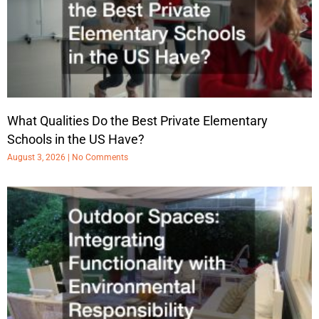
What Qualities Do the Best Private Elementary
Schools in the US Have?
August 3, 2026
No Comments