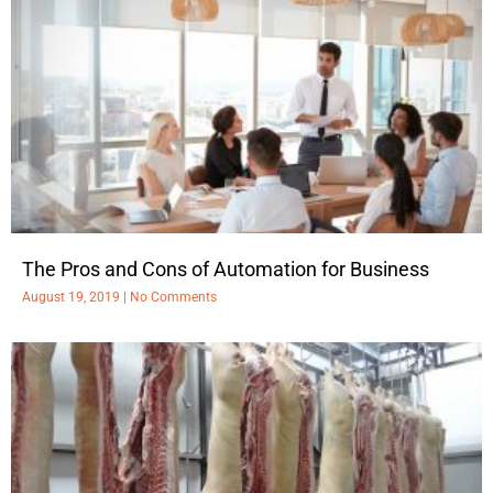
The Pros and Cons of Automation for Business
August 19, 2019
No Comments