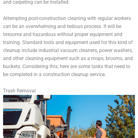
and carpeting can be installed.
Attempting post-construction cleaning with regular workers
can be an overwhelming and tedious process. It will be
tiresome and hazardous without proper equipment and
training. Standard tools and equipment used for this kind of
cleanup include industrial vacuum cleaners, power washers,
and other cleaning equipment such as a mops, brooms, and
buckets. Considering this, here are some tasks that need to
be completed in a construction cleanup service.
Trash Removal