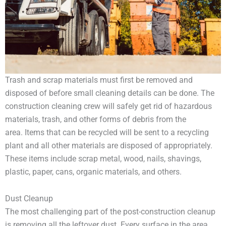
Trash and scrap materials must first be removed and
disposed of before small cleaning details can be done. The
construction cleaning crew will safely get rid of hazardous
materials, trash, and other forms of debris from the
area. Items that can be recycled will be sent to a recycling
plant and all other materials are disposed of appropriately.
These items include scrap metal, wood, nails, shavings,
plastic, paper, cans, organic materials, and others.
Dust Cleanup
The most challenging part of the post-construction cleanup
is removing all the leftover dust. Every surface in the area