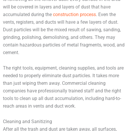
will be covered in layers and layers of dust that have
accumulated during the
construction process
. Even the
vents, registers, and ducts will have a few layers of dust.
Dust particles will be the mixed result of sawing, sanding,
grinding, polishing, demolishing, and others. They may
contain hazardous particles of metal fragments, wood, and
cement.
The right tools, equipment, cleaning supplies, and tools are
needed to properly eliminate dust particles. It takes more
than just wiping them away. Commercial cleaning
companies have professionally trained staff and the right
tools to clean up all dust accumulation, including hard-to-
reach areas in vents and duct work.
Cleaning and Sanitizing
After all the trash and dust are taken away, all surfaces,