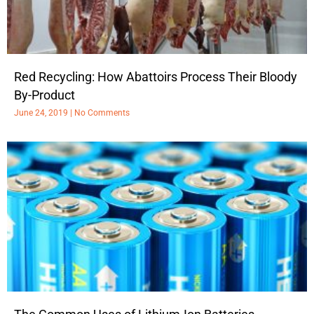
Red Recycling: How Abattoirs Process Their Bloody
By-Product
June 24, 2019
No Comments