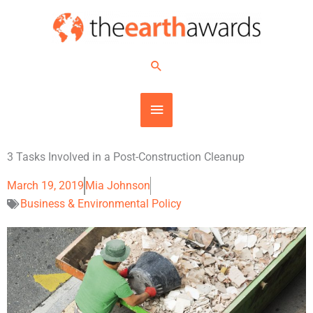
Skip
MAIN
to
content
MENU
Search
3 Tasks Involved in a Post-Construction Cleanup
March 19, 2019
Mia Johnson
Business & Environmental Policy