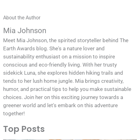
About the Author
Mia Johnson
Meet Mia Johnson, the spirited storyteller behind The
Earth Awards blog. She's a nature lover and
sustainability enthusiast on a mission to inspire
conscious and eco-friendly living. With her trusty
sidekick Luna, she explores hidden hiking trails and
tends to her lush home jungle. Mia brings creativity,
humor, and practical tips to help you make sustainable
choices. Join her on this exciting journey towards a
greener world and let's embark on this adventure
together!
Top Posts