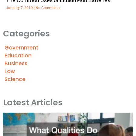
The Common Uses of Lithium-Ion Batteries
January 7, 2019
No Comments
Categories
Government
Education
Business
Law
Science
Latest Articles