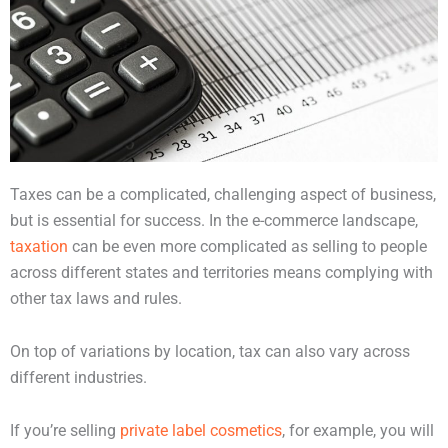
Taxes can be a complicated, challenging aspect of business,
but is essential for success. In the e-commerce landscape,
taxation
can be even more complicated as selling to people
across different states and territories means complying with
other tax laws and rules.
On top of variations by location, tax can also vary across
different industries.
If you’re selling
private label cosmetics
, for example, you will