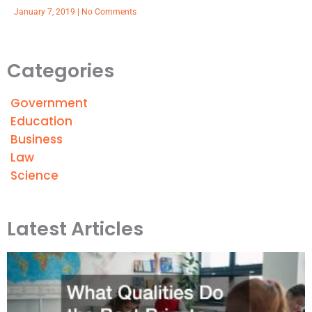
January 7, 2019
No Comments
Categories
Government
Education
Business
Law
Science
Latest Articles