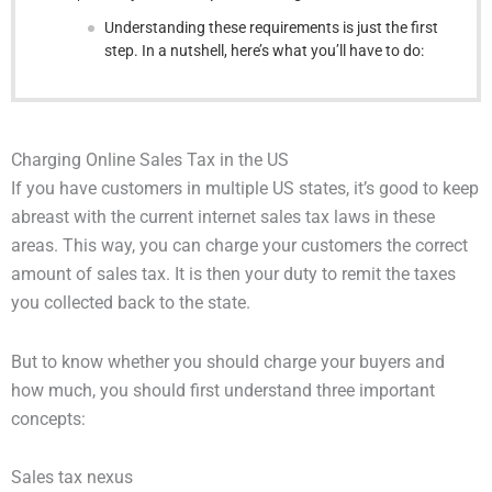
Understanding these requirements is just the first
step. In a nutshell, here’s what you’ll have to do:
Charging Online Sales Tax in the US
If you have customers in multiple US states, it’s good to keep
abreast with the current internet sales tax laws in these
areas. This way, you can charge your customers the correct
amount of sales tax. It is then your duty to remit the taxes
you collected back to the state.
But to know whether you should charge your buyers and
how much, you should first understand three important
concepts:
Sales tax nexus