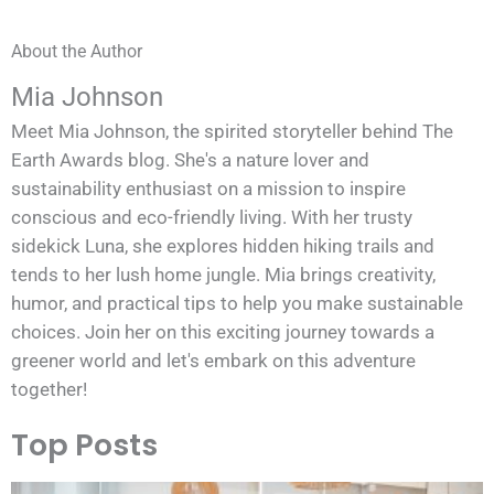
About the Author
Mia Johnson
Meet Mia Johnson, the spirited storyteller behind The
Earth Awards blog. She's a nature lover and
sustainability enthusiast on a mission to inspire
conscious and eco-friendly living. With her trusty
sidekick Luna, she explores hidden hiking trails and
tends to her lush home jungle. Mia brings creativity,
humor, and practical tips to help you make sustainable
choices. Join her on this exciting journey towards a
greener world and let's embark on this adventure
together!
Top Posts