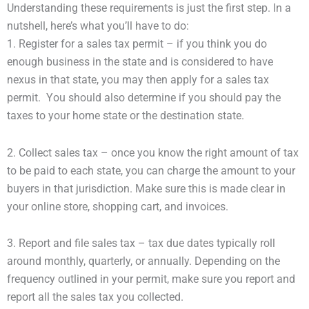
Understanding these requirements is just the first step. In a
nutshell, here’s what you’ll have to do:
1. Register for a sales tax permit – if you think you do
enough business in the state and is considered to have
nexus in that state, you may then apply for a sales tax
permit. You should also determine if you should pay the
taxes to your home state or the destination state.
2. Collect sales tax – once you know the right amount of tax
to be paid to each state, you can charge the amount to your
buyers in that jurisdiction. Make sure this is made clear in
your online store, shopping cart, and invoices.
3. Report and file sales tax – tax due dates typically roll
around monthly, quarterly, or annually. Depending on the
frequency outlined in your permit, make sure you report and
report all the sales tax you collected.