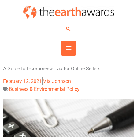
Skip
MAIN
to
content
MENU
Search
A Guide to E-commerce Tax for Online Sellers
February 12, 2021
Mia Johnson
Business & Environmental Policy