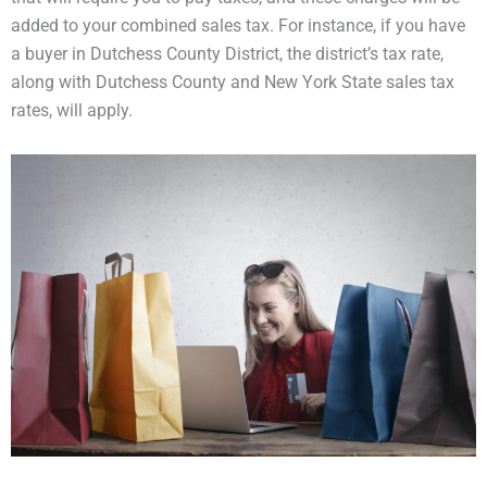
added to your combined sales tax. For instance, if you have
a buyer in Dutchess County District, the district’s tax rate,
along with Dutchess County and New York State sales tax
rates, will apply.