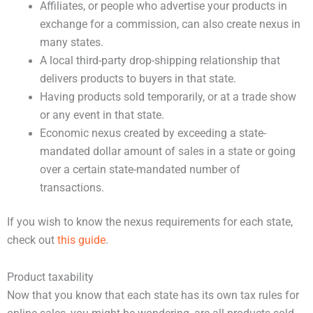
Affiliates, or people who advertise your products in
exchange for a commission, can also create nexus in
many states.
A local third-party drop-shipping relationship that
delivers products to buyers in that state.
Having products sold temporarily, or at a trade show
or any event in that state.
Economic nexus created by exceeding a state-
mandated dollar amount of sales in a state or going
over a certain state-mandated number of
transactions.
If you wish to know the nexus requirements for each state,
check out
this guide
.
Product taxability
Now that you know that each state has its own tax rules for