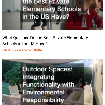
What Qualities Do the Best Private Elementary
Schools in the US Have?
August 3, 2026
No Comments