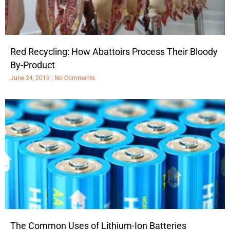
Red Recycling: How Abattoirs Process Their Bloody
By-Product
June 24, 2019
No Comments
The Common Uses of Lithium-Ion Batteries