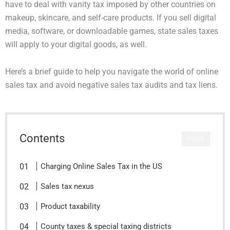
have to deal with vanity tax imposed by other countries on
makeup, skincare, and self-care products. If you sell digital
media, software, or downloadable games, state sales taxes
will apply to your digital goods, as well.
Here’s a brief guide to help you navigate the world of online
sales tax and avoid negative sales tax audits and tax liens.
Contents
CLOSE
Charging Online Sales Tax in the US
Sales tax nexus
Product taxability
County taxes & special taxing districts