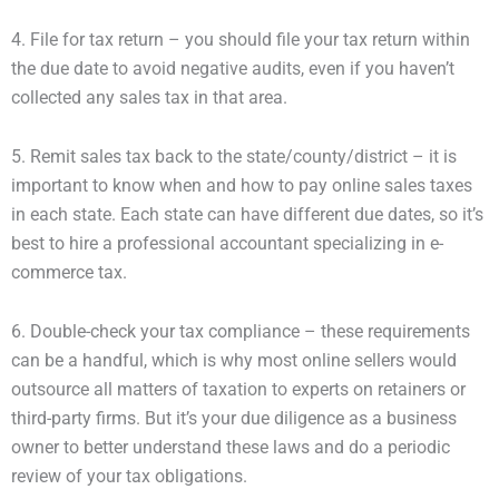
4. File for tax return – you should file your tax return within
the due date to avoid negative audits, even if you haven’t
collected any sales tax in that area.
5. Remit sales tax back to the state/county/district – it is
important to know when and how to pay online sales taxes
in each state. Each state can have different due dates, so it’s
best to hire a professional accountant specializing in e-
commerce tax.
6. Double-check your tax compliance – these requirements
can be a handful, which is why most online sellers would
outsource all matters of taxation to experts on retainers or
third-party firms. But it’s your due diligence as a business
owner to better understand these laws and do a periodic
review of your tax obligations.