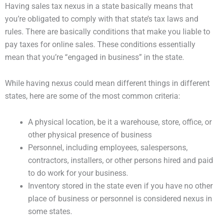
Having sales tax nexus in a state basically means that
you’re obligated to comply with that state’s tax laws and
rules. There are basically conditions that make you liable to
pay taxes for online sales. These conditions essentially
mean that you’re “engaged in business” in the state.
While having nexus could mean different things in different
states, here are some of the most common criteria:
A physical location, be it a warehouse, store, office, or
other physical presence of business
Personnel, including employees, salespersons,
contractors, installers, or other persons hired and paid
to do work for your business.
Inventory stored in the state even if you have no other
place of business or personnel is considered nexus in
some states.