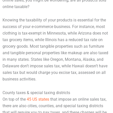
online sales, you might be wondering, are all products sold
online taxable?
Knowing the taxability of your products is essential for the
success of your e-commerce business. For instance, most
clothing is tax-exempt in Minnesota, while Arizona does not
tax grocery items, while Illinois has a reduced tax rate on
grocery goods. Most tangible properties such as furniture
and tangible personal properties like makeup are also taxed
in many states. States like Oregon, Montana, Alaska, and
Delaware don’t impose sales tax, while Hawaii doesn’t have
sales tax but would charge you excise tax, assessed on all
business activities.
County taxes & special taxing districts
On top of the
45 US states
that impose an online sales tax,
there are also cities, counties, and special taxing districts
that will require you to pay taxes, and these charges will be