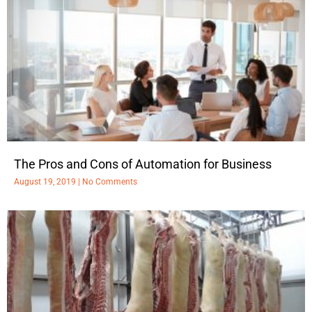
The Pros and Cons of Automation for Business
August 19, 2019
No Comments