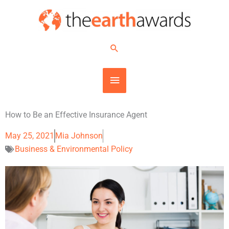
Skip
MAIN
to
content
MENU
Search
How to Be an Effective Insurance Agent
May 25, 2021
Mia Johnson
Business & Environmental Policy