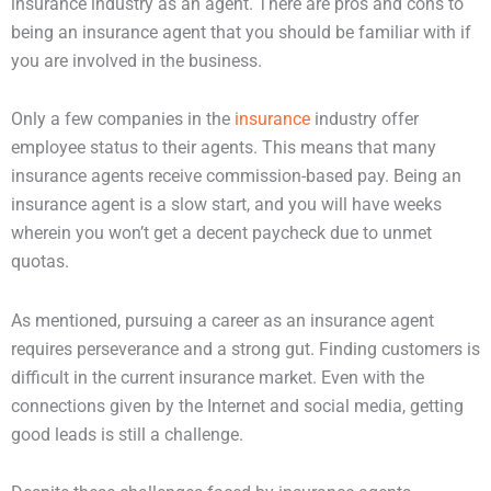
insurance industry as an agent. There are pros and cons to
being an insurance agent that you should be familiar with if
you are involved in the business.
Only a few companies in the
insurance
industry offer
employee status to their agents. This means that many
insurance agents receive commission-based pay. Being an
insurance agent is a slow start, and you will have weeks
wherein you won’t get a decent paycheck due to unmet
quotas.
As mentioned, pursuing a career as an insurance agent
requires perseverance and a strong gut. Finding customers is
difficult in the current insurance market. Even with the
connections given by the Internet and social media, getting
good leads is still a challenge.