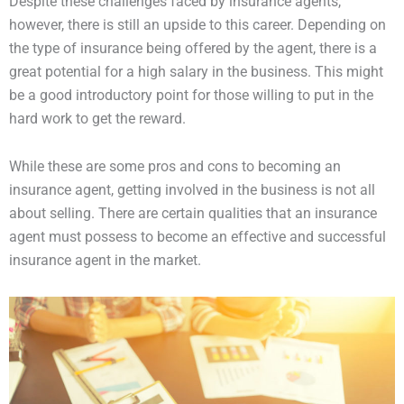
Despite these challenges faced by insurance agents,
however, there is still an upside to this career. Depending on
the type of insurance being offered by the agent, there is a
great potential for a high salary in the business. This might
be a good introductory point for those willing to put in the
hard work to get the reward.
While these are some pros and cons to becoming an
insurance agent, getting involved in the business is not all
about selling. There are certain qualities that an insurance
agent must possess to become an effective and successful
insurance agent in the market.