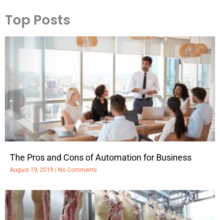
Top Posts
The Pros and Cons of Automation for Business
August 19, 2019
No Comments