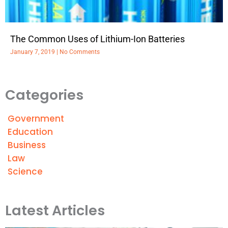
The Common Uses of Lithium-Ion Batteries
January 7, 2019
No Comments
Categories
Government
Education
Business
Law
Science
Latest Articles