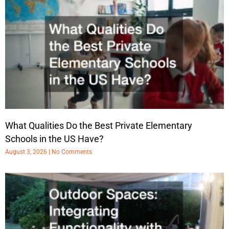
What Qualities Do the Best Private Elementary
Schools in the US Have?
August 3, 2026
No Comments