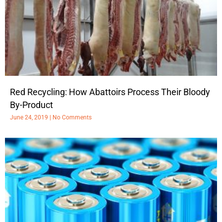
Red Recycling: How Abattoirs Process Their Bloody
By-Product
June 24, 2019
No Comments