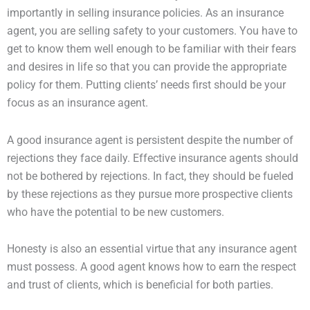
importantly in selling insurance policies. As an insurance
agent, you are selling safety to your customers. You have to
get to know them well enough to be familiar with their fears
and desires in life so that you can provide the appropriate
policy for them. Putting clients’ needs first should be your
focus as an insurance agent.
A good insurance agent is persistent despite the number of
rejections they face daily. Effective insurance agents should
not be bothered by rejections. In fact, they should be fueled
by these rejections as they pursue more prospective clients
who have the potential to be new customers.
Honesty is also an essential virtue that any insurance agent
must possess. A good agent knows how to earn the respect
and trust of clients, which is beneficial for both parties.