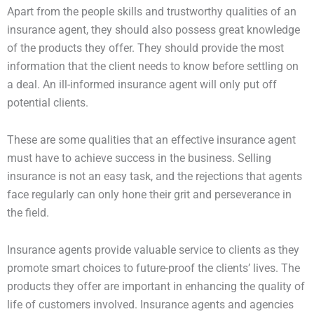
Apart from the people skills and trustworthy qualities of an
insurance agent, they should also possess great knowledge
of the products they offer. They should provide the most
information that the client needs to know before settling on
a deal. An ill-informed insurance agent will only put off
potential clients.
These are some qualities that an effective insurance agent
must have to achieve success in the business. Selling
insurance is not an easy task, and the rejections that agents
face regularly can only hone their grit and perseverance in
the field.
Insurance agents provide valuable service to clients as they
promote smart choices to future-proof the clients’ lives. The
products they offer are important in enhancing the quality of
life of customers involved. Insurance agents and agencies