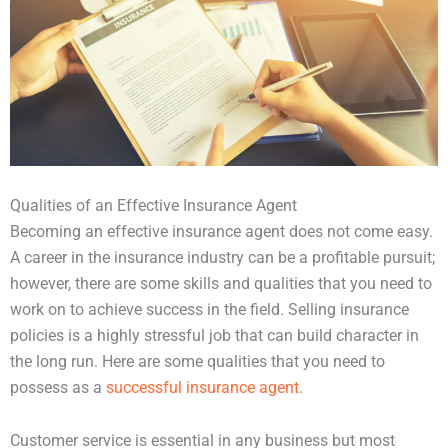
Qualities of an Effective Insurance Agent
Becoming an effective insurance agent does not come easy.
A career in the insurance industry can be a profitable pursuit;
however, there are some skills and qualities that you need to
work on to achieve success in the field. Selling insurance
policies is a highly stressful job that can build character in
the long run. Here are some qualities that you need to
possess as a
successful insurance agent
.
Customer service is essential in any business but most