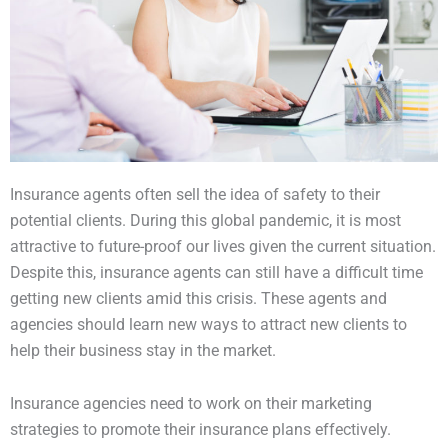
Insurance agents often sell the idea of safety to their
potential clients. During this global pandemic, it is most
attractive to future-proof our lives given the current situation.
Despite this, insurance agents can still have a difficult time
getting new clients amid this crisis. These agents and
agencies should learn new ways to attract new clients to
help their business stay in the market.
Insurance agencies need to work on their marketing
strategies to promote their insurance plans effectively.