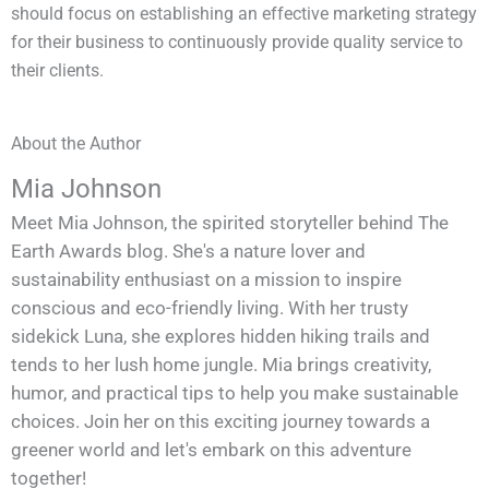
should focus on establishing an effective marketing strategy
for their business to continuously provide quality service to
their clients.
About the Author
Mia Johnson
Meet Mia Johnson, the spirited storyteller behind The
Earth Awards blog. She's a nature lover and
sustainability enthusiast on a mission to inspire
conscious and eco-friendly living. With her trusty
sidekick Luna, she explores hidden hiking trails and
tends to her lush home jungle. Mia brings creativity,
humor, and practical tips to help you make sustainable
choices. Join her on this exciting journey towards a
greener world and let's embark on this adventure
together!