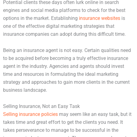
Potential clients these days often lurk online in search
engines and social media platforms to check for the best
options in the market. Establishing
insurance websites
is
one of the effective digital marketing strategies that
insurance companies can adopt during this difficult time.
Being an insurance agent is not easy. Certain qualities need
to be acquired before becoming a truly effective insurance
agent in the industry. Agencies and agents should invest
time and resources in formulating the ideal marketing
strategy and approaches to gain more clients in the current
business landscape.
Selling Insurance, Not an Easy Task
Selling insurance policies
may seem like an easy task, but it
takes time and great effort to get the clients you need. It
takes perseverance to manage to be successful in the