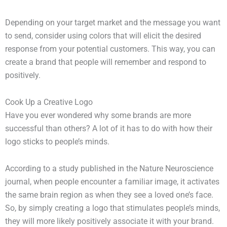
Depending on your target market and the message you want
to send, consider using colors that will elicit the desired
response from your potential customers. This way, you can
create a brand that people will remember and respond to
positively.
Cook Up a Creative Logo
Have you ever wondered why some brands are more
successful than others? A lot of it has to do with how their
logo sticks to people’s minds.
According to a study published in the Nature Neuroscience
journal, when people encounter a familiar image, it activates
the same brain region as when they see a loved one’s face.
So, by simply creating a logo that stimulates people’s minds,
they will more likely positively associate it with your brand.