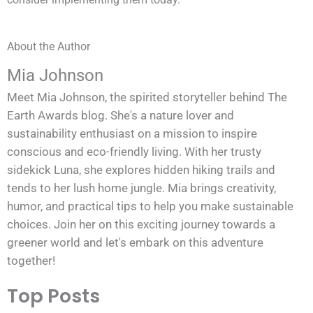
About the Author
Mia Johnson
Meet Mia Johnson, the spirited storyteller behind The
Earth Awards blog. She's a nature lover and
sustainability enthusiast on a mission to inspire
conscious and eco-friendly living. With her trusty
sidekick Luna, she explores hidden hiking trails and
tends to her lush home jungle. Mia brings creativity,
humor, and practical tips to help you make sustainable
choices. Join her on this exciting journey towards a
greener world and let's embark on this adventure
together!
Top Posts