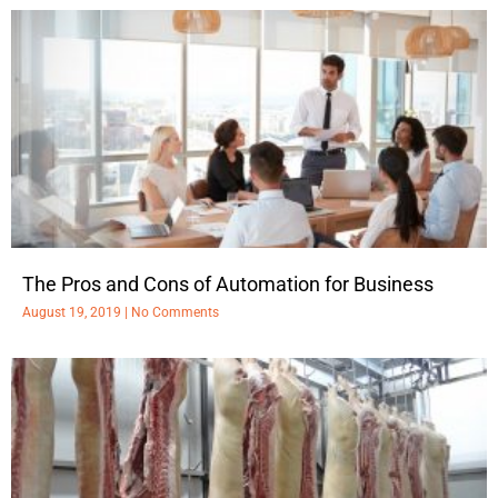
The Pros and Cons of Automation for Business
August 19, 2019
No Comments