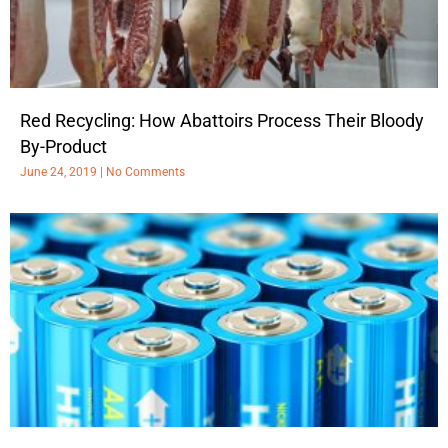
Red Recycling: How Abattoirs Process Their Bloody
By-Product
June 24, 2019
No Comments