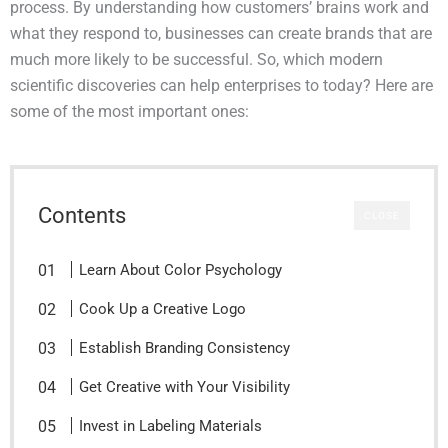
process. By understanding how customers’ brains work and
what they respond to, businesses can create brands that are
much more likely to be successful. So, which modern
scientific discoveries can help enterprises to today? Here are
some of the most important ones:
Contents
CLOSE
Learn About Color Psychology
Cook Up a Creative Logo
Establish Branding Consistency
Get Creative with Your Visibility
Invest in Labeling Materials