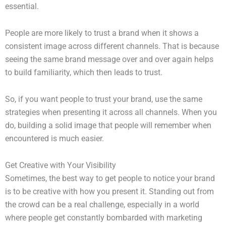
essential.
People are more likely to trust a brand when it shows a
consistent image across different channels. That is because
seeing the same brand message over and over again helps
to build familiarity, which then leads to trust.
So, if you want people to trust your brand, use the same
strategies when presenting it across all channels. When you
do, building a solid image that people will remember when
encountered is much easier.
Get Creative with Your Visibility
Sometimes, the best way to get people to notice your brand
is to be creative with how you present it. Standing out from
the crowd can be a real challenge, especially in a world
where people get constantly bombarded with marketing