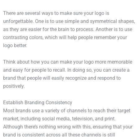
There are several ways to make sure your logo is
unforgettable. One is to use simple and symmetrical shapes,
as they are easier for the brain to process. Another is to use
contrasting colors, which will help people remember your
logo better.
Think about how you can make your logo more memorable
and easy for people to recall. In doing so, you can create a
brand that people will easily recognize and respond to
positively.
Establish Branding Consistency
Most brands use a variety of channels to reach their target
market, including social media, television, and print.
Although there’s nothing wrong with this, ensuring that your
brand is consistent across all these channels is still