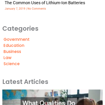
The Common Uses of Lithium-Ion Batteries
January 7, 2019
No Comments
Categories
Government
Education
Business
Law
Science
Latest Articles