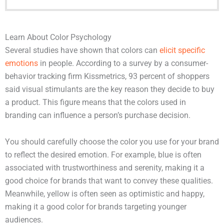
Learn About Color Psychology
Several studies have shown that colors can
elicit specific
emotions
in people. According to a survey by a consumer-
behavior tracking firm Kissmetrics, 93 percent of shoppers
said visual stimulants are the key reason they decide to buy
a product. This figure means that the colors used in
branding can influence a person’s purchase decision.
You should carefully choose the color you use for your brand
to reflect the desired emotion. For example, blue is often
associated with trustworthiness and serenity, making it a
good choice for brands that want to convey these qualities.
Meanwhile, yellow is often seen as optimistic and happy,
making it a good color for brands targeting younger
audiences.