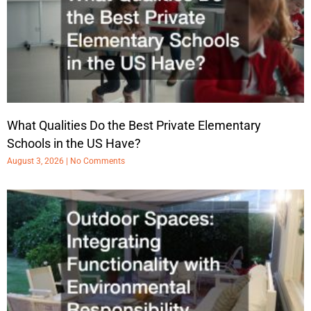
What Qualities Do the Best Private Elementary
Schools in the US Have?
August 3, 2026
No Comments