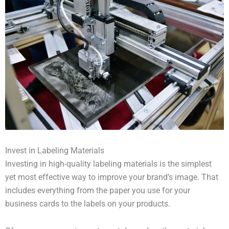
Invest in Labeling Materials
Investing in high-quality labeling materials is the simplest
yet most effective way to improve your brand’s image. That
includes everything from the paper you use for your
business cards to the labels on your products.