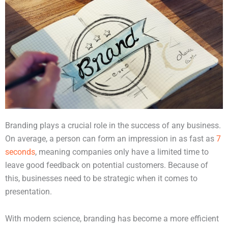
Branding plays a crucial role in the success of any business.
On average, a person can form an impression in as fast as
7
seconds
, meaning companies only have a limited time to
leave good feedback on potential customers. Because of
this, businesses need to be strategic when it comes to
presentation.
With modern science, branding has become a more efficient