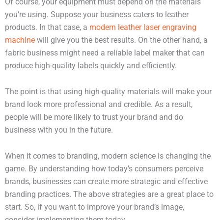
Of course, your equipment must depend on the materials
you’re using. Suppose your business caters to leather
products. In that case, a
modern leather laser engraving
machine
will give you the best results. On the other hand, a
fabric business might need a reliable label maker that can
produce high-quality labels quickly and efficiently.
The point is that using high-quality materials will make your
brand look more professional and credible. As a result,
people will be more likely to trust your brand and do
business with you in the future.
When it comes to branding, modern science is changing the
game. By understanding how today’s consumers perceive
brands, businesses can create more strategic and effective
branding practices. The above strategies are a great place to
start. So, if you want to improve your brand’s image,
consider implementing them today.