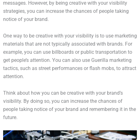
messages. However, by being creative with your visibility
strategies, you can increase the chances of people taking
notice of your brand.
One way to be creative with your visibility is to use marketing
materials that are not typically associated with brands. For
example, you can use billboards or public transportation to
get people’s attention. You can also use Guerilla marketing
tactics, such as street performances or flash mobs, to attract
attention.
Think about how you can be creative with your brand’s
visibility. By doing so, you can increase the chances of
people taking notice of your brand and remembering it in the
future.