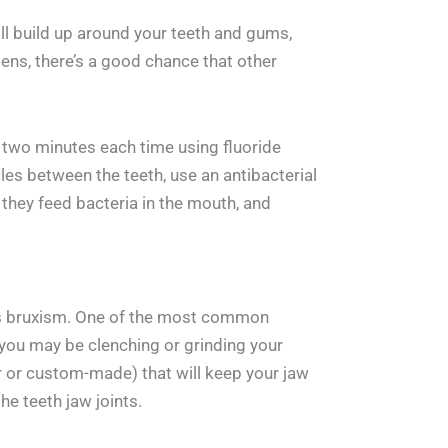
will build up around your teeth and gums,
ens, there’s a good chance that other
r two minutes each time using fluoride
les between the teeth, use an antibacterial
hey feed bacteria in the mouth, and
n as bruxism. One of the most common
 you may be clenching or grinding your
r or custom-made) that will keep your jaw
he teeth jaw joints.