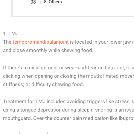
8. Others
1. TMJ
The
temporomandibular joint
is located in your lower jaw 
and close smoothly while chewing food.
If there’s a misalignment or wear-and-tear on this joint, i
clicking when opening or closing the mouth; limited mov
stiffness; or difficulty chewing food.
Treatment for TMJ includes avoiding triggers like stress, s
using a tongue depressor during sleep if snoring is an iss
mouthguard. Over-the-counter pain medication like ibuprof