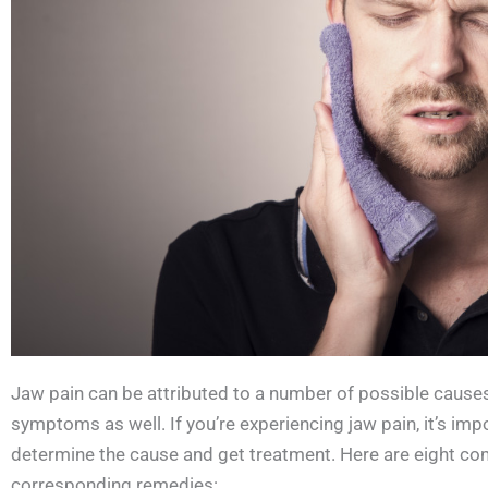
Jaw pain can be attributed to a number of possible caus
symptoms as well. If you’re experiencing jaw pain, it’s imp
determine the cause and get treatment. Here are eight co
corresponding remedies: