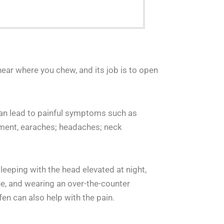
near where you chew, and its job is to open
t can lead to painful symptoms such as
ement, earaches; headaches; neck
leeping with the head elevated at night,
ue, and wearing an over-the-counter
en can also help with the pain.