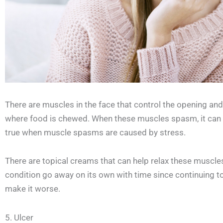
There are muscles in the face that control the opening an
where food is chewed. When these muscles spasm, it can ca
true when muscle spasms are caused by stress.
There are topical creams that can help relax these muscles t
condition go away on its own with time since continuing to 
make it worse.
5. Ulcer