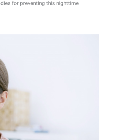
dies for preventing this nighttime