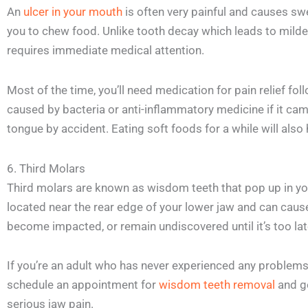
An
ulcer in your mouth
is often very painful and causes swel
you to chew food. Unlike tooth decay which leads to milde
requires immediate medical attention.
Most of the time, you’ll need medication for pain relief fol
caused by bacteria or anti-inflammatory medicine if it cam
tongue by accident. Eating soft foods for a while will also
6. Third Molars
Third molars are known as wisdom teeth that pop up in yo
located near the rear edge of your lower jaw and can caus
become impacted, or remain undiscovered until it’s too lat
If you’re an adult who has never experienced any problems w
schedule an appointment for
wisdom teeth removal
and g
serious jaw pain.