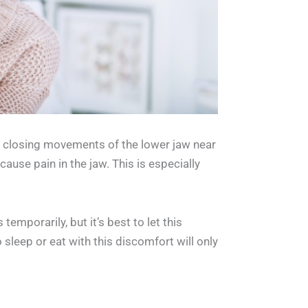
d closing movements of the lower jaw near
use pain in the jaw. This is especially
emporarily, but it’s best to let this
sleep or eat with this discomfort will only