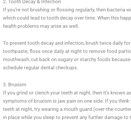
2. Tooth Decay & Infection
If you’re not brushing or flossing regularly, then bacteria 
which could lead to tooth decay over time. When this happ
health problems may arise as well.
To prevent tooth decay and infection, brush twice daily fo
toothpaste, floss once daily at night to remove food partic
mouthwash, cut back on sugary or starchy foods because t
schedule regular dental checkups.
3. Bruxism
If you grind or clench your teeth at night, then it’s know
symptoms of bruxism is jaw pain on one side. If you think
teeth at night, try wearing a mouth guard (over-the-counte
in place while you sleep to prevent any further damage to t