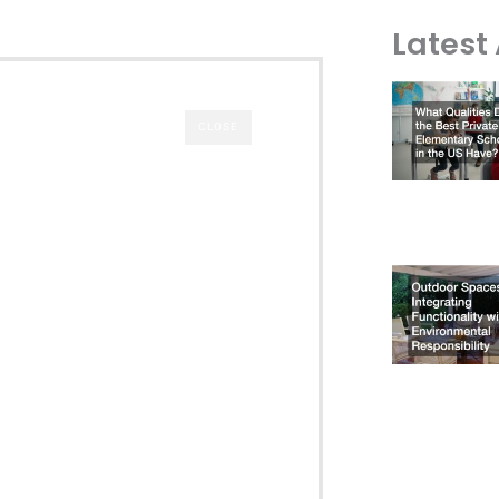
Latest 
CLOSE