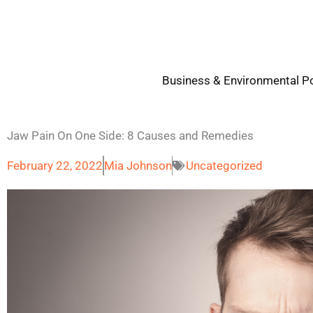
Skip
to
content
Business & Environmental Po
Jaw Pain On One Side: 8 Causes and Remedies
February 22, 2022
Mia Johnson
Uncategorized