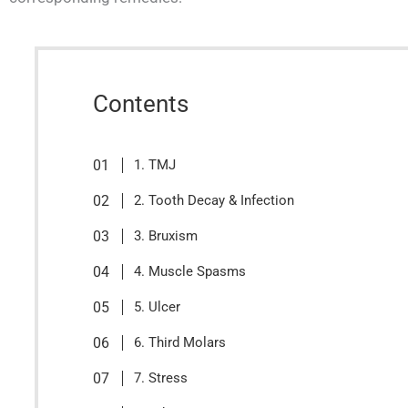
Contents
1. TMJ
2. Tooth Decay & Infection
3. Bruxism
4. Muscle Spasms
5. Ulcer
6. Third Molars
7. Stress