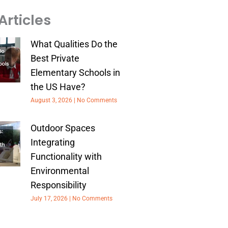
Articles
What Qualities Do the
Best Private
Elementary Schools in
the US Have?
August 3, 2026
No Comments
Outdoor Spaces
Integrating
Functionality with
Environmental
Responsibility
July 17, 2026
No Comments