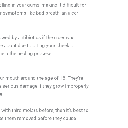
ling in your gums, making it difficult for
r symptoms like bad breath, an ulcer
lowed by antibiotics if the ulcer was
e about due to biting your cheek or
 help the healing process.
ur mouth around the age of 18. They’re
e serious damage if they grow improperly,
e.
ith third molars before, then it’s best to
et them removed before they cause