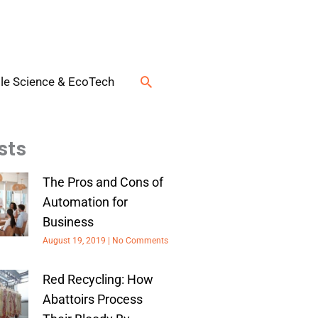
Search
le Science & EcoTech
sts
The Pros and Cons of
Automation for
Business
August 19, 2019
No Comments
Red Recycling: How
Abattoirs Process