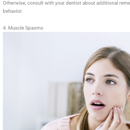
Otherwise, consult with your dentist about additional reme
behavior.
4. Muscle Spasms