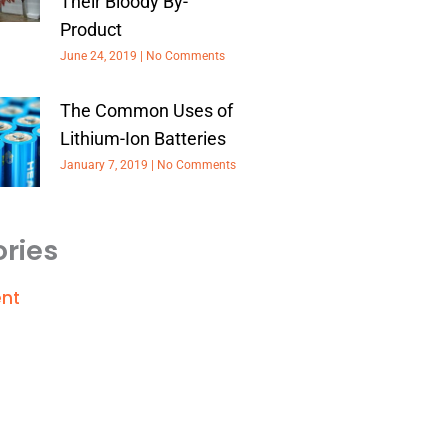
Their Bloody By-
Product
June 24, 2019
No Comments
The Common Uses of
Lithium-Ion Batteries
January 7, 2019
No Comments
ries
nt