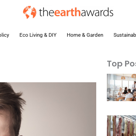
licy
Eco Living & DIY
Home & Garden
Sustainab
Top Po