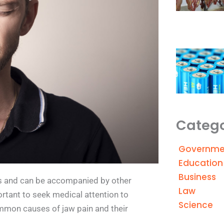
Catego
Governme
Education
Business
es and can be accompanied by other
Law
ortant to seek medical attention to
Science
mmon causes of jaw pain and their