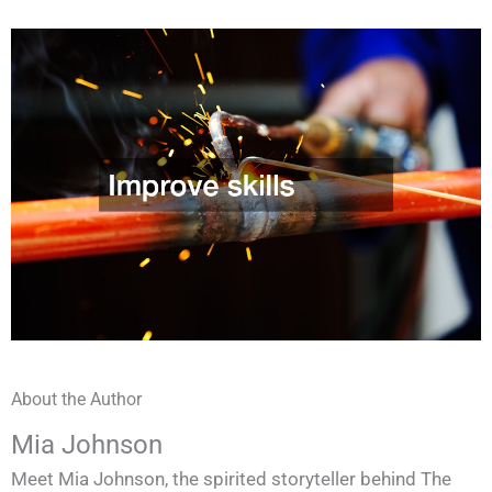
About the Author
Mia Johnson
Meet Mia Johnson, the spirited storyteller behind The