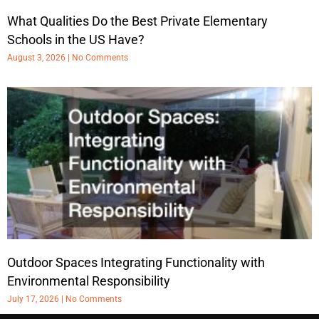
What Qualities Do the Best Private Elementary
Schools in the US Have?
August 3, 2026
No Comments
Outdoor Spaces Integrating Functionality with
Environmental Responsibility
July 17, 2026
No Comments