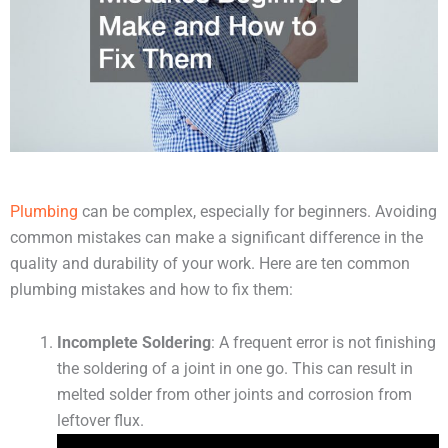
Plumbing
can be complex, especially for beginners. Avoiding
common mistakes can make a significant difference in the
quality and durability of your work. Here are ten common
plumbing mistakes and how to fix them:
Incomplete Soldering
: A frequent error is not finishing
the soldering of a joint in one go. This can result in
melted solder from other joints and corrosion from
leftover flux.