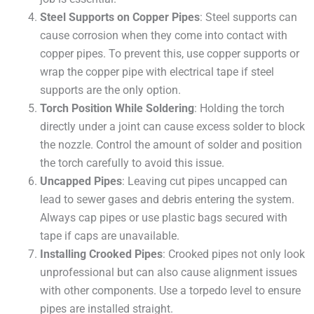
Steel Supports on Copper Pipes
: Steel supports can
cause corrosion when they come into contact with
copper pipes. To prevent this, use copper supports or
wrap the copper pipe with electrical tape if steel
supports are the only option.
Torch Position While Soldering
: Holding the torch
directly under a joint can cause excess solder to block
the nozzle. Control the amount of solder and position
the torch carefully to avoid this issue.
Uncapped Pipes
: Leaving cut pipes uncapped can
lead to sewer gases and debris entering the system.
Always cap pipes or use plastic bags secured with
tape if caps are unavailable.
Installing Crooked Pipes
: Crooked pipes not only look
unprofessional but can also cause alignment issues
with other components. Use a torpedo level to ensure
pipes are installed straight.