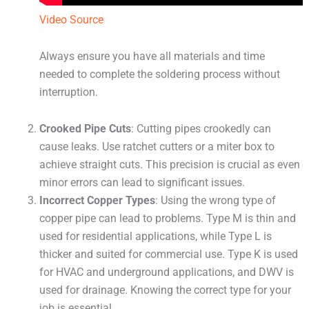
Video Source
Always ensure you have all materials and time
needed to complete the soldering process without
interruption.
Crooked Pipe Cuts
: Cutting pipes crookedly can
cause leaks. Use ratchet cutters or a miter box to
achieve straight cuts. This precision is crucial as even
minor errors can lead to significant issues.
Incorrect Copper Types
: Using the wrong type of
copper pipe can lead to problems. Type M is thin and
used for residential applications, while Type L is
thicker and suited for commercial use. Type K is used
for HVAC and underground applications, and DWV is
used for drainage. Knowing the correct type for your
job is essential.