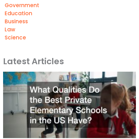
Government
Education
Business
Law
Science
Latest Articles