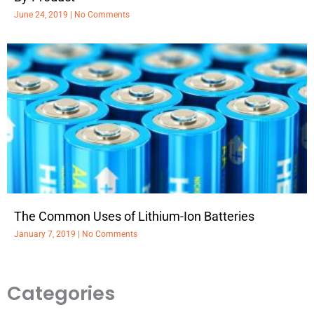
June 24, 2019
No Comments
The Common Uses of Lithium-Ion Batteries
January 7, 2019
No Comments
Categories