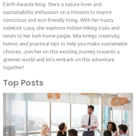
Earth Awards blog. She's a nature lover and
sustainability enthusiast on a mission to inspire
conscious and eco-friendly living. With her trusty
sidekick Luna, she explores hidden hiking trails and
tends to her lush home jungle. Mia brings creativity,
humor, and practical tips to help you make sustainable
choices. Join her on this exciting journey towards a
greener world and let's embark on this adventure
together!
Top Posts