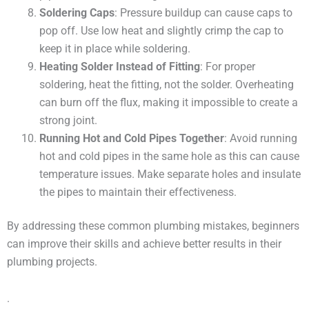
Soldering Caps
: Pressure buildup can cause caps to
pop off. Use low heat and slightly crimp the cap to
keep it in place while soldering.
Heating Solder Instead of Fitting
: For proper
soldering, heat the fitting, not the solder. Overheating
can burn off the flux, making it impossible to create a
strong joint.
Running Hot and Cold Pipes Together
: Avoid running
hot and cold pipes in the same hole as this can cause
temperature issues. Make separate holes and insulate
the pipes to maintain their effectiveness.
By addressing these common plumbing mistakes, beginners
can improve their skills and achieve better results in their
plumbing projects.
.