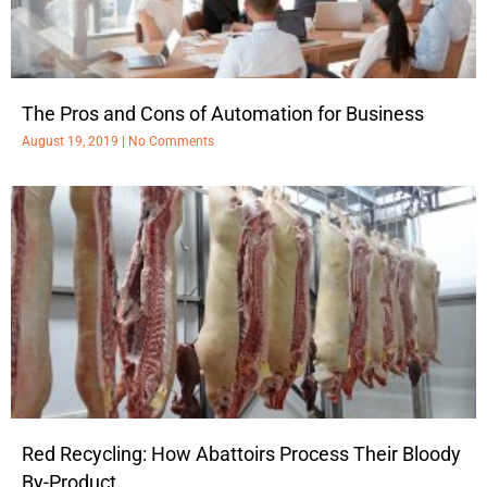
The Pros and Cons of Automation for Business
August 19, 2019
No Comments
Red Recycling: How Abattoirs Process Their Bloody
By-Product