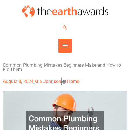
Skip
MAIN
to
content
MENU
Search
Common Plumbing Mistakes Beginners Make and How to
Fix Them
August 8, 2024
Mia Johnson
Home