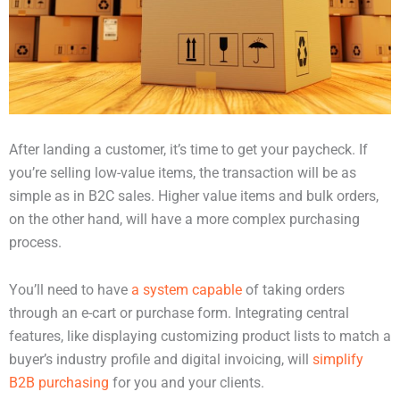
After landing a customer, it’s time to get your paycheck. If
you’re selling low-value items, the transaction will be as
simple as in B2C sales. Higher value items and bulk orders,
on the other hand, will have a more complex purchasing
process.
You’ll need to have
a system capable
of taking orders
through an e-cart or purchase form. Integrating central
features, like displaying customizing product lists to match a
buyer’s industry profile and digital invoicing, will
simplify
B2B purchasing
for you and your clients.