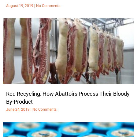
August 19, 2019
No Comments
Red Recycling: How Abattoirs Process Their Bloody
By-Product
June 24, 2019
No Comments