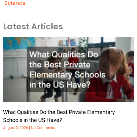
Science
Latest Articles
What Qualities Do the Best Private Elementary
Schools in the US Have?
August 3, 2026
No Comments