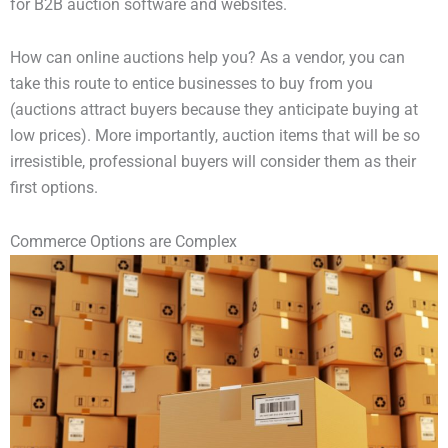
for B2B auction software and websites.
How can online auctions help you? As a vendor, you can
take this route to entice businesses to buy from you
(auctions attract buyers because they anticipate buying at
low prices). More importantly, auction items that will be so
irresistible, professional buyers will consider them as their
first options.
Commerce Options are Complex