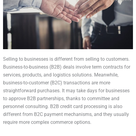
Selling to businesses is different from selling to customers.
Business-to-business (B2B) deals involve term contracts for
services, products, and logistics solutions. Meanwhile,
business-to-customer (B2C) transactions are more
straightforward purchases. It may take days for businesses
to approve B2B partnerships, thanks to committee and
personnel consulting. B2B credit card processing is also
different from B2C payment mechanisms, and they usually
require more complex commerce options.