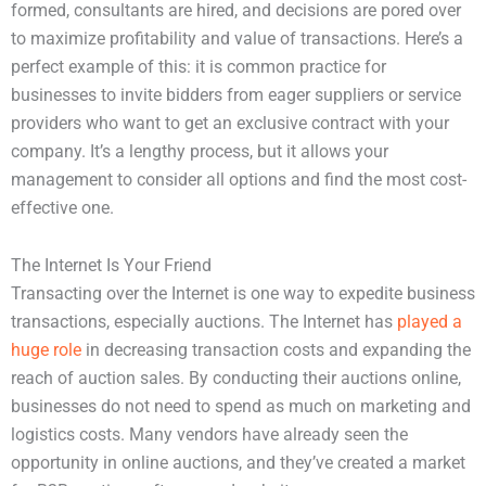
formed, consultants are hired, and decisions are pored over
to maximize profitability and value of transactions. Here’s a
perfect example of this: it is common practice for
businesses to invite bidders from eager suppliers or service
providers who want to get an exclusive contract with your
company. It’s a lengthy process, but it allows your
management to consider all options and find the most cost-
effective one.
The Internet Is Your Friend
Transacting over the Internet is one way to expedite business
transactions, especially auctions. The Internet has
played a
huge role
in decreasing transaction costs and expanding the
reach of auction sales. By conducting their auctions online,
businesses do not need to spend as much on marketing and
logistics costs. Many vendors have already seen the
opportunity in online auctions, and they’ve created a market