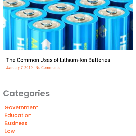
The Common Uses of Lithium-Ion Batteries
January 7, 2019
No Comments
Categories
Government
Education
Business
Law