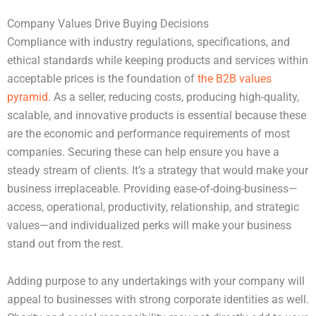
Company Values Drive Buying Decisions
Compliance with industry regulations, specifications, and
ethical standards while keeping products and services within
acceptable prices is the foundation of
the B2B values
pyramid
. As a seller, reducing costs, producing high-quality,
scalable, and innovative products is essential because these
are the economic and performance requirements of most
companies. Securing these can help ensure you have a
steady stream of clients. It’s a strategy that would make your
business irreplaceable. Providing ease-of-doing-business—
access, operational, productivity, relationship, and strategic
values—and individualized perks will make your business
stand out from the rest.
Adding purpose to any undertakings with your company will
appeal to businesses with strong corporate identities as well.