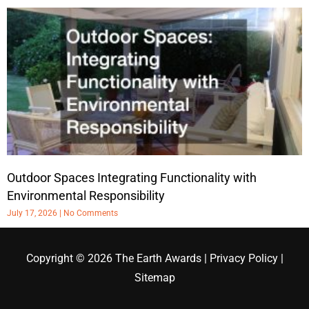
Outdoor Spaces Integrating Functionality with
Environmental Responsibility
July 17, 2026
No Comments
Copyright © 2026
The Earth Awards
|
Privacy Policy
|
Sitemap