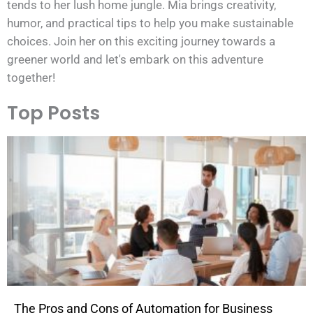
tends to her lush home jungle. Mia brings creativity,
humor, and practical tips to help you make sustainable
choices. Join her on this exciting journey towards a
greener world and let's embark on this adventure
together!
Top Posts
The Pros and Cons of Automation for Business