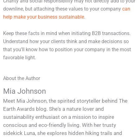
Charity and social responsibility may not directly add to your
downline, but attaching these values to your company
can
help make your business sustainable
.
Keep these facts in mind when initiating B2B transactions.
Understand how your clients think and make decisions so
that you’ll know how to position your company in the most
favorable light.
About the Author
Mia Johnson
Meet Mia Johnson, the spirited storyteller behind The
Earth Awards blog. She's a nature lover and
sustainability enthusiast on a mission to inspire
conscious and eco-friendly living. With her trusty
sidekick Luna, she explores hidden hiking trails and