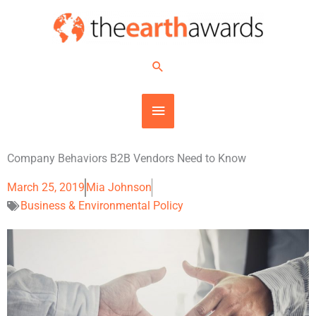
Skip
MAIN
to
content
MENU
Search
Company Behaviors B2B Vendors Need to Know
March 25, 2019
Mia Johnson
Business & Environmental Policy