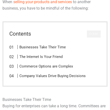
When
selling your products and services
to another
business, you have to be mindful of the following:
Contents
CLOSE
Businesses Take Their Time
The Internet Is Your Friend
Commerce Options are Complex
Company Values Drive Buying Decisions
Businesses Take Their Time
Buying for enterprises can take a long time. Committees are