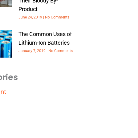
Their Bloody By-
Product
June 24, 2019
No Comments
The Common Uses of
Lithium-Ion Batteries
January 7, 2019
No Comments
ries
nt