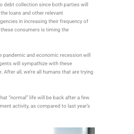
o debt collection since both parties will
the loans and other relevant
encies in increasing their frequency of
 these consumers is timing the
e pandemic and economic recession will
 agents will sympathize with these
 After all, we’re all humans that are trying
at “normal” life will be back after a few
ment activity, as compared to last year’s