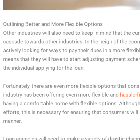
Outlining Better and More Flexible Options
Other industries will also need to keep in mind that the cu
cascade towards other industries. In the heigh of the ec
actively looking for ways to pay their dues in a more flexi
means that they will have to start adjusting payment sche
the individual applying for the loan.
Fortunately, there are even more flexible options that cons
industry has been offering even more flexible and
hassle-f
having a comfortable home with flexible options. Although
efforts, this is necessary for ensuring that consumers will 
manner.
Loan agencies will need to make a variety of drastic chan