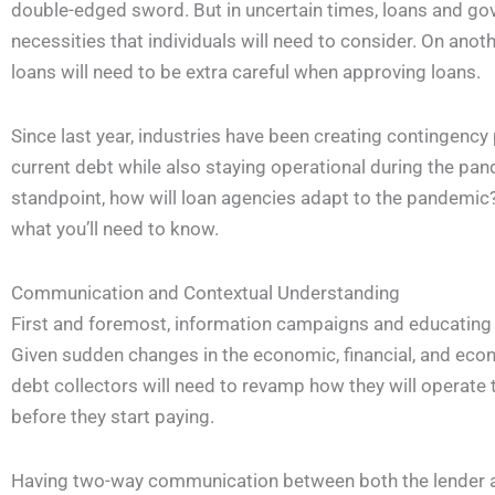
double-edged sword. But in uncertain times, loans and go
necessities that individuals will need to consider. On anot
loans will need to be extra careful when approving loans.
Since last year, industries have been creating contingency 
current debt while also staying operational during the pan
standpoint, how will loan agencies adapt to the pandemic? 
what you’ll need to know.
Communication and Contextual Understanding
First and foremost, information campaigns and educating l
Given sudden changes in the economic, financial, and econ
debt collectors will need to revamp how they will operate
before they start paying.
Having two-way communication between both the lender a