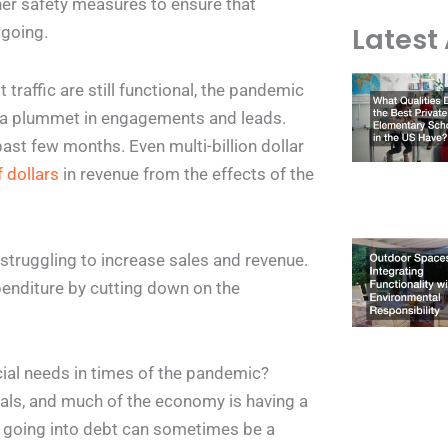
her safety measures to ensure that
Latest 
 going.
raffic are still functional, the pandemic
 a plummet in engagements and leads.
st few months. Even multi-billion dollar
f dollars
in revenue from the effects of the
struggling to increase sales and revenue.
penditure by cutting down on the
cial needs in times of the pandemic?
uals, and much of the economy is having a
, going into debt can sometimes be a