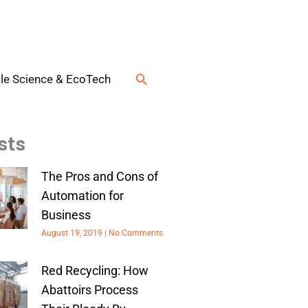
Search
le Science & EcoTech
sts
The Pros and Cons of
Automation for
Business
August 19, 2019
No Comments
Red Recycling: How
Abattoirs Process