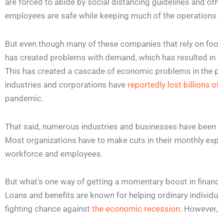
are forced to abide by social distancing guidelines and ot
employees are safe while keeping much of the operations
But even though many of these companies that rely on foot t
has created problems with demand, which has resulted in
This has created a cascade of economic problems in the pa
industries and corporations have
reportedly lost billions o
pandemic.
That said, numerous industries and businesses have been 
Most organizations have to make cuts in their monthly ex
workforce and employees.
But what’s one way of getting a momentary boost in finan
Loans and benefits are known for helping ordinary individ
fighting chance against
the economic recession
. However