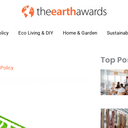
licy
Eco Living & DIY
Home & Garden
Sustainab
Top Po
Policy