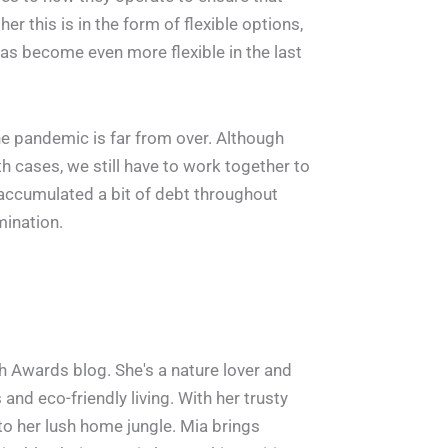
r this is in the form of flexible options,
as become even more flexible in the last
the pandemic is far from over. Although
h cases, we still have to work together to
accumulated a bit of debt throughout
mination.
h Awards blog. She's a nature lover and
and eco-friendly living. With her trusty
 to her lush home jungle. Mia brings