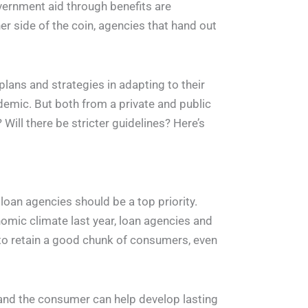
vernment aid through benefits are
her side of the coin, agencies that hand out
plans and strategies in adapting to their
demic. But both from a private and public
Will there be stricter guidelines? Here’s
oan agencies should be a top priority.
omic climate last year, loan agencies and
 to retain a good chunk of consumers, even
nd the consumer can help develop lasting