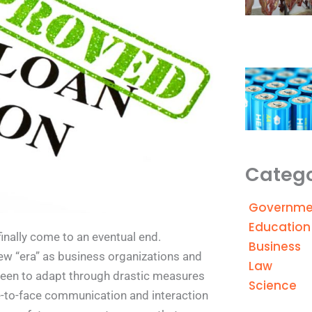
Catego
Governme
Education
inally come to an eventual end.
Business
ew “era” as business organizations and
Law
been to adapt through drastic measures
Science
ce-to-face communication and interaction