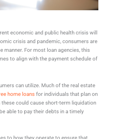
rrent economic and public health crisis will
onomic crisis and pandemic, consumers are
ble manner. For most loan agencies, this
mes to align with the payment schedule of
umers can utilize. Much of the real estate
ree home loans
for individuals that plan on
 these could cause short-term liquidation
be able to pay their debts in a timely
ges to how they operate to ensure that