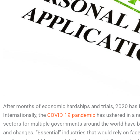
After months of economic hardships and trials, 2020 has f
Internationally, the
COVID-19 pandemic
has ushered in a n
sectors for multiple governments around the world have 
and changes. “Essential” industries that would rely on fa