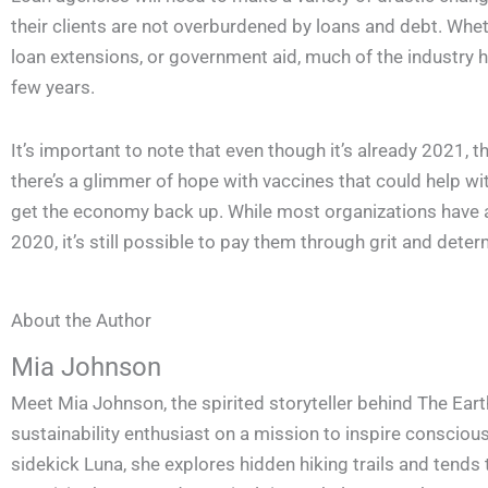
their clients are not overburdened by loans and debt. Whethe
loan extensions, or government aid, much of the industry h
few years.
It’s important to note that even though it’s already 2021, 
there’s a glimmer of hope with vaccines that could help wit
get the economy back up. While most organizations have 
2020, it’s still possible to pay them through grit and deter
About the Author
Mia Johnson
Meet Mia Johnson, the spirited storyteller behind The Eart
sustainability enthusiast on a mission to inspire conscious 
sidekick Luna, she explores hidden hiking trails and tends