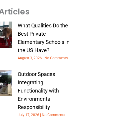
Articles
What Qualities Do the
Best Private
Elementary Schools in
the US Have?
August 3, 2026
No Comments
Outdoor Spaces
Integrating
Functionality with
Environmental
Responsibility
July 17, 2026
No Comments