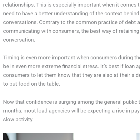
relationships. This is especially important when it comes t
need to have a better understanding of the context behind 
conversations. Contrary to the common practice of debt ag
communicating with consumers, the best way of retaining
conversation.
Timing is even more important when consumers during th
be in even more extreme financial stress. It’s best if loan
consumers to let them know that they are also at their side.
to put food on the table.
Now that confidence is surging among the general public th
months, most load agencies will be expecting a rise in pay
slow activity.