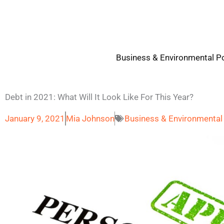
Skip
to
content
Business & Environmental Po
Debt in 2021: What Will It Look Like For This Year?
January 9, 2021
Mia Johnson
Business & Environmental 