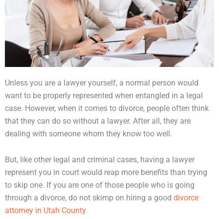
Unless you are a lawyer yourself, a normal person would
want to be properly represented when entangled in a legal
case. However, when it comes to divorce, people often think
that they can do so without a lawyer. After all, they are
dealing with someone whom they know too well.
But, like other legal and criminal cases, having a lawyer
represent you in court would reap more benefits than trying
to skip one. If you are one of those people who is going
through a divorce, do not skimp on hiring a good
divorce
attorney in Utah County
.