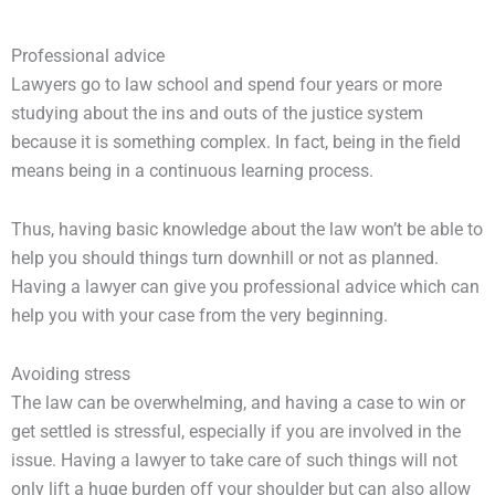
Professional advice
Lawyers go to law school and spend four years or more
studying about the ins and outs of the justice system
because it is something complex. In fact, being in the field
means being in a continuous learning process.
Thus, having basic knowledge about the law won’t be able to
help you should things turn downhill or not as planned.
Having a lawyer can give you professional advice which can
help you with your case from the very beginning.
Avoiding stress
The law can be overwhelming, and having a case to win or
get settled is stressful, especially if you are involved in the
issue. Having a lawyer to take care of such things will not
only lift a huge burden off your shoulder but can also allow