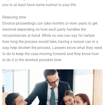
you to at least have some normal in your life.
Reducing time
Divorce proceedings can take months or even years to get
resolved depending on how each party handles the
circumstances at hand. While no one can say for certain
how long the process would take, having a lawyer can in a
way help shorten the process. Lawyers know what they need
to do to keep the case moving forward and they know how
to do it in the shortest possible time.