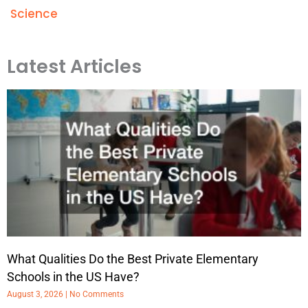
Science
Latest Articles
What Qualities Do the Best Private Elementary
Schools in the US Have?
August 3, 2026
No Comments