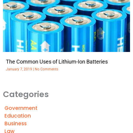
The Common Uses of Lithium-Ion Batteries
January 7, 2019
No Comments
Categories
Government
Education
Business
Law