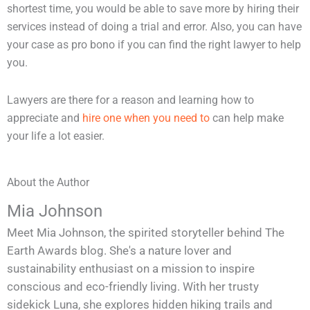
shortest time, you would be able to save more by hiring their
services instead of doing a trial and error. Also, you can have
your case as pro bono if you can find the right lawyer to help
you.
Lawyers are there for a reason and learning how to
appreciate and
hire one when you need to
can help make
your life a lot easier.
About the Author
Mia Johnson
Meet Mia Johnson, the spirited storyteller behind The
Earth Awards blog. She's a nature lover and
sustainability enthusiast on a mission to inspire
conscious and eco-friendly living. With her trusty
sidekick Luna, she explores hidden hiking trails and