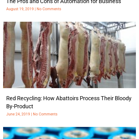
The Pros and Cons of Automation for Business
August 19, 2019
No Comments
Red Recycling: How Abattoirs Process Their Bloody
By-Product
June 24, 2019
No Comments