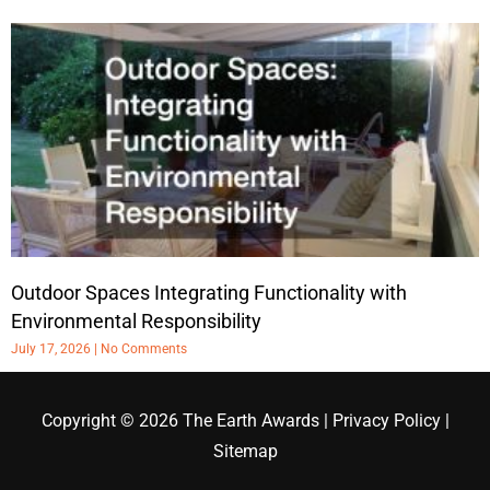
Outdoor Spaces Integrating Functionality with
Environmental Responsibility
July 17, 2026
No Comments
Copyright © 2026
The Earth Awards
|
Privacy Policy
|
Sitemap