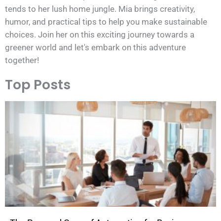
tends to her lush home jungle. Mia brings creativity,
humor, and practical tips to help you make sustainable
choices. Join her on this exciting journey towards a
greener world and let's embark on this adventure
together!
Top Posts