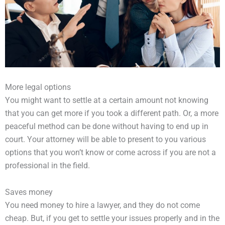
More legal options
You might want to settle at a certain amount not knowing
that you can get more if you took a different path. Or, a more
peaceful method can be done without having to end up in
court. Your attorney will be able to present to you various
options that you won’t know or come across if you are not a
professional in the field.
Saves money
You need money to hire a lawyer, and they do not come
cheap. But, if you get to settle your issues properly and in the