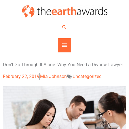
Skip
MAIN
to
content
MENU
Search
Don’t Go Through It Alone: Why You Need a Divorce Lawyer
February 22, 2019
Mia Johnson
Uncategorized