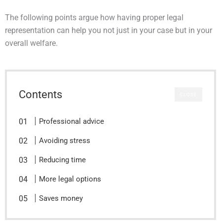
The following points argue how having proper legal
representation can help you not just in your case but in your
overall welfare.
Contents
CLOSE
Professional advice
Avoiding stress
Reducing time
More legal options
Saves money