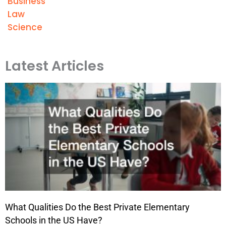
Business
Law
Science
Latest Articles
What Qualities Do the Best Private Elementary
Schools in the US Have?