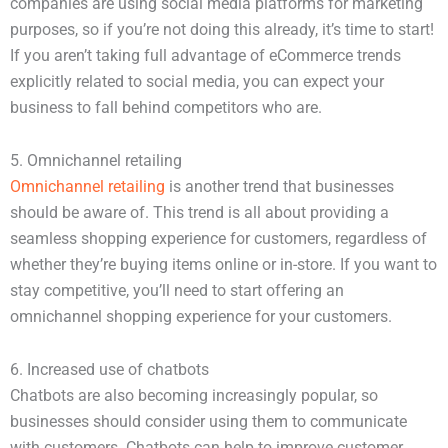
companies are using social media platforms for marketing
purposes, so if you’re not doing this already, it’s time to start!
If you aren’t taking full advantage of eCommerce trends
explicitly related to social media, you can expect your
business to fall behind competitors who are.
5. Omnichannel retailing
Omnichannel retailing
is another trend that businesses
should be aware of. This trend is all about providing a
seamless shopping experience for customers, regardless of
whether they’re buying items online or in-store. If you want to
stay competitive, you’ll need to start offering an
omnichannel shopping experience for your customers.
6. Increased use of chatbots
Chatbots are also becoming increasingly popular, so
businesses should consider using them to communicate
with customers. Chatbots can help to improve customer