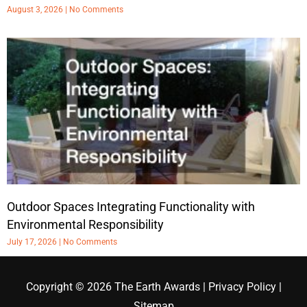
August 3, 2026
No Comments
Outdoor Spaces Integrating Functionality with
Environmental Responsibility
July 17, 2026
No Comments
Copyright © 2026
The Earth Awards
|
Privacy Policy
|
Sitemap