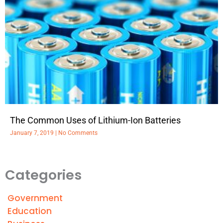
The Common Uses of Lithium-Ion Batteries
January 7, 2019
No Comments
Categories
Government
Education