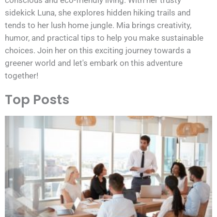
sidekick Luna, she explores hidden hiking trails and
tends to her lush home jungle. Mia brings creativity,
humor, and practical tips to help you make sustainable
choices. Join her on this exciting journey towards a
greener world and let's embark on this adventure
together!
Top Posts