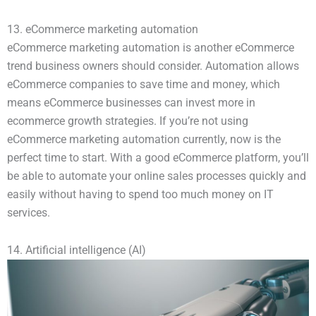
13. eCommerce marketing automation
eCommerce marketing automation is another eCommerce
trend business owners should consider. Automation allows
eCommerce companies to save time and money, which
means eCommerce businesses can invest more in
ecommerce growth strategies. If you’re not using
eCommerce marketing automation currently, now is the
perfect time to start. With a good eCommerce platform, you’ll
be able to automate your online sales processes quickly and
easily without having to spend too much money on IT
services.
14. Artificial intelligence (AI)