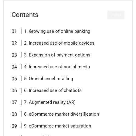
Contents
CLOSE
1. Growing use of online banking
2. Increased use of mobile devices
3. Expansion of payment options
4. Increased use of social media
5. Omnichannel retailing
6. Increased use of chatbots
7. Augmented reality (AR)
8. eCommerce market diversification
9. eCommerce market saturation