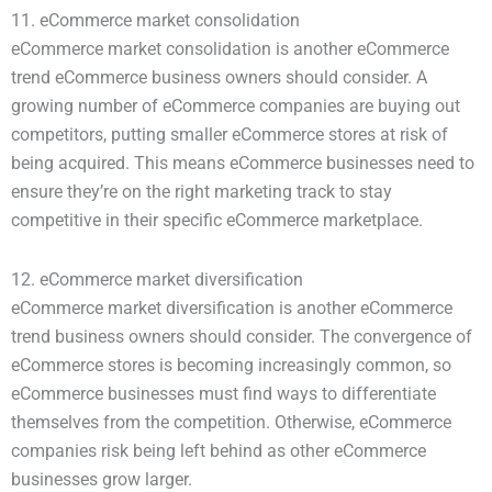
11. eCommerce market consolidation
eCommerce market consolidation is another eCommerce
trend eCommerce business owners should consider. A
growing number of eCommerce companies are buying out
competitors, putting smaller eCommerce stores at risk of
being acquired. This means eCommerce businesses need to
ensure they’re on the right marketing track to stay
competitive in their specific eCommerce marketplace.
12. eCommerce market diversification
eCommerce market diversification is another eCommerce
trend business owners should consider. The convergence of
eCommerce stores is becoming increasingly common, so
eCommerce businesses must find ways to differentiate
themselves from the competition. Otherwise, eCommerce
companies risk being left behind as other eCommerce
businesses grow larger.