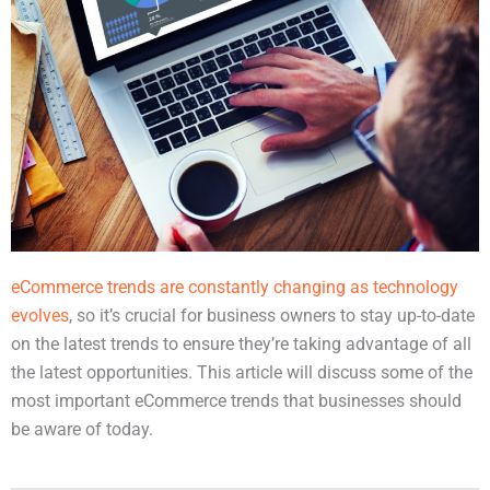
eCommerce trends are constantly changing as technology
evolves
, so it’s crucial for business owners to stay up-to-date
on the latest trends to ensure they’re taking advantage of all
the latest opportunities. This article will discuss some of the
most important eCommerce trends that businesses should
be aware of today.