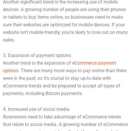
Another significant trend is the increasing use of mobile
devices. A growing number of people are using their phones
or tablets to buy items online, so businesses need to make
sure their websites are optimized for mobile devices. If your
website isn’t mobile-friendly, you’re likely to lose out on many
sales.
3. Expansion of payment options
Another trend is the expansion of
eCommerce payment
options
. There are many more ways to pay online than there
were in the past, so it’s crucial to stay up-to-date with
eCommerce trends and be prepared to accept all types of
payments, including Bitcoin payments.
4. Increased use of social media
Businesses need to take advantage of eCommerce trends
that relate to social media. A growing number of eCommerce