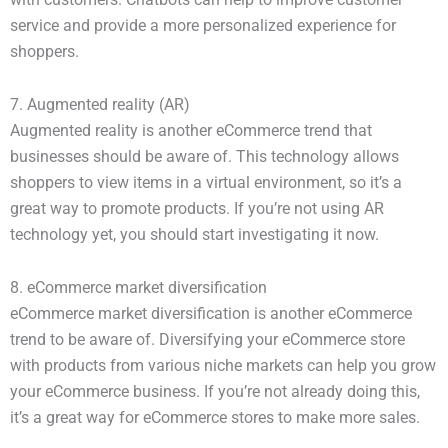
service and provide a more personalized experience for
shoppers.
7. Augmented reality (AR)
Augmented reality is another eCommerce trend that
businesses should be aware of. This technology allows
shoppers to view items in a virtual environment, so it’s a
great way to promote products. If you’re not using AR
technology yet, you should start investigating it now.
8. eCommerce market diversification
eCommerce market diversification is another eCommerce
trend to be aware of. Diversifying your eCommerce store
with products from various niche markets can help you grow
your eCommerce business. If you’re not already doing this,
it’s a great way for eCommerce stores to make more sales.