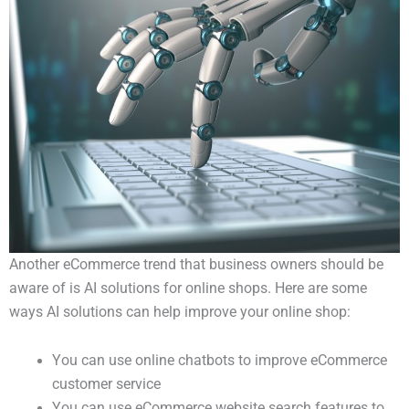
Another eCommerce trend that business owners should be
aware of is AI solutions for online shops. Here are some
ways AI solutions can help improve your online shop:
You can use online chatbots to improve eCommerce
customer service
You can use eCommerce website search features to