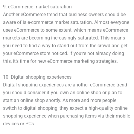
9. eCommerce market saturation
Another eCommerce trend that business owners should be
aware of is e-commerce market saturation. Almost everyone
uses eCommerce to some extent, which means eCommerce
markets are becoming increasingly saturated. This means
you need to find a way to stand out from the crowd and get
your eCommerce store noticed. If you’re not already doing
this, it’s time for new eCommerce marketing strategies.
10. Digital shopping experiences
Digital shopping experiences are another eCommerce trend
you should consider if you own an online shop or plan to
start an online shop shortly. As more and more people
switch to digital shopping, they expect a high-quality online
shopping experience when purchasing items via their mobile
devices or PCs.