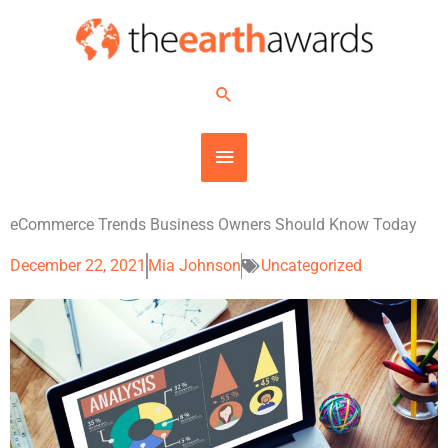
Skip
MAIN
to
content
MENU
Search
eCommerce Trends Business Owners Should Know Today
December 22, 2021
Mia Johnson
Uncategorized