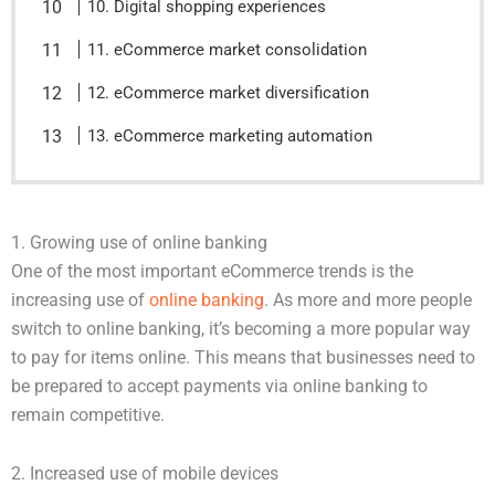
10. Digital shopping experiences
11. eCommerce market consolidation
12. eCommerce market diversification
13. eCommerce marketing automation
1. Growing use of online banking
One of the most important eCommerce trends is the
increasing use of
online banking
. As more and more people
switch to online banking, it’s becoming a more popular way
to pay for items online. This means that businesses need to
be prepared to accept payments via online banking to
remain competitive.
2. Increased use of mobile devices