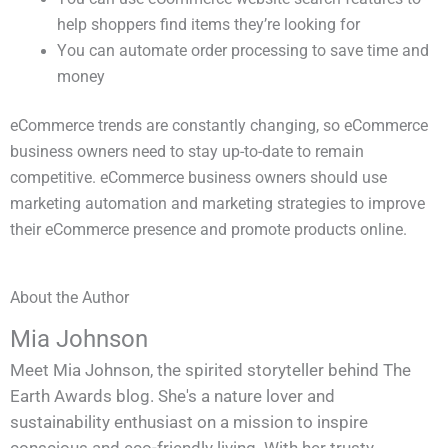
help shoppers find items they’re looking for
You can automate order processing to save time and
money
eCommerce trends are constantly changing, so eCommerce
business owners need to stay up-to-date to remain
competitive. eCommerce business owners should use
marketing automation and marketing strategies to improve
their eCommerce presence and promote products online.
About the Author
Mia Johnson
Meet Mia Johnson, the spirited storyteller behind The
Earth Awards blog. She's a nature lover and
sustainability enthusiast on a mission to inspire
conscious and eco-friendly living. With her trusty