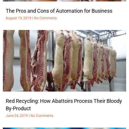
The Pros and Cons of Automation for Business
August 19, 2019
No Comments
Red Recycling: How Abattoirs Process Their Bloody
By-Product
June 24, 2019
No Comments