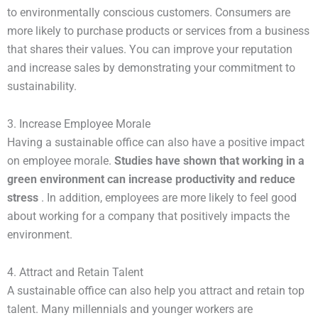
to environmentally conscious customers. Consumers are
more likely to purchase products or services from a business
that shares their values. You can improve your reputation
and increase sales by demonstrating your commitment to
sustainability.
3. Increase Employee Morale
Having a sustainable office can also have a positive impact
on employee morale.
Studies have shown that working in a 
green environment can increase productivity and reduce 
stress
. In addition, employees are more likely to feel good
about working for a company that positively impacts the
environment.
4. Attract and Retain Talent
A sustainable office can also help you attract and retain top
talent. Many millennials and younger workers are