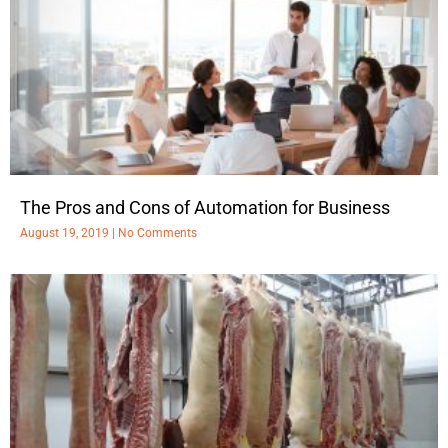
The Pros and Cons of Automation for Business
August 19, 2019
No Comments