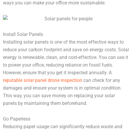
ways you can make your office more sustainable:
Install Solar Panels
Installing solar panels is one of the most effective ways to
reduce your carbon footprint and save on energy costs. Solar
energy is renewable, clean, and cost-effective. You can use it
to power your office, reducing reliance on fossil fuels.
However, ensure that you get it inspected annually. A
reputable solar panel drone inspection
can check for any
damages and ensure your system is in optimal condition.
This way, you can save money on replacing your solar
panels by maintaining them beforehand.
Go Paperless
Reducing paper usage can significantly reduce waste and