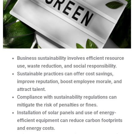
Business sustainability involves efficient resource 
use, waste reduction, and social responsibility.
Sustainable practices can offer cost savings, 
improve reputation, boost employee morale, and 
attract talent.
Compliance with sustainability regulations can 
mitigate the risk of penalties or fines.
Installation of solar panels and use of energy-
efficient equipment can reduce carbon footprints 
and energy costs.