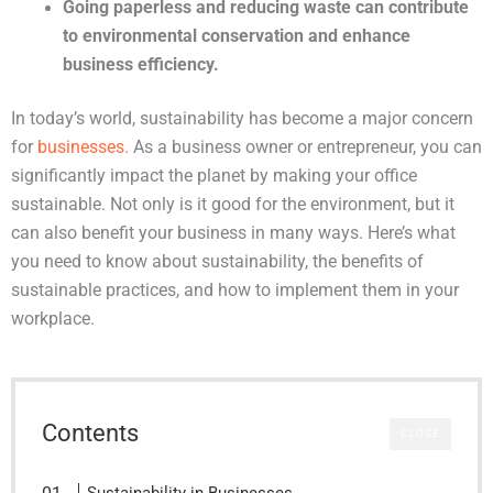
Going paperless and reducing waste can contribute 
to environmental conservation and enhance 
business efficiency.
In today’s world, sustainability has become a major concern
for
businesses.
As a business owner or entrepreneur, you can
significantly impact the planet by making your office
sustainable. Not only is it good for the environment, but it
can also benefit your business in many ways. Here’s what
you need to know about sustainability, the benefits of
sustainable practices, and how to implement them in your
workplace.
Contents
CLOSE