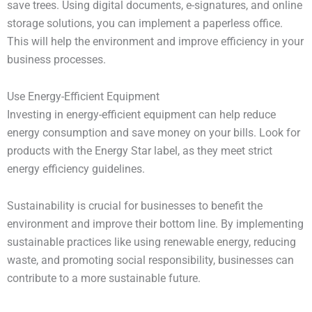
save trees. Using digital documents, e-signatures, and online
storage solutions, you can implement a paperless office.
This will help the environment and improve efficiency in your
business processes.
Use Energy-Efficient Equipment
Investing in energy-efficient equipment can help reduce
energy consumption and save money on your bills. Look for
products with the Energy Star label, as they meet strict
energy efficiency guidelines.
Sustainability is crucial for businesses to benefit the
environment and improve their bottom line. By implementing
sustainable practices like using renewable energy, reducing
waste, and promoting social responsibility, businesses can
contribute to a more sustainable future.