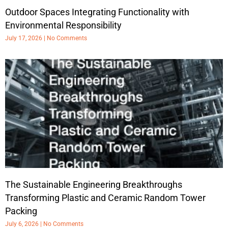
Outdoor Spaces Integrating Functionality with
Environmental Responsibility
July 17, 2026
No Comments
The Sustainable Engineering Breakthroughs
Transforming Plastic and Ceramic Random Tower
Packing
July 6, 2026
No Comments