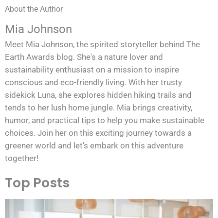
About the Author
Mia Johnson
Meet Mia Johnson, the spirited storyteller behind The
Earth Awards blog. She's a nature lover and
sustainability enthusiast on a mission to inspire
conscious and eco-friendly living. With her trusty
sidekick Luna, she explores hidden hiking trails and
tends to her lush home jungle. Mia brings creativity,
humor, and practical tips to help you make sustainable
choices. Join her on this exciting journey towards a
greener world and let's embark on this adventure
together!
Top Posts