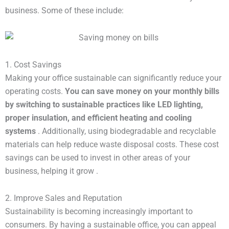
business. Some of these include:
1. Cost Savings
Making your office sustainable can significantly reduce your
operating costs.
You can save money on your monthly bills 
by switching to sustainable practices like LED lighting, 
proper insulation, and efficient heating and cooling 
systems
. Additionally, using biodegradable and recyclable
materials can help reduce waste disposal costs. These cost
savings can be used to invest in other areas of your
business, helping it grow .
2. Improve Sales and Reputation
Sustainability is becoming increasingly important to
consumers. By having a sustainable office, you can appeal