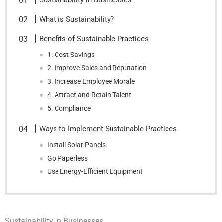
Sustainability in Businesses
What is Sustainability?
Benefits of Sustainable Practices
1. Cost Savings
2. Improve Sales and Reputation
3. Increase Employee Morale
4. Attract and Retain Talent
5. Compliance
Ways to Implement Sustainable Practices
Install Solar Panels
Go Paperless
Use Energy-Efficient Equipment
Sustainability in Businesses