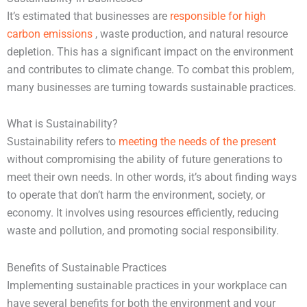
It’s estimated that businesses are
responsible for high
carbon emissions
, waste production, and natural resource
depletion. This has a significant impact on the environment
and contributes to climate change. To combat this problem,
many businesses are turning towards sustainable practices.
What is Sustainability?
Sustainability refers to
meeting the needs of the present
without compromising the ability of future generations to
meet their own needs. In other words, it’s about finding ways
to operate that don’t harm the environment, society, or
economy. It involves using resources efficiently, reducing
waste and pollution, and promoting social responsibility.
Benefits of Sustainable Practices
Implementing sustainable practices in your workplace can
have several benefits for both the environment and your