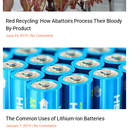
Red Recycling: How Abattoirs Process Their Bloody
By-Product
June 24, 2019
No Comments
The Common Uses of Lithium-Ion Batteries
January 7, 2019
No Comments