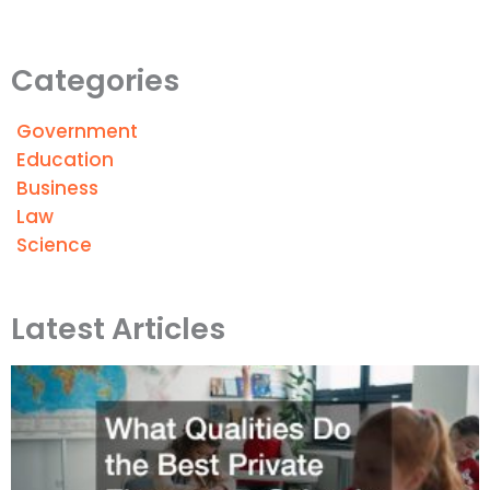
Categories
Government
Education
Business
Law
Science
Latest Articles