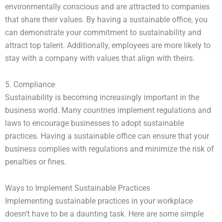
environmentally conscious and are attracted to companies
that share their values. By having a sustainable office, you
can demonstrate your commitment to sustainability and
attract top talent. Additionally, employees are more likely to
stay with a company with values that align with theirs.
5. Compliance
Sustainability is becoming increasingly important in the
business world. Many countries implement regulations and
laws to encourage businesses to adopt sustainable
practices. Having a sustainable office can ensure that your
business complies with regulations and minimize the risk of
penalties or fines.
Ways to Implement Sustainable Practices
Implementing sustainable practices in your workplace
doesn’t have to be a daunting task. Here are some simple