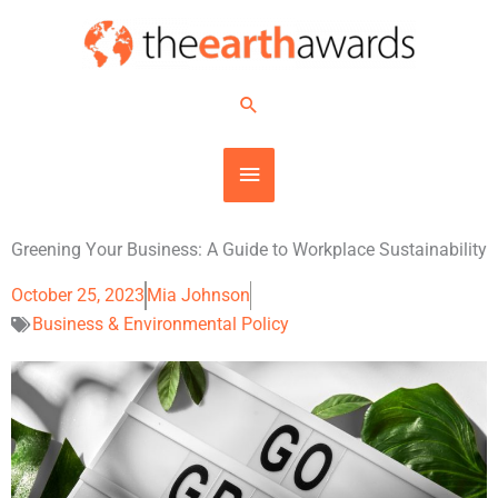
Skip
MAIN
to
content
MENU
Search
Greening Your Business: A Guide to Workplace Sustainability
October 25, 2023
Mia Johnson
Business & Environmental Policy