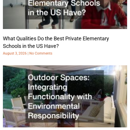
What Qualities Do the Best Private Elementary
Schools in the US Have?
August 3, 2026
No Comments