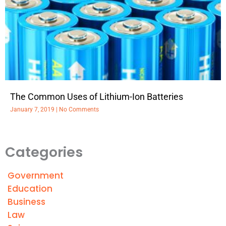
The Common Uses of Lithium-Ion Batteries
January 7, 2019
No Comments
Categories
Government
Education
Business
Law