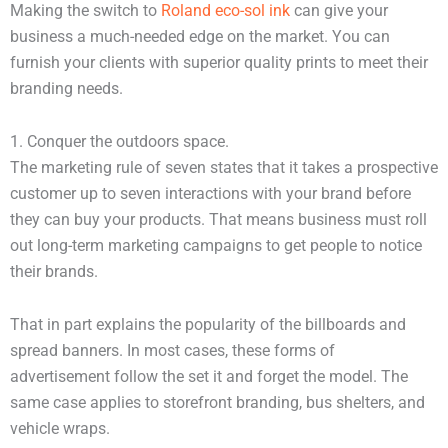
Making the switch to
Roland eco-sol ink
can give your
business a much-needed edge on the market. You can
furnish your clients with superior quality prints to meet their
branding needs.
1. Conquer the outdoors space.
The marketing rule of seven states that it takes a prospective
customer up to seven interactions with your brand before
they can buy your products. That means business must roll
out long-term marketing campaigns to get people to notice
their brands.
That in part explains the popularity of the billboards and
spread banners. In most cases, these forms of
advertisement follow the set it and forget the model. The
same case applies to storefront branding, bus shelters, and
vehicle wraps.