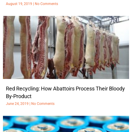
August 19, 2019
No Comments
Red Recycling: How Abattoirs Process Their Bloody
By-Product
June 24, 2019
No Comments