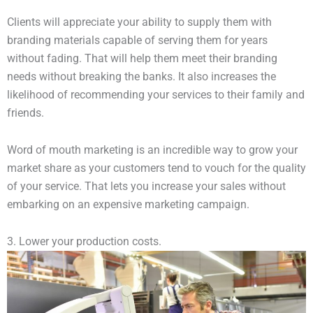
Clients will appreciate your ability to supply them with
branding materials capable of serving them for years
without fading. That will help them meet their branding
needs without breaking the banks. It also increases the
likelihood of recommending your services to their family and
friends.
Word of mouth marketing is an incredible way to grow your
market share as your customers tend to vouch for the quality
of your service. That lets you increase your sales without
embarking on an expensive marketing campaign.
3. Lower your production costs.