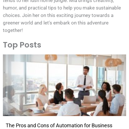
tends to her lush home jungle. Mia brings creativity,
humor, and practical tips to help you make sustainable
choices. Join her on this exciting journey towards a
greener world and let's embark on this adventure
together!
Top Posts
The Pros and Cons of Automation for Business