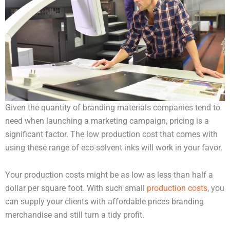
Given the quantity of branding materials companies tend to
need when launching a marketing campaign, pricing is a
significant factor. The low production cost that comes with
using these range of eco-solvent inks will work in your favor.
Your production costs might be as low as less than half a
dollar per square foot. With such small
production costs
, you
can supply your clients with affordable prices branding
merchandise and still turn a tidy profit.