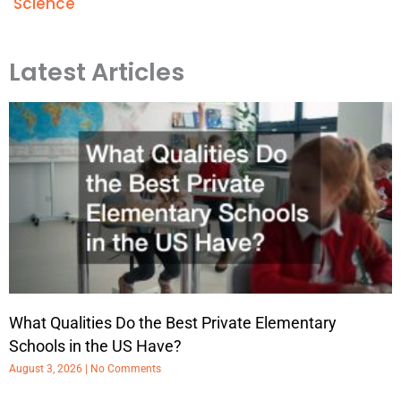
Science
Latest Articles
What Qualities Do the Best Private Elementary
Schools in the US Have?
August 3, 2026
No Comments