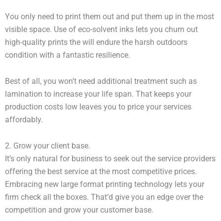
You only need to print them out and put them up in the most
visible space. Use of eco-solvent inks lets you churn out
high-quality prints the will endure the harsh outdoors
condition with a fantastic resilience.
Best of all, you won’t need additional treatment such as
lamination to increase your life span. That keeps your
production costs low leaves you to price your services
affordably.
2. Grow your client base.
It’s only natural for business to seek out the service providers
offering the best service at the most competitive prices.
Embracing new large format printing technology lets your
firm check all the boxes. That’d give you an edge over the
competition and grow your customer base.