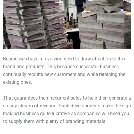
Businesses have a revolving need to draw attention to their
brand and products. This because successful business
continually recruits new customers and while retaining the
existing ones.
That guarantees them recurrent sales to help then generate a
steady stream of revenue. Such developments make the sign
making business quite lucrative as companies will need you
to supply them with plenty of branding materials.