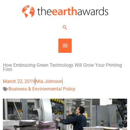
Skip
MAIN
to
content
MENU
Search
How Embracing Green Technology Will Grow Your Printing
Firm
March 22, 2019
Mia Johnson
Business & Environmental Policy