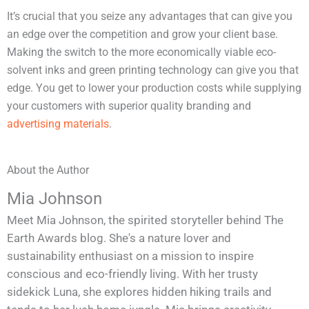
It’s crucial that you seize any advantages that can give you
an edge over the competition and grow your client base.
Making the switch to the more economically viable eco-
solvent inks and green printing technology can give you that
edge. You get to lower your production costs while supplying
your customers with superior quality branding and
advertising materials
.
About the Author
Mia Johnson
Meet Mia Johnson, the spirited storyteller behind The
Earth Awards blog. She's a nature lover and
sustainability enthusiast on a mission to inspire
conscious and eco-friendly living. With her trusty
sidekick Luna, she explores hidden hiking trails and