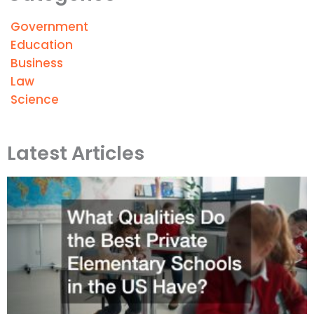
Government
Education
Business
Law
Science
Latest Articles