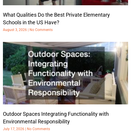
What Qualities Do the Best Private Elementary
Schools in the US Have?
August 3, 2026
No Comments
Outdoor Spaces Integrating Functionality with
Environmental Responsibility
July 17, 2026
No Comments