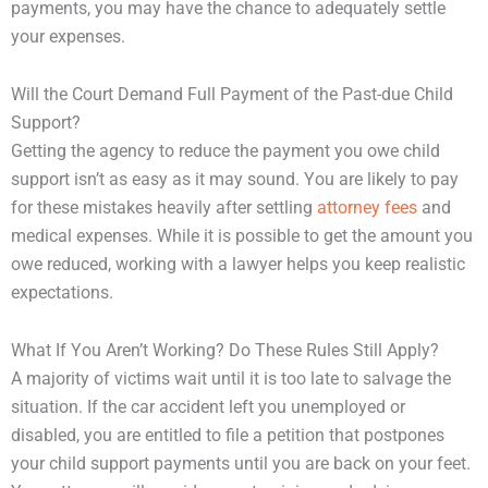
payments, you may have the chance to adequately settle
your expenses.
Will the Court Demand Full Payment of the Past-due Child
Support?
Getting the agency to reduce the payment you owe child
support isn’t as easy as it may sound. You are likely to pay
for these mistakes heavily after settling
attorney fees
and
medical expenses. While it is possible to get the amount you
owe reduced, working with a lawyer helps you keep realistic
expectations.
What If You Aren’t Working? Do These Rules Still Apply?
A majority of victims wait until it is too late to salvage the
situation. If the car accident left you unemployed or
disabled, you are entitled to file a petition that postpones
your child support payments until you are back on your feet.