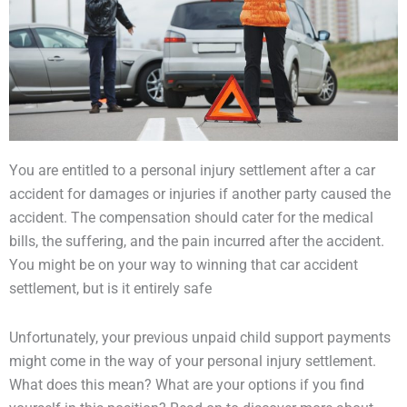
You are entitled to a personal injury settlement after a car
accident for damages or injuries if another party caused the
accident. The compensation should cater for the medical
bills, the suffering, and the pain incurred after the accident.
You might be on your way to winning that car accident
settlement, but is it entirely safe
Unfortunately, your previous unpaid child support payments
might come in the way of your personal injury settlement.
What does this mean? What are your options if you find