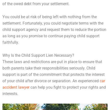
of the owed debt from your settlement.
You could be at risk of being left with nothing from the
settlement. Fortunately, you could negotiate terms with the
child support agency and request them to reduce the portion
as long as you promise to continue paying child support
faithfully.
Why Is the Child Support Lien Necessary?
These laws and restrictions are put in place to ensure that
both parents take their responsibilities seriously. Child
support is part of the commitment that protects the interest
of your child after divorce or separation. An experienced
car
accident lawyer
can help you fight to protect your rights and
interests.