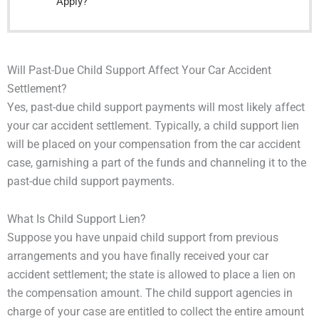
Apply?
Will Past-Due Child Support Affect Your Car Accident
Settlement?
Yes, past-due child support payments will most likely affect
your car accident settlement. Typically, a child support lien
will be placed on your compensation from the car accident
case, garnishing a part of the funds and channeling it to the
past-due child support payments.
What Is Child Support Lien?
Suppose you have unpaid child support from previous
arrangements and you have finally received your car
accident settlement; the state is allowed to place a lien on
the compensation amount. The child support agencies in
charge of your case are entitled to collect the entire amount