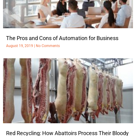
The Pros and Cons of Automation for Business
August 19, 2019
No Comments
Red Recycling: How Abattoirs Process Their Bloody