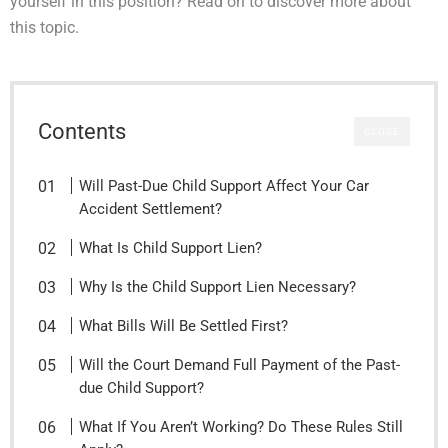
yourself in this position? Read on to discover more about
this topic.
Contents
CLOSE
Will Past-Due Child Support Affect Your Car
Accident Settlement?
What Is Child Support Lien?
Why Is the Child Support Lien Necessary?
What Bills Will Be Settled First?
Will the Court Demand Full Payment of the Past-
due Child Support?
What If You Aren’t Working? Do These Rules Still