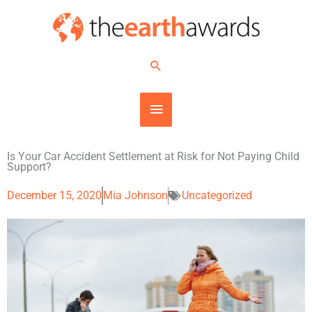
Skip
MAIN
to
content
MENU
Search
Is Your Car Accident Settlement at Risk for Not Paying Child
Support?
December 15, 2020
Mia Johnson
Uncategorized