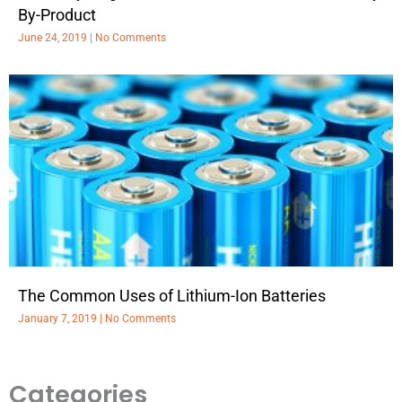
By-Product
June 24, 2019
No Comments
The Common Uses of Lithium-Ion Batteries
January 7, 2019
No Comments
Categories