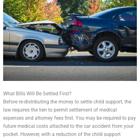
What Bills Will Be Settled First?
Before re-distributing the money to settle child support, the
law requires the lien to permit settlement of medical
expenses and attorney fees first. You may be required to pay
future medical costs attached to the car accident from your
pocket. However, with a reduction of the child support