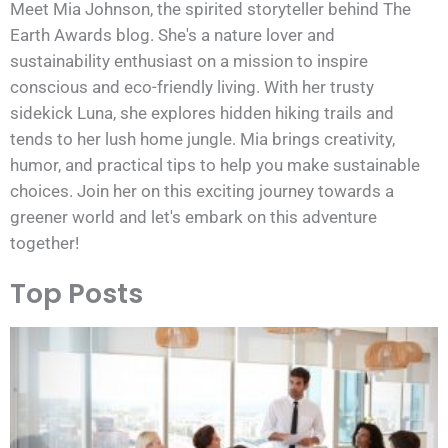
Meet Mia Johnson, the spirited storyteller behind The
Earth Awards blog. She's a nature lover and
sustainability enthusiast on a mission to inspire
conscious and eco-friendly living. With her trusty
sidekick Luna, she explores hidden hiking trails and
tends to her lush home jungle. Mia brings creativity,
humor, and practical tips to help you make sustainable
choices. Join her on this exciting journey towards a
greener world and let's embark on this adventure
together!
Top Posts