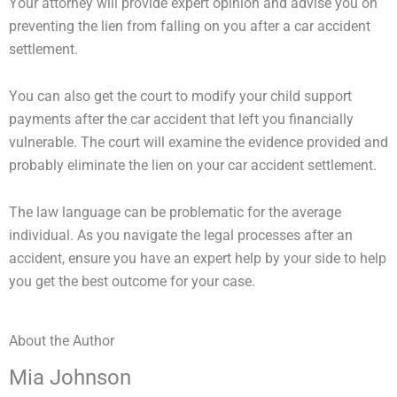
Your attorney will provide expert opinion and advise you on
preventing the lien from falling on you after a car accident
settlement.
You can also get the court to modify your child support
payments after the car accident that left you financially
vulnerable. The court will examine the evidence provided and
probably eliminate the lien on your car accident settlement.
The law language can be problematic for the average
individual. As you navigate the legal processes after an
accident, ensure you have an expert help by your side to help
you get the best outcome for your case.
About the Author
Mia Johnson