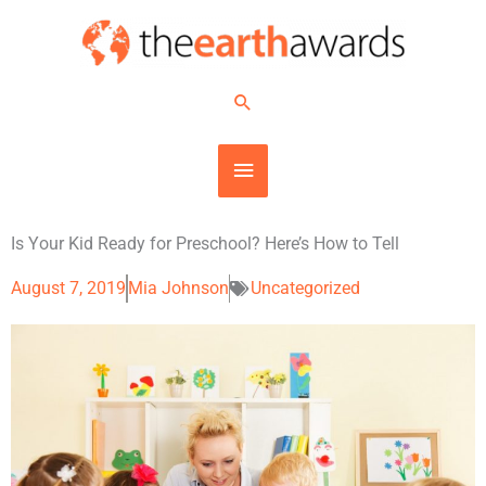
Skip
MAIN
to
content
MENU
Search
Is Your Kid Ready for Preschool? Here’s How to Tell
August 7, 2019
Mia Johnson
Uncategorized