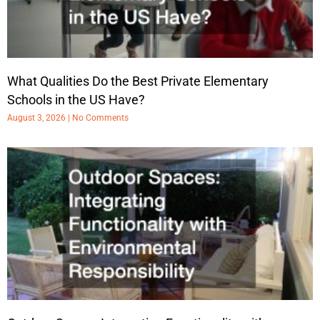
What Qualities Do the Best Private Elementary
Schools in the US Have?
August 3, 2026
No Comments