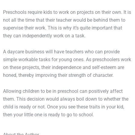
Preschools require kids to work on projects on their own. It is
not all the time that their teacher would be behind them to
supervise their work. This is why it’s quite important that
they can independently work on a task.
A daycare business will have teachers who can provide
simple workable tasks for young ones. As preschoolers work
on these projects, their independence and self-esteem are
honed, thereby improving their strength of character.
Allowing children to be in preschool can positively affect
them. This decision would always boil down to whether the
child is ready or not. Once you see these traits in your kid,
then your little one is ready to go to school.
About the Author