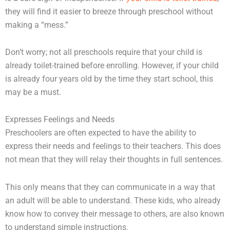
they will find it easier to breeze through preschool without
making a “mess.”
Don’t worry; not all preschools require that your child is
already toilet-trained before enrolling. However, if your child
is already four years old by the time they start school, this
may be a must.
Expresses Feelings and Needs
Preschoolers are often expected to have the ability to
express their needs and feelings to their teachers. This does
not mean that they will relay their thoughts in full sentences.
This only means that they can communicate in a way that
an adult will be able to understand. These kids, who already
know how to convey their message to others, are also known
to understand simple instructions.