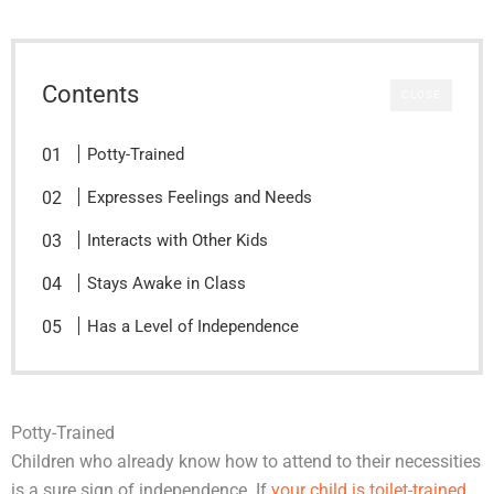
Contents
CLOSE
Potty-Trained
Expresses Feelings and Needs
Interacts with Other Kids
Stays Awake in Class
Has a Level of Independence
Potty-Trained
Children who already know how to attend to their necessities
is a sure sign of independence. If
your child is toilet-trained
,