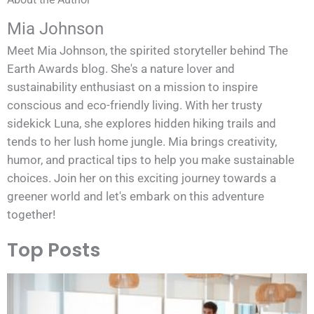
Mia Johnson
Meet Mia Johnson, the spirited storyteller behind The
Earth Awards blog. She's a nature lover and
sustainability enthusiast on a mission to inspire
conscious and eco-friendly living. With her trusty
sidekick Luna, she explores hidden hiking trails and
tends to her lush home jungle. Mia brings creativity,
humor, and practical tips to help you make sustainable
choices. Join her on this exciting journey towards a
greener world and let's embark on this adventure
together!
Top Posts