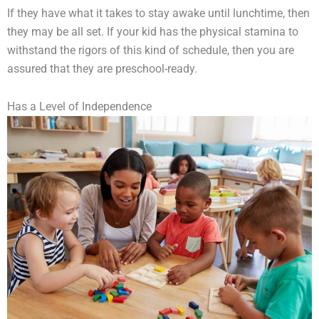
If they have what it takes to stay awake until lunchtime, then
they may be all set. If your kid has the physical stamina to
withstand the rigors of this kind of schedule, then you are
assured that they are preschool-ready.
Has a Level of Independence