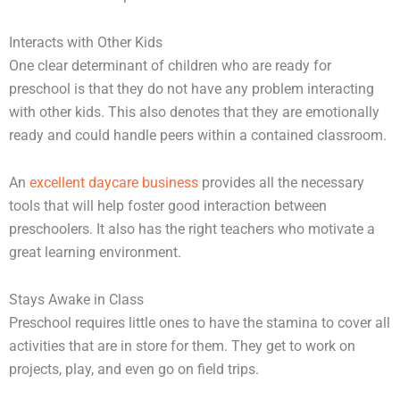
Interacts with Other Kids
One clear determinant of children who are ready for
preschool is that they do not have any problem interacting
with other kids. This also denotes that they are emotionally
ready and could handle peers within a contained classroom.
An
excellent daycare business
provides all the necessary
tools that will help foster good interaction between
preschoolers. It also has the right teachers who motivate a
great learning environment.
Stays Awake in Class
Preschool requires little ones to have the stamina to cover all
activities that are in store for them. They get to work on
projects, play, and even go on field trips.