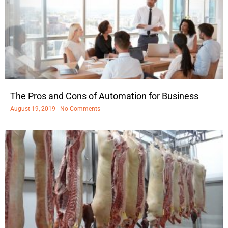
The Pros and Cons of Automation for Business
August 19, 2019
No Comments