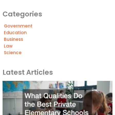
Categories
Government
Education
Business
Law
Science
Latest Articles