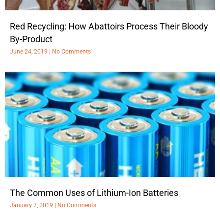
Red Recycling: How Abattoirs Process Their Bloody
By-Product
June 24, 2019
No Comments
The Common Uses of Lithium-Ion Batteries
January 7, 2019
No Comments