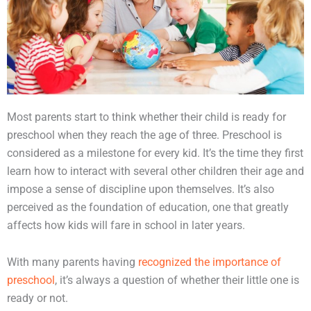
Most parents start to think whether their child is ready for
preschool when they reach the age of three. Preschool is
considered as a milestone for every kid. It’s the time they first
learn how to interact with several other children their age and
impose a sense of discipline upon themselves. It’s also
perceived as the foundation of education, one that greatly
affects how kids will fare in school in later years.
With many parents having
recognized the importance of
preschool
, it’s always a question of whether their little one is
ready or not.