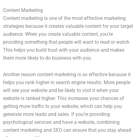
Content Marketing
Content marketing is one of the most effective marketing
strategies because it creates valuable content for your target
audience. When you create valuable content, you’re
providing something that people will want to read or watch.
This helps you build trust with your audience and makes
them more likely to do business with you.
Another reason content marketing is so effective because it
helps you rank higher in search engine results. More people
will see your website and be likely to visit it when your
website is ranked higher. This increases your chances of
getting more traffic to your website, which can help you
generate more leads and sales. If you’re providing
psychological services and have a website, combining
content marketing and SEO can ensure that you stay ahead