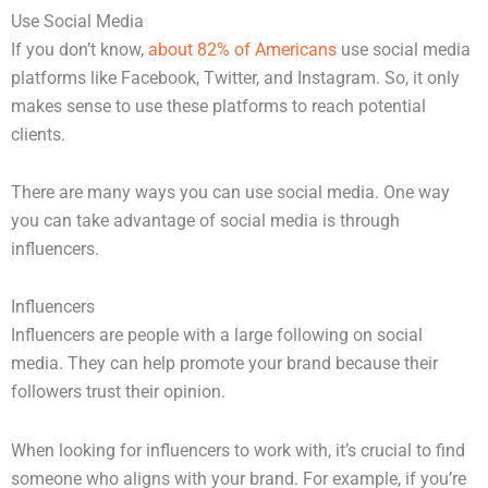
Use Social Media
If you don’t know,
about 82% of Americans
use social media
platforms like Facebook, Twitter, and Instagram. So, it only
makes sense to use these platforms to reach potential
clients.
There are many ways you can use social media. One way
you can take advantage of social media is through
influencers.
Influencers
Influencers are people with a large following on social
media. They can help promote your brand because their
followers trust their opinion.
When looking for influencers to work with, it’s crucial to find
someone who aligns with your brand. For example, if you’re