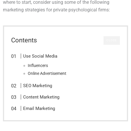
where to start, consider using some of the following
marketing strategies for private psychological firms:
Contents
CLOSE
Use Social Media
Influencers
Online Advertisement
SEO Marketing
Content Marketing
Email Marketing