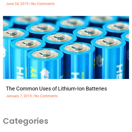
June 24, 2019
No Comments
The Common Uses of Lithium-Ion Batteries
January 7, 2019
No Comments
Categories