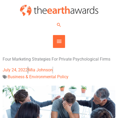
Skip
MAIN
to
content
MENU
Search
Four Marketing Strategies For Private Psychological Firms
July 24, 2022
Mia Johnson
Business & Environmental Policy