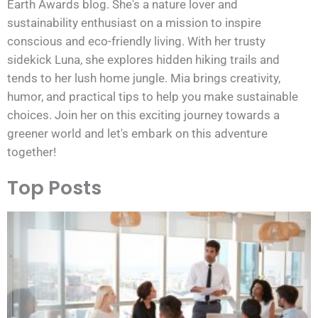
Earth Awards blog. She's a nature lover and
sustainability enthusiast on a mission to inspire
conscious and eco-friendly living. With her trusty
sidekick Luna, she explores hidden hiking trails and
tends to her lush home jungle. Mia brings creativity,
humor, and practical tips to help you make sustainable
choices. Join her on this exciting journey towards a
greener world and let's embark on this adventure
together!
Top Posts