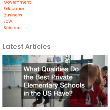
Government
Education
Business
Law
Science
Latest Articles