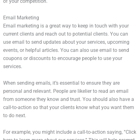
of your competition.
Email Marketing
Email marketing is a great way to keep in touch with your
current clients and reach out to potential clients. You can
use email to send updates about your services, upcoming
events, or helpful articles. You can also use email to send
coupons or discounts to encourage people to use your
services.
When sending emails, it’s essential to ensure they are
personal and relevant. People are likelier to read an email
from someone they know and trust. You should also have a
call-to-action so that your clients know what you want them
to do next.
For example, you might include a call-to-action saying, “Click