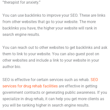
“therapist for anxiety.”
You can use backlinks to improve your SEO. These are links
from other websites that go to your website. The more
backlinks you have, the higher your website will rank in
search engine results.
You can reach out to other websites to get backlinks and ask
them to link to your website. You can also guest post on
other websites and include a link to your website in your
author bio.
SEO is effective for certain services such as rehab.
SEO
services for drug rehab facilities
are effective in getting
government contracts or generating public awareness. If you
specialize in drug rehab, it can help you get more clients as
you will be ranking higher in search engine results.