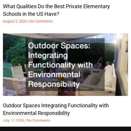
What Qualities Do the Best Private Elementary
Schools in the US Have?
August 3, 2026
No Comments
Outdoor Spaces Integrating Functionality with
Environmental Responsibility
July 17, 2026
No Comments