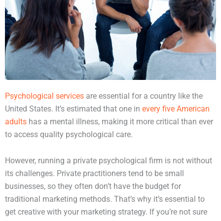
Psychological services
are essential for a country like the
United States. It’s estimated that one in
every five American
adults
has a mental illness, making it more critical than ever
to access quality psychological care.
However, running a private psychological firm is not without
its challenges. Private practitioners tend to be small
businesses, so they often don’t have the budget for
traditional marketing methods. That’s why it’s essential to
get creative with your marketing strategy. If you’re not sure