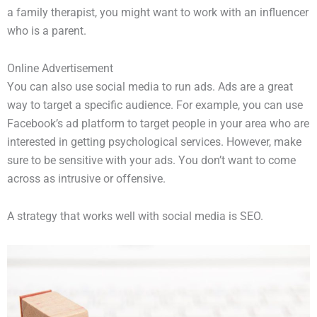
a family therapist, you might want to work with an influencer
who is a parent.
Online Advertisement
You can also use social media to run ads. Ads are a great
way to target a specific audience. For example, you can use
Facebook’s ad platform to target people in your area who are
interested in getting psychological services. However, make
sure to be sensitive with your ads. You don’t want to come
across as intrusive or offensive.
A strategy that works well with social media is SEO.