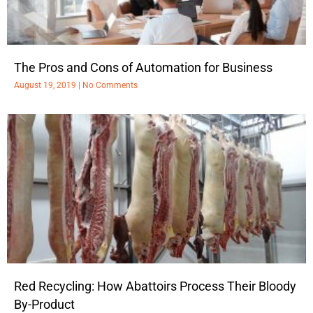
The Pros and Cons of Automation for Business
August 19, 2019
No Comments
Red Recycling: How Abattoirs Process Their Bloody
By-Product