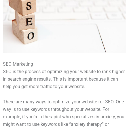
SEO Marketing
SEO is the process of optimizing your website to rank higher
in search engine results. This is important because it can
help you get more traffic to your website.
There are many ways to optimize your website for SEO. One
way is to use keywords throughout your website. For
example, if you’re a therapist who specializes in anxiety, you
might want to use keywords like “anxiety therapy” or