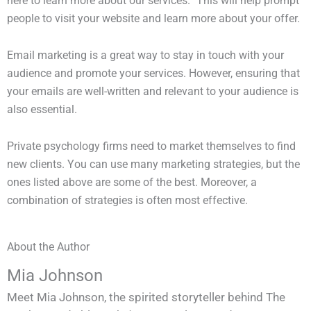
here to learn more about our services.” This will help prompt
people to visit your website and learn more about your offer.
Email marketing is a great way to stay in touch with your
audience and promote your services. However, ensuring that
your emails are well-written and relevant to your audience is
also essential.
Private psychology firms need to market themselves to find
new clients. You can use many marketing strategies, but the
ones listed above are some of the best. Moreover, a
combination of strategies is often most effective.
About the Author
Mia Johnson
Meet Mia Johnson, the spirited storyteller behind The