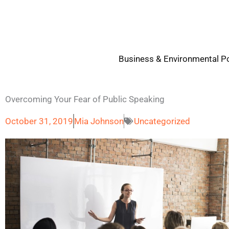
Skip
to
content
Business & Environmental Po
Overcoming Your Fear of Public Speaking
October 31, 2019
Mia Johnson
Uncategorized