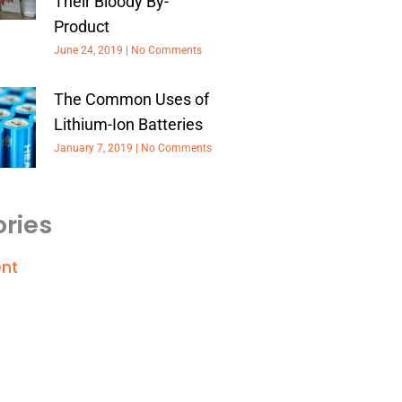
Their Bloody By-
Product
June 24, 2019
No Comments
The Common Uses of
Lithium-Ion Batteries
January 7, 2019
No Comments
ries
nt