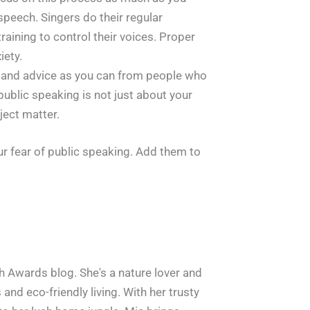
speech. Singers do their regular
raining to control their voices. Proper
iety.
 and advice as you can from people who
public speaking is not just about your
ject matter.
ur fear of public speaking. Add them to
h Awards blog. She's a nature lover and
and eco-friendly living. With her trusty