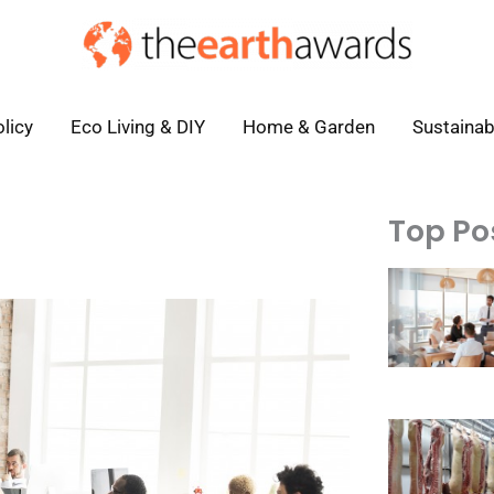
licy
Eco Living & DIY
Home & Garden
Sustainab
Top Po