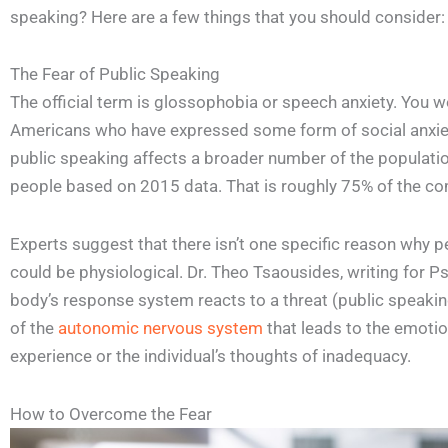
speaking? Here are a few things that you should consider:
The Fear of Public Speaking
The official term is glossophobia or speech anxiety. You w
Americans who have expressed some form of social anxiety
public speaking affects a broader number of the populatio
people based on 2015 data. That is roughly 75% of the c
Experts suggest that there isn’t one specific reason why p
could be physiological. Dr. Theo Tsaousides, writing for P
body’s response system reacts to a threat (public speaking
of the
autonomic nervous system
that leads to the emotion
experience or the individual’s thoughts of inadequacy.
How to Overcome the Fear