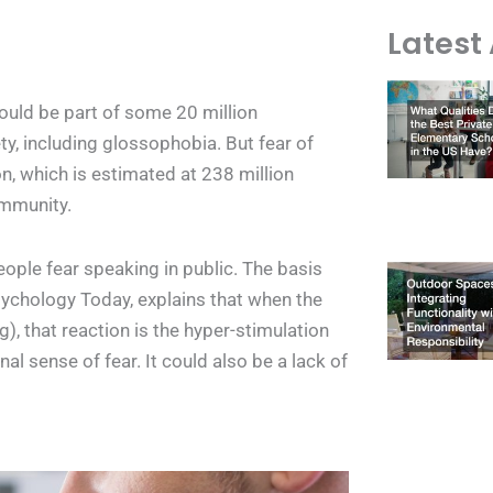
Latest 
ould be part of some 20 million
, including glossophobia. But fear of
n, which is estimated at 238 million
ommunity.
eople fear speaking in public. The basis
sychology Today, explains that when the
), that reaction is the hyper-stimulation
al sense of fear. It could also be a lack of