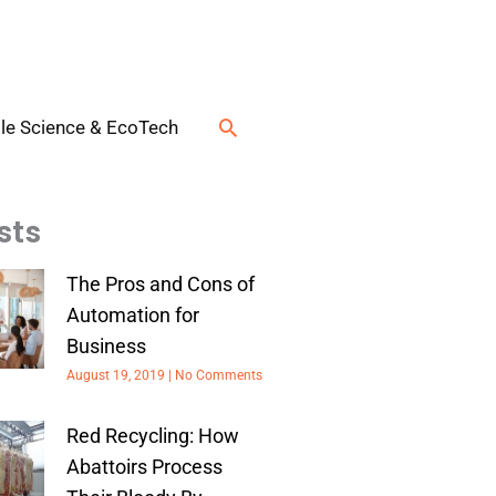
Search
le Science & EcoTech
sts
The Pros and Cons of
Automation for
Business
August 19, 2019
No Comments
Red Recycling: How
Abattoirs Process