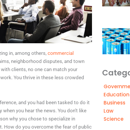
izing in, among others,
commercial
aims, neighborhood disputes, and town
 with clients, no one can match your
Catego
 work. You thrive in these less crowded
Governme
Education
Business
ference, and you had been tasked to do it
Law
ly when you hear the news. You don’t like
Science
reason why you chose to specialize in
 it. How do you overcome the fear of public