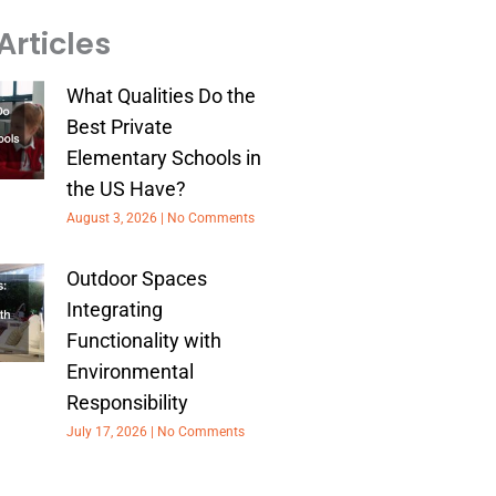
Articles
What Qualities Do the
Best Private
Elementary Schools in
the US Have?
August 3, 2026
No Comments
Outdoor Spaces
Integrating
Functionality with
Environmental
Responsibility
July 17, 2026
No Comments