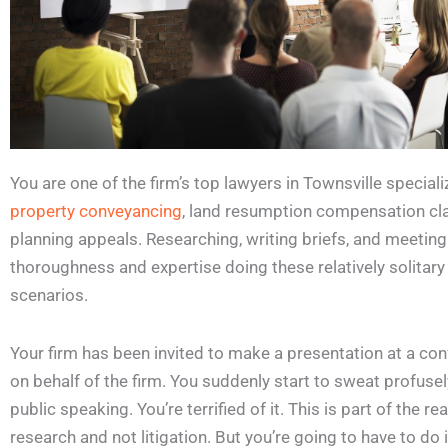
You are one of the firm’s top lawyers in Townsville special
property conveyancing
, land resumption compensation cl
planning appeals. Researching, writing briefs, and meeting
thoroughness and expertise doing these relatively solitary
scenarios.
Your firm has been invited to make a presentation at a con
on behalf of the firm. You suddenly start to sweat profuse
public speaking. You’re terrified of it. This is part of the 
research and not litigation. But you’re going to have to do