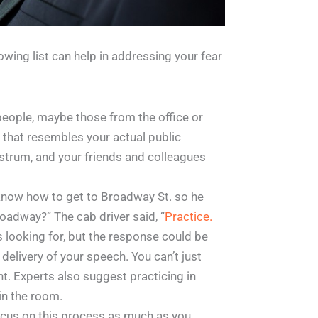
owing list can help in addressing your fear
f people, maybe those from the office or
 that resembles your actual public
ostrum, and your friends and colleagues
know how to get to Broadway St. so he
roadway?” The cab driver said, “
Practice.
s looking for, but the response could be
 delivery of your speech. You can’t just
nt. Experts also suggest practicing in
in the room.
Focus on this process as much as you