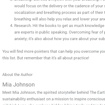
would focus on the delivery or the cadence of your 
vocalization and breathing process as part of their t
breathing will also help you relax and lower your anx
Research. Hit the books to get as much knowledge
are experts in public speaking. Overcoming fear of 
anxiety; it’s also about how you care about your sub
You will find more pointers that can help you overcome yo
this list. But remember that it’s all about practice!
About the Author
Mia Johnson
Meet Mia Johnson, the spirited storyteller behind The Eart
sustainability enthusiast on a mission to inspire conscious 