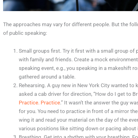
The approaches may vary for different people. But the foll
of public speaking:
Small groups first. Try it first with a small group o
with family and friends. Create a mock environment
speaking event, e.g., you speaking in a makeshift r
gathered around a table.
Rehearsing. A guy new in New York City wanted to 
asked a cab driver for direction, “How do I get to B
Practice. Practice
.” It wasn’t the answer the guy wa
for you. You need to practice in front of a mirror the
wing it and read your material on the day of the eve
various positions like sitting down or pacing about 
Breathing. Get into a rhythm with your breathing. 