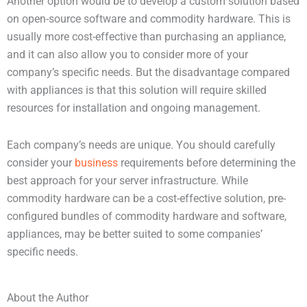
Another option would be to develop a custom solution based
on open-source software and commodity hardware. This is
usually more cost-effective than purchasing an appliance,
and it can also allow you to consider more of your
company’s specific needs. But the disadvantage compared
with appliances is that this solution will require skilled
resources for installation and ongoing management.
Each company’s needs are unique. You should carefully
consider your
business
requirements before determining the
best approach for your server infrastructure. While
commodity hardware can be a cost-effective solution, pre-
configured bundles of commodity hardware and software,
appliances, may be better suited to some companies’
specific needs.
About the Author