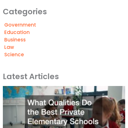
Categories
Government
Education
Business
Law
Science
Latest Articles