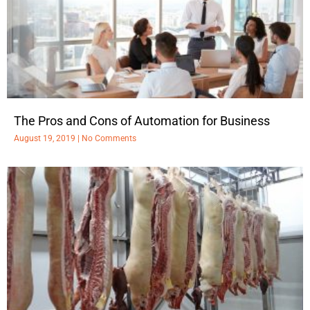
The Pros and Cons of Automation for Business
August 19, 2019
No Comments