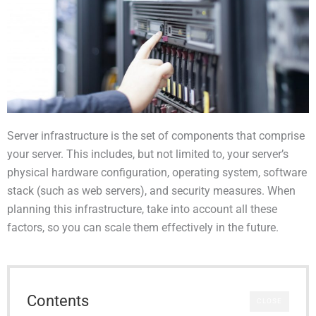
Server infrastructure is the set of components that comprise
your server. This includes, but not limited to, your server’s
physical hardware configuration, operating system, software
stack (such as web servers), and security measures. When
planning this infrastructure, take into account all these
factors, so you can scale them effectively in the future.
Contents
CLOSE