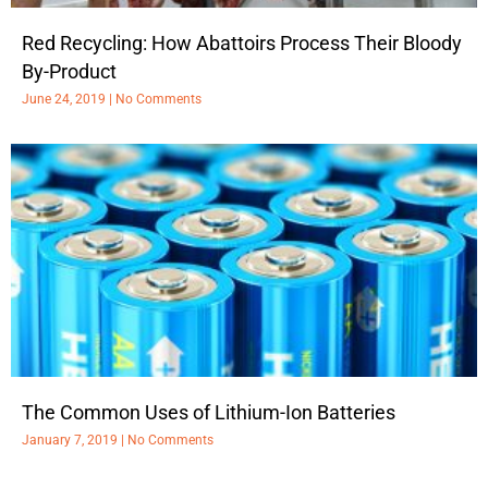
Red Recycling: How Abattoirs Process Their Bloody
By-Product
June 24, 2019
No Comments
The Common Uses of Lithium-Ion Batteries
January 7, 2019
No Comments