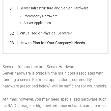
Server Infrastructure and Server Hardware
Commodity Hardware
Server Appliances
Virtualized or Physical Servers?
How to Plan for Your Company’s Needs
Server Infrastructure and Server Hardware
Server hardware is typically the main cost associated with
running a server. For most applications, commodity
hardware (described below) will be sufficient for your needs.
At times, however, you may need specialized hardware such
as RAID storage or high-performance network cards to meet