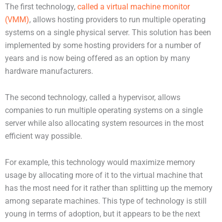
The first technology,
called a virtual machine monitor
(VMM)
, allows hosting providers to run multiple operating
systems on a single physical server. This solution has been
implemented by some hosting providers for a number of
years and is now being offered as an option by many
hardware manufacturers.
The second technology, called a hypervisor, allows
companies to run multiple operating systems on a single
server while also allocating system resources in the most
efficient way possible.
For example, this technology would maximize memory
usage by allocating more of it to the virtual machine that
has the most need for it rather than splitting up the memory
among separate machines. This type of technology is still
young in terms of adoption, but it appears to be the next