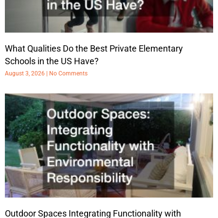
What Qualities Do the Best Private Elementary
Schools in the US Have?
August 3, 2026
No Comments
Outdoor Spaces Integrating Functionality with