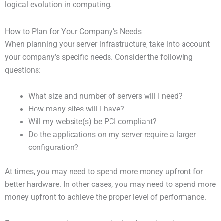
logical evolution in computing.
How to Plan for Your Company’s Needs
When planning your server infrastructure, take into account
your company’s specific needs. Consider the following
questions:
What size and number of servers will I need?
How many sites will I have?
Will my website(s) be PCI compliant?
Do the applications on my server require a larger
configuration?
At times, you may need to spend more money upfront for
better hardware. In other cases, you may need to spend more
money upfront to achieve the proper level of performance.