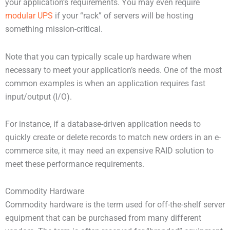
your application’s requirements. You may even require
modular UPS
if your “rack” of servers will be hosting
something mission-critical.
Note that you can typically scale up hardware when
necessary to meet your application’s needs. One of the most
common examples is when an application requires fast
input/output (I/O).
For instance, if a database-driven application needs to
quickly create or delete records to match new orders in an e-
commerce site, it may need an expensive RAID solution to
meet these performance requirements.
Commodity Hardware
Commodity hardware is the term used for off-the-shelf server
equipment that can be purchased from many different