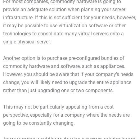
For most companies, commodity hardware is going to
provide an adequate solution when planning your server
infrastructure. If this is not sufficient for your needs, however,
it may be possible to use virtualization software or other
technologies to consolidate many virtual servers onto a
single physical server.
Another option is to purchase pre-configured bundles of
commodity hardware and software, such as appliances.
However, you should be aware that if your company’s needs
change, you will likely need to upgrade the entire appliance
rather than just upgrading one or two components.
This may not be particularly appealing from a cost
perspective, especially for a company where the needs are
going to be constantly changing.