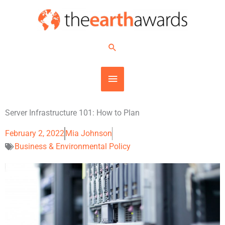
Skip
MAIN
to
content
MENU
Search
Server Infrastructure 101: How to Plan
February 2, 2022
Mia Johnson
Business & Environmental Policy