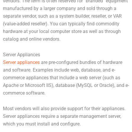
vendors. The term is often reserved for “branded” equipment
manufactured by a larger company and sold through a
separate vendor, such as a system builder, reseller, or VAR
(value-added reseller). You can typically find commodity
hardware at your local computer store as well as through
catalog and online vendors.
Server Appliances
Server appliances
are pre-configured bundles of hardware
and software. Examples include web, database, and e-
commerce appliances that include a web server (such as
Apache or Microsoft IIS), database (MySQL or Oracle), and e-
commerce software.
Most vendors will also provide support for their appliances.
Server appliances require a separate management server,
which you must install and configure.