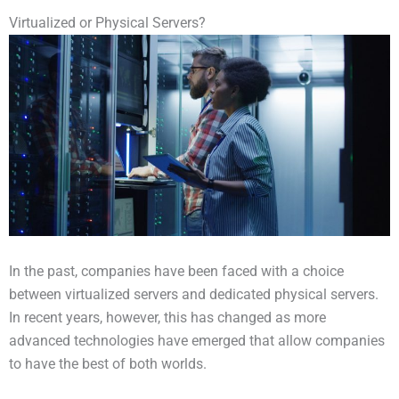
Virtualized or Physical Servers?
In the past, companies have been faced with a choice
between virtualized servers and dedicated physical servers.
In recent years, however, this has changed as more
advanced technologies have emerged that allow companies
to have the best of both worlds.