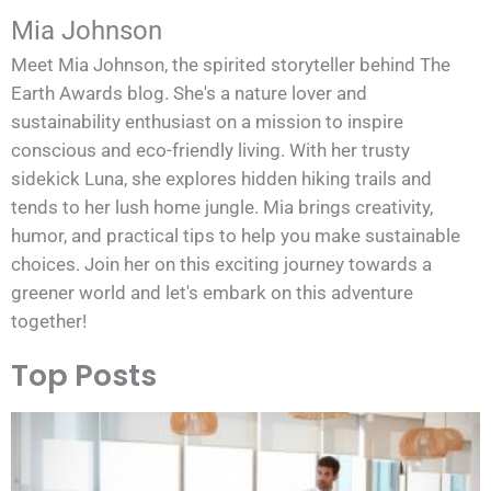
Mia Johnson
Meet Mia Johnson, the spirited storyteller behind The
Earth Awards blog. She's a nature lover and
sustainability enthusiast on a mission to inspire
conscious and eco-friendly living. With her trusty
sidekick Luna, she explores hidden hiking trails and
tends to her lush home jungle. Mia brings creativity,
humor, and practical tips to help you make sustainable
choices. Join her on this exciting journey towards a
greener world and let's embark on this adventure
together!
Top Posts