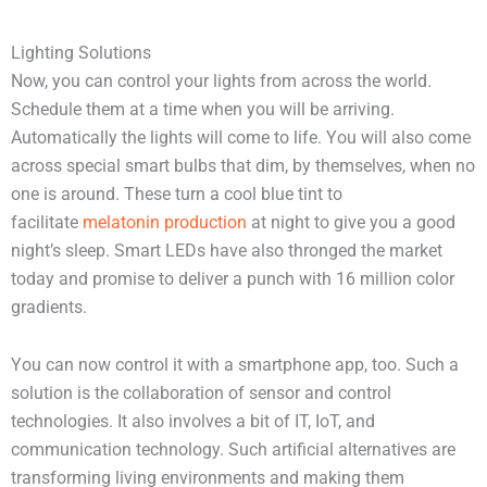
Lighting Solutions
Now, you can control your lights from across the world.
Schedule them at a time when you will be arriving.
Automatically the lights will come to life. You will also come
across special smart bulbs that dim, by themselves, when no
one is around. These turn a cool blue tint to
facilitate
melatonin production
at night to give you a good
night’s sleep. Smart LEDs have also thronged the market
today and promise to deliver a punch with 16 million color
gradients.
You can now control it with a smartphone app, too. Such a
solution is the collaboration of sensor and control
technologies. It also involves a bit of IT, IoT, and
communication technology. Such artificial alternatives are
transforming living environments and making them