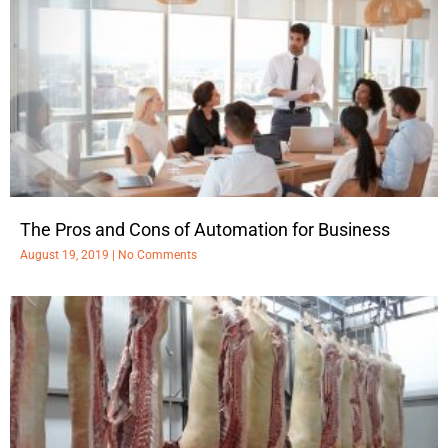
The Pros and Cons of Automation for Business
August 19, 2019
No Comments