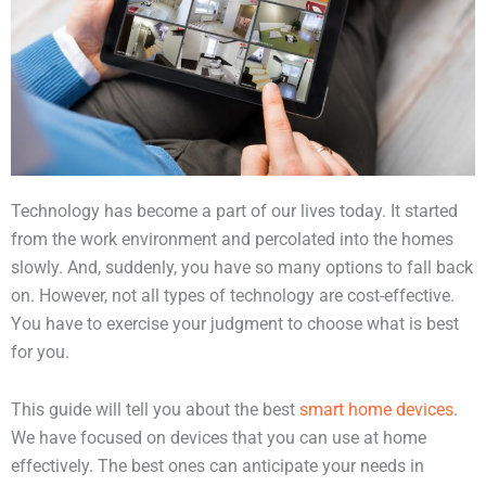
Technology has become a part of our lives today. It started
from the work environment and percolated into the homes
slowly. And, suddenly, you have so many options to fall back
on. However, not all types of technology are cost-effective.
You have to exercise your judgment to choose what is best
for you.
This guide will tell you about the best
smart home devices
.
We have focused on devices that you can use at home
effectively. The best ones can anticipate your needs in