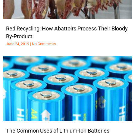
Red Recycling: How Abattoirs Process Their Bloody
By-Product
June 24, 2019
No Comments
The Common Uses of Lithium-Ion Batteries