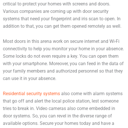
critical to protect your homes with screens and doors.
Various companies are coming up with door security
systems that need your fingerprint and iris scan to open. In
addition to that, you can get them opened remotely as well.
Most doors in this arena work on secure internet and Wi-Fi
connectivity to help you monitor your home in your absence.
Some locks do not even require a key. You can open them
with your smartphone. Moreover, you can feed in the data of
your family members and authorized personnel so that they
can use it in your absence.
Residential security systems
also come with alarm systems
that go off and alert the local police station, lest someone
tries to break in. Video cameras also come embedded in
door systems. So, you can revel in the diverse range of
available options. Secure your homes today and have a