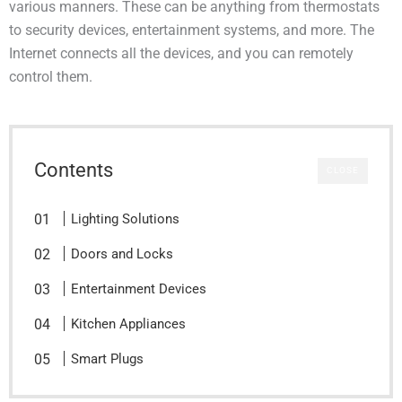
various manners. These can be anything from thermostats
to security devices, entertainment systems, and more. The
Internet connects all the devices, and you can remotely
control them.
Contents
CLOSE
Lighting Solutions
Doors and Locks
Entertainment Devices
Kitchen Appliances
Smart Plugs