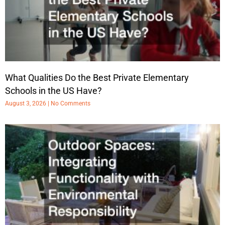
What Qualities Do the Best Private Elementary
Schools in the US Have?
August 3, 2026
No Comments