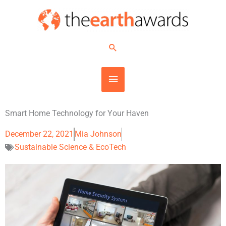
Skip
MAIN
to
content
MENU
Search
Smart Home Technology for Your Haven
December 22, 2021
Mia Johnson
Sustainable Science & EcoTech