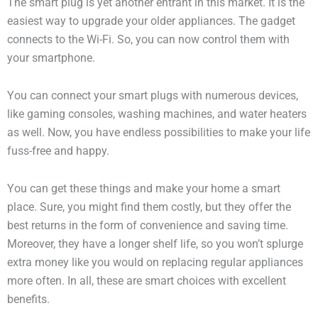
The smart plug is yet another entrant in this market. It is the
easiest way to upgrade your older appliances. The gadget
connects to the Wi-Fi. So, you can now control them with
your smartphone.
You can connect your smart plugs with numerous devices,
like gaming consoles, washing machines, and water heaters
as well. Now, you have endless possibilities to make your life
fuss-free and happy.
You can get these things and make your home a smart
place. Sure, you might find them costly, but they offer the
best returns in the form of convenience and saving time.
Moreover, they have a longer shelf life, so you won’t splurge
extra money like you would on replacing regular appliances
more often. In all, these are smart choices with excellent
benefits.