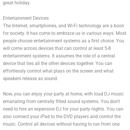
great holiday.
Entertainment Devices
The Internet, smartphones, and Wi-Fi technology are a boon
for society. It has come to embrace us in various ways. Most
people choose entertainment systems as a first choice. You
will come across devices that can control at least 5-8
entertainment systems. It assumes the role of a central
device that ties all the other devices together. You can
effortlessly control what plays on the screen and what
speakers release as sound.
Now, you can enjoy your party at home, with loud DJ music
emanating from centrally fitted sound systems. You don’t
need to hire an expensive DJ for your party nights. You can
also connect your iPad to the DVD players and control the
music. Control all devices without having to run from one