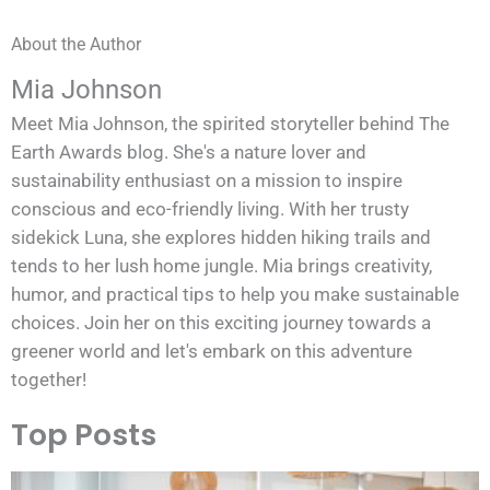
About the Author
Mia Johnson
Meet Mia Johnson, the spirited storyteller behind The
Earth Awards blog. She's a nature lover and
sustainability enthusiast on a mission to inspire
conscious and eco-friendly living. With her trusty
sidekick Luna, she explores hidden hiking trails and
tends to her lush home jungle. Mia brings creativity,
humor, and practical tips to help you make sustainable
choices. Join her on this exciting journey towards a
greener world and let's embark on this adventure
together!
Top Posts