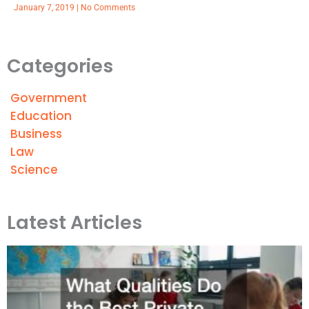
January 7, 2019
No Comments
Categories
Government
Education
Business
Law
Science
Latest Articles