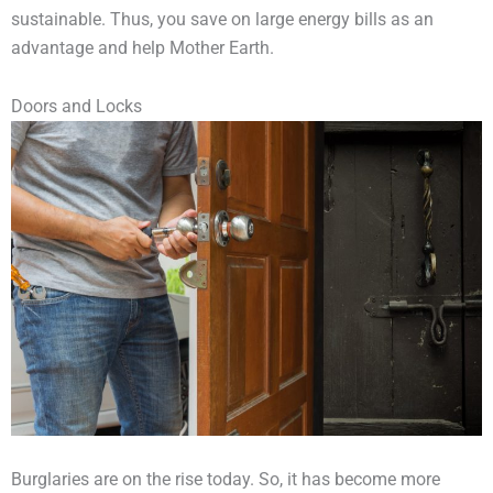
sustainable. Thus, you save on large energy bills as an
advantage and help Mother Earth.
Doors and Locks
Burglaries are on the rise today. So, it has become more