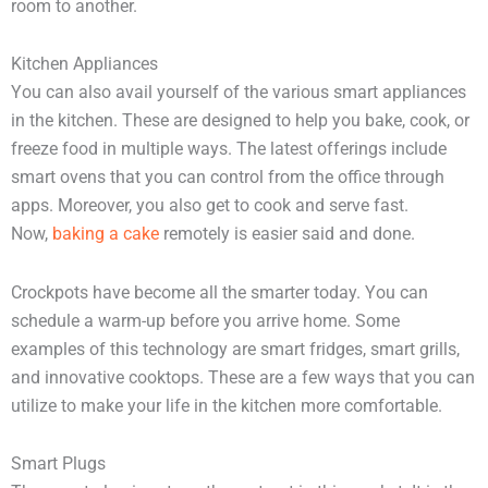
room to another.
Kitchen Appliances
You can also avail yourself of the various smart appliances
in the kitchen. These are designed to help you bake, cook, or
freeze food in multiple ways. The latest offerings include
smart ovens that you can control from the office through
apps. Moreover, you also get to cook and serve fast.
Now,
baking a cake
remotely is easier said and done.
Crockpots have become all the smarter today. You can
schedule a warm-up before you arrive home. Some
examples of this technology are smart fridges, smart grills,
and innovative cooktops. These are a few ways that you can
utilize to make your life in the kitchen more comfortable.
Smart Plugs