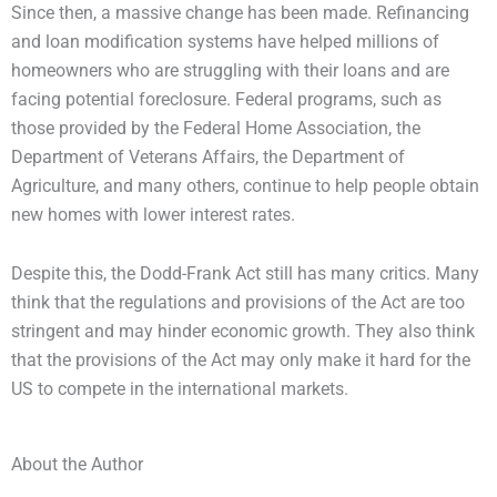
Since then, a massive change has been made. Refinancing
and loan modification systems have helped millions of
homeowners who are struggling with their loans and are
facing potential foreclosure. Federal programs, such as
those provided by the Federal Home Association, the
Department of Veterans Affairs, the Department of
Agriculture, and many others, continue to help people obtain
new homes with lower interest rates.
Despite this, the Dodd-Frank Act still has many critics. Many
think that the regulations and provisions of the Act are too
stringent and may hinder economic growth. They also think
that the provisions of the Act may only make it hard for the
US to compete in the international markets.
About the Author