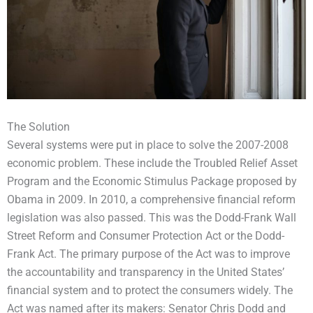
The Solution
Several systems were put in place to solve the 2007-2008
economic problem. These include the Troubled Relief Asset
Program and the Economic Stimulus Package proposed by
Obama in 2009. In 2010, a comprehensive financial reform
legislation was also passed. This was the Dodd-Frank Wall
Street Reform and Consumer Protection Act or the Dodd-
Frank Act. The primary purpose of the Act was to improve
the accountability and transparency in the United States’
financial system and to protect the consumers widely. The
Act was named after its makers: Senator Chris Dodd and