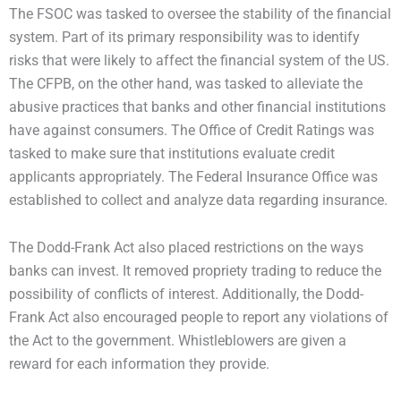
The FSOC was tasked to oversee the stability of the financial
system. Part of its primary responsibility was to identify
risks that were likely to affect the financial system of the US.
The CFPB, on the other hand, was tasked to alleviate the
abusive practices that banks and other financial institutions
have against consumers. The Office of Credit Ratings was
tasked to make sure that institutions evaluate credit
applicants appropriately. The Federal Insurance Office was
established to collect and analyze data regarding insurance.
The Dodd-Frank Act also placed restrictions on the ways
banks can invest. It removed propriety trading to reduce the
possibility of conflicts of interest. Additionally, the Dodd-
Frank Act also encouraged people to report any violations of
the Act to the government. Whistleblowers are given a
reward for each information they provide.