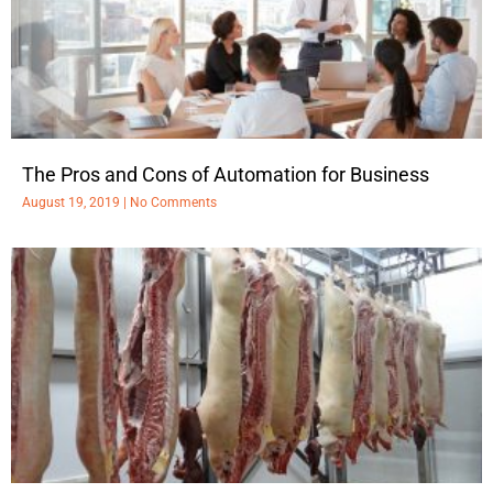
The Pros and Cons of Automation for Business
August 19, 2019
No Comments