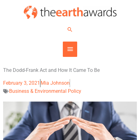
Skip
MAIN
to
content
MENU
Search
The Dodd-Frank Act and How It Came To Be
February 3, 2021
Mia Johnson
Business & Environmental Policy