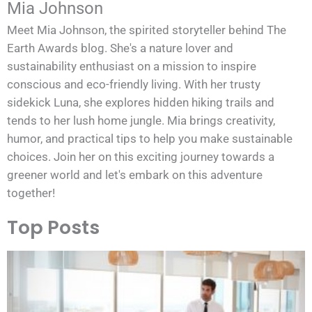
Mia Johnson
Meet Mia Johnson, the spirited storyteller behind The
Earth Awards blog. She's a nature lover and
sustainability enthusiast on a mission to inspire
conscious and eco-friendly living. With her trusty
sidekick Luna, she explores hidden hiking trails and
tends to her lush home jungle. Mia brings creativity,
humor, and practical tips to help you make sustainable
choices. Join her on this exciting journey towards a
greener world and let's embark on this adventure
together!
Top Posts