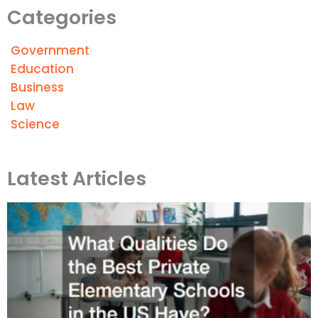
Categories
Government
Education
Business
Law
Science
Latest Articles