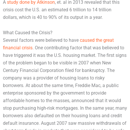
A
study done by Atkinson
, et. al in 2013 revealed that this
crisis cost the U.S. an estimated 6 trillion to 14 trillion
dollars, which is 40 to 90% of its output in a year.
What Caused the Crisis?
Several factors were believed to have
caused the great
financial crisis
. One contributing factor that was believed to
have triggered it was the U.S. housing market. The first signs
of the problem began to be visible in 2007 when New
Century Financial Corporation filed for bankruptcy. The
company was a provider of housing loans to risky
borrowers. At about the same time, Freddie Mac, a public
enterprise sponsored by the government to provide
affordable homes to the masses, announced that it would
stop purchasing high-risk mortgages. In the same year, many
borrowers also defaulted on their housing loans and credit
default insurance. August 2007 saw massive withdrawals of