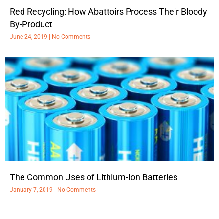
Red Recycling: How Abattoirs Process Their Bloody
By-Product
June 24, 2019
No Comments
The Common Uses of Lithium-Ion Batteries
January 7, 2019
No Comments