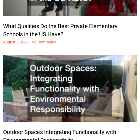
What Qualities Do the Best Private Elementary
Schools in the US Have?
August 3, 2026
No Comments
Outdoor Spaces Integrating Functionality with