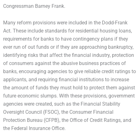
Congressman Barney Frank.
Many reform provisions were included in the Dodd-Frank
Act. These include standards for residential housing loans,
requirements for banks to have contingency plans if they
ever run of out funds or if they are approaching bankruptcy,
identifying risks that affect the financial industry, protection
of consumers against the abusive business practices of
banks, encouraging agencies to give reliable credit ratings to
applicants, and requiring financial institutions to increase
the amount of funds they must hold to protect them against
future economic slumps. With these provisions, government
agencies were created, such as the Financial Stability
Oversight Council (FSOC), the Consumer Financial
Protection Bureau (CFPB), the Office of Credit Ratings, and
the Federal Insurance Office.