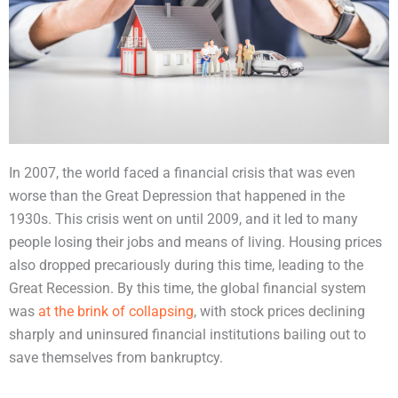
In 2007, the world faced a financial crisis that was even
worse than the Great Depression that happened in the
1930s. This crisis went on until 2009, and it led to many
people losing their jobs and means of living. Housing prices
also dropped precariously during this time, leading to the
Great Recession. By this time, the global financial system
was
at the brink of collapsing
, with stock prices declining
sharply and uninsured financial institutions bailing out to
save themselves from bankruptcy.