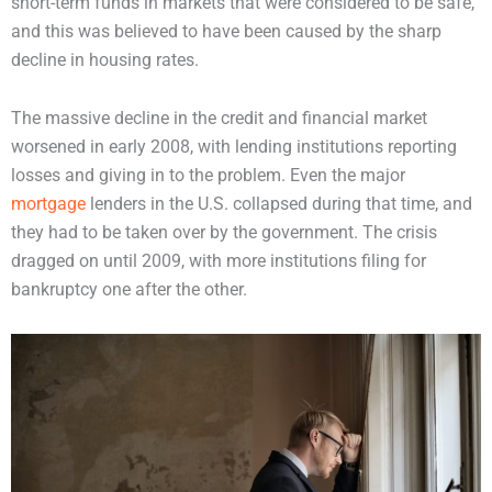
short-term funds in markets that were considered to be safe,
and this was believed to have been caused by the sharp
decline in housing rates.
The massive decline in the credit and financial market
worsened in early 2008, with lending institutions reporting
losses and giving in to the problem. Even the major
mortgage
lenders in the U.S. collapsed during that time, and
they had to be taken over by the government. The crisis
dragged on until 2009, with more institutions filing for
bankruptcy one after the other.