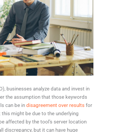
EO), businesses analyze data and invest in
nder the assumption that those keywords
ols can be in
disagreement over results
for
this might be due to the underlying
e affected by the tool’s server location
l discrepancy, but it can have huge