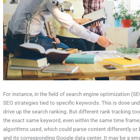
For instance, in the field of search engine optimization (S
SEO strategies tied to specific keywords. This is done u
drive up the search ranking. But different rank tracking to
the exact same keyword, even within the same time frame; 
algorithms used, which could parse content differently or b
and its corresponding Google data center. It may be a smal