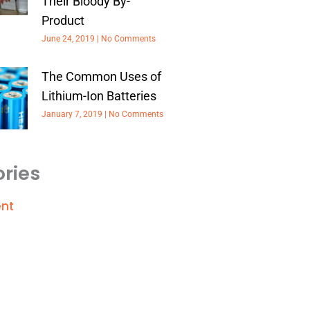
Their Bloody By-
Product
June 24, 2019
No Comments
The Common Uses of
Lithium-Ion Batteries
January 7, 2019
No Comments
ries
nt