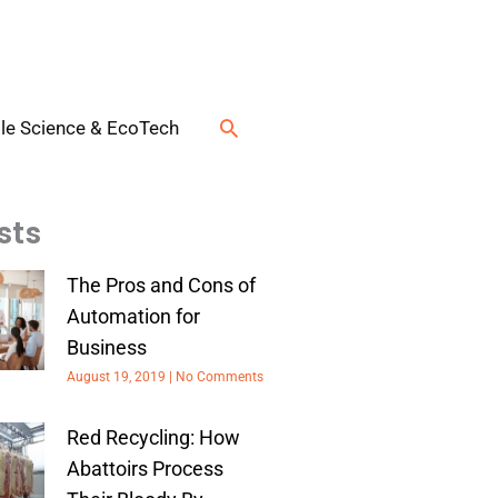
Search
le Science & EcoTech
sts
The Pros and Cons of
Automation for
Business
August 19, 2019
No Comments
Red Recycling: How
Abattoirs Process