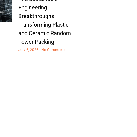
Engineering
Breakthroughs
Transforming Plastic
and Ceramic Random
Tower Packing
July 6, 2026
No Comments