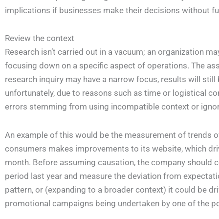
implications if businesses make their decisions without fu
Review the context
Research isn’t carried out in a vacuum; an organization ma
focusing down on a specific aspect of operations. The assu
research inquiry may have a narrow focus, results will still
unfortunately, due to reasons such as time or logistical co
errors stemming from using incompatible context or ignori
An example of this would be the measurement of trends ove
consumers makes improvements to its website, which driv
month. Before assuming causation, the company should c
period last year and measure the deviation from expectat
pattern, or (expanding to a broader context) it could be dr
promotional campaigns being undertaken by one of the popu