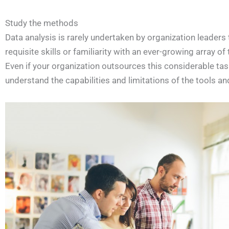
Study the methods
Data analysis is rarely undertaken by organization leader
requisite skills or familiarity with an ever-growing array of
Even if your organization outsources this considerable task
understand the capabilities and limitations of the tools 