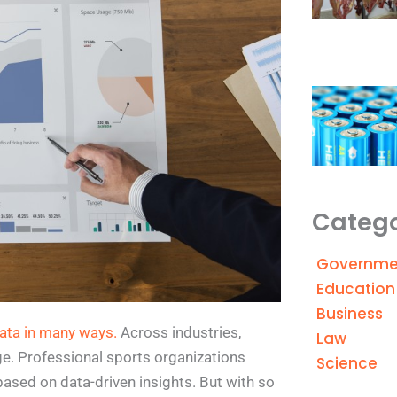
Catego
Governme
Education
Business
ata in many ways.
Across industries,
Law
ge. Professional sports organizations
Science
based on data-driven insights. But with so