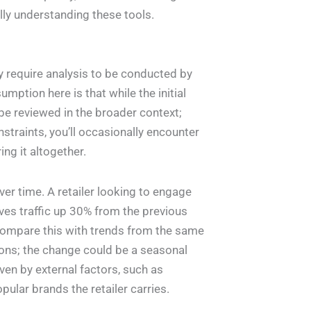
lly understanding these tools.
y require analysis to be conducted by
mption here is that while the initial
 be reviewed in the broader context;
nstraints, you’ll occasionally encounter
ng it altogether.
r time. A retailer looking to engage
es traffic up 30% from the previous
ompare this with trends from the same
ions; the change could be a seasonal
iven by external factors, such as
lar brands the retailer carries.