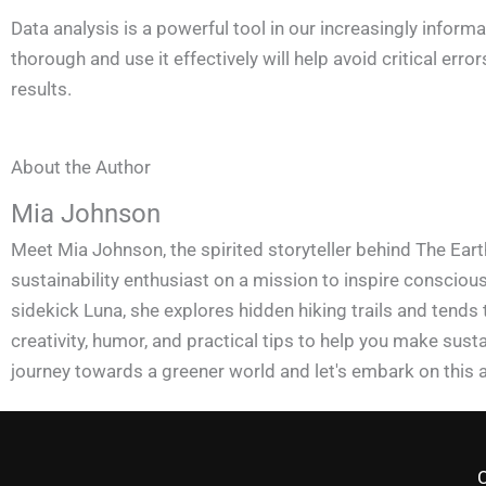
Data analysis is a powerful tool in our increasingly inform
thorough and use it effectively will help avoid critical e
results.
About the Author
Mia Johnson
Meet Mia Johnson, the spirited storyteller behind The Eart
sustainability enthusiast on a mission to inspire conscious 
sidekick Luna, she explores hidden hiking trails and tends
creativity, humor, and practical tips to help you make susta
journey towards a greener world and let's embark on this 