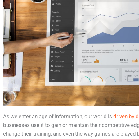
As we enter an age of information, our world is
driven by d
businesses use it to gain or maintain their competitive ed
change their training, and even the way games are played 