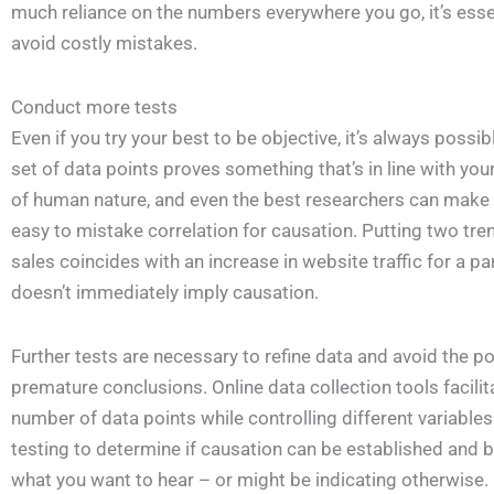
much reliance on the numbers everywhere you go, it’s esse
avoid costly mistakes.
Conduct more tests
Even if you try your best to be objective, it’s always possible
set of data points proves something that’s in line with you
of human nature, and even the best researchers can make thi
easy to mistake correlation for causation. Putting two tre
sales coincides with an increase in website traffic for a pa
doesn’t immediately imply causation.
Further tests are necessary to refine data and avoid the p
premature conclusions. Online data collection tools facilit
number of data points while controlling different variable
testing to determine if causation can be established and be
what you want to hear – or might be indicating otherwise.