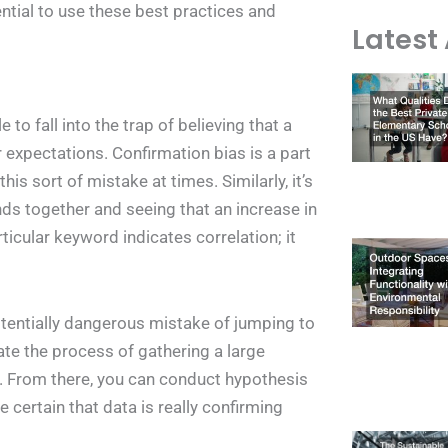
ntial to use these best practices and
Latest 
 to fall into the trap of believing that a
r expectations. Confirmation bias is a part
s sort of mistake at times. Similarly, it’s
nds together and seeing that an increase in
rticular keyword indicates correlation; it
otentially dangerous mistake of jumping to
ate the process of gathering a large
s. From there, you can conduct hypothesis
 certain that data is really confirming