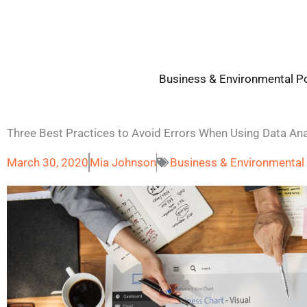
Skip
to
content
Business & Environmental Po
Three Best Practices to Avoid Errors When Using Data Ana
March 30, 2020
Mia Johnson
Business & Environmental 