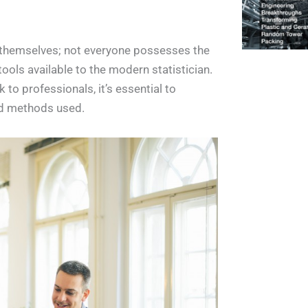
s themselves; not everyone possesses the
 tools available to the modern statistician.
 to professionals, it’s essential to
and methods used.