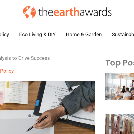
licy
Eco Living & DIY
Home & Garden
Sustainab
lysis to Drive Success
Top Po
Policy