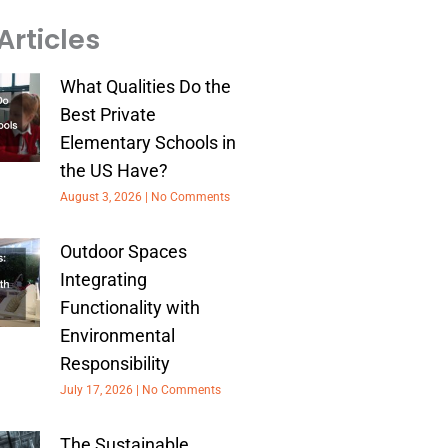
Articles
What Qualities Do the
Best Private
Elementary Schools in
the US Have?
August 3, 2026
No Comments
Outdoor Spaces
Integrating
Functionality with
Environmental
Responsibility
July 17, 2026
No Comments
The Sustainable