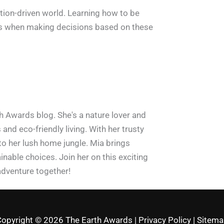
ation-driven world. Learning how to be
rrors when making decisions based on these
h Awards blog. She's a nature lover and
and eco-friendly living. With her trusty
 to her lush home jungle. Mia brings
inable choices. Join her on this exciting
adventure together!
Copyright © 2026
The Earth Awards
|
Privacy Policy
|
Sitema