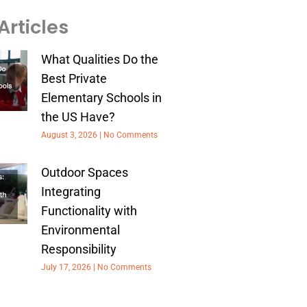
Articles
What Qualities Do the
Best Private
Elementary Schools in
the US Have?
August 3, 2026
No Comments
Outdoor Spaces
Integrating
Functionality with
Environmental
Responsibility
July 17, 2026
No Comments