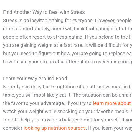
Find Another Way to Deal with Stress
Stress is an inevitable thing for everyone. However, peopl
stress. Unfortunately, some will think that eating a lot of
people often resort to stress-eating. If you belong to the l
you are gaining weight at a fast rate. It will be difficult fo
but you need to figure out how you are going to replace eat
how to aim your stress at a different item over your usual 
Learn Your Way Around Food
Nobody can deny the temptation of an attractive meal in fro
table, you will most likely eat it. The situation can be unfa
the favor to your advantage. If you try to
learn more about 
watch your weight while snacking on your favorite meals. Y
food to help you provide a balanced diet for yourself. If yo
consider
looking up nutrition courses
. If you learn your w