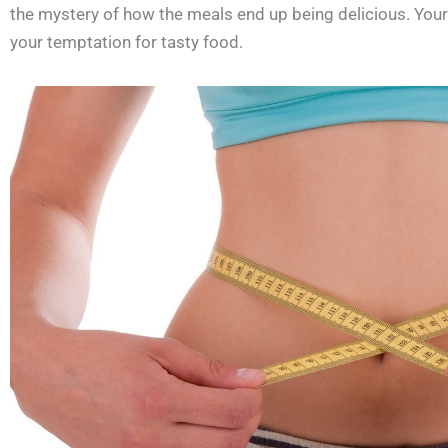
the mystery of how the meals end up being delicious. Your n
your temptation for tasty food.