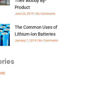
Their Bloody By-
Product
June 24, 2019
No Comments
The Common Uses of
Lithium-Ion Batteries
January 7, 2019
No Comments
ries
nt