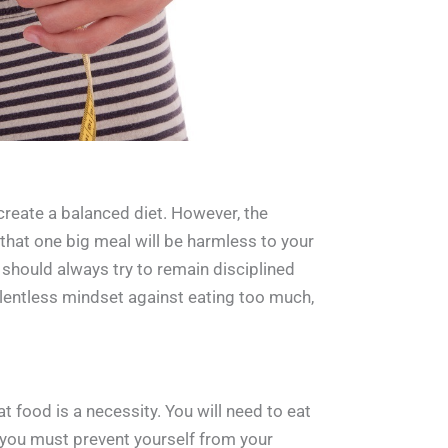
 create a balanced diet. However, the
hat one big meal will be harmless to your
 should always try to remain disciplined
relentless mindset against eating too much,
t food is a necessity. You will need to eat
, you must prevent yourself from your