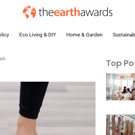
licy
Eco Living & DIY
Home & Garden
Sustainab
ain
Top Po