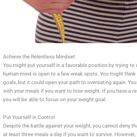
Achieve the Relentless Mindset
You might put yourself in a favorable position by trying to
human mind is open to a few weak spots. You might think t
goals, but it could open your path to overeating again. You
with your meals if you want to lose weight. If you have a 
you will be able to focus on your weight goal.
Put Yourself in Control
Despite the battle against your weight, you cannot deny tha
at least three meals a day if you want to survive. However