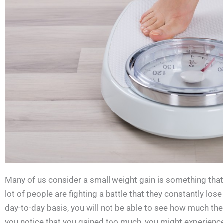
Many of us consider a small weight gain is something tha
lot of people are fighting a battle that they constantly lose
day-to-day basis, you will not be able to see how much th
you notice that you gained too much, you might experience 