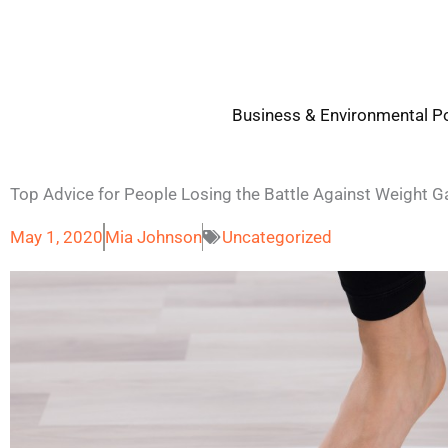
Skip
to
content
Business & Environmental Po
Top Advice for People Losing the Battle Against Weight G
May 1, 2020
Mia Johnson
Uncategorized