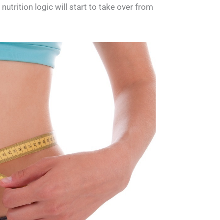
utrition logic will start to take over from