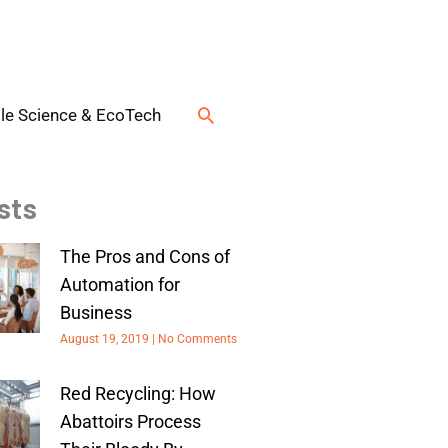
Search
le Science & EcoTech
sts
The Pros and Cons of
Automation for
Business
August 19, 2019
No Comments
Red Recycling: How
Abattoirs Process