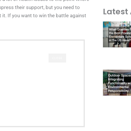
 express their support, but you need to
Latest 
it. If you want to win the battle against
CLOSE