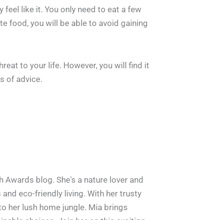
eel like it. You only need to eat a few
te food, you will be able to avoid gaining
eat to your life. However, you will find it
s of advice.
h Awards blog. She's a nature lover and
and eco-friendly living. With her trusty
 to her lush home jungle. Mia brings