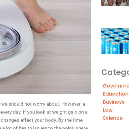
Catego
Governme
Education
Business
t we should not worry about. However, a
Law
 every day. If you look at weight gain on a
Science
e changes affect your body. By the time
a lot of health issues to the point where