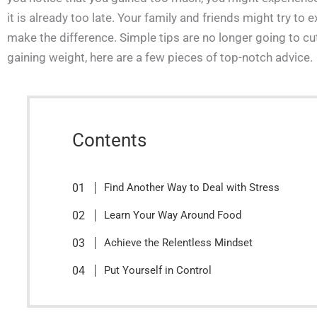
it is already too late. Your family and friends might try to
make the difference. Simple tips are no longer going to cut 
gaining weight, here are a few pieces of top-notch advice.
Contents
Find Another Way to Deal with Stress
Learn Your Way Around Food
Achieve the Relentless Mindset
Put Yourself in Control