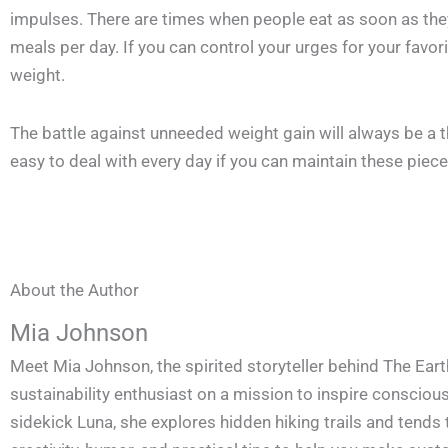
impulses. There are times when people eat as soon as they f
meals per day. If you can control your urges for your favori
weight.
The battle against unneeded weight gain will always be a thr
easy to deal with every day if you can maintain these piece
About the Author
Mia Johnson
Meet Mia Johnson, the spirited storyteller behind The Eart
sustainability enthusiast on a mission to inspire conscious 
sidekick Luna, she explores hidden hiking trails and tends