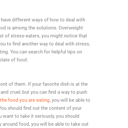
e have different ways of how to deal with
 food is among the solutions. Overweight
ist of stress-eaters, you might notice that
r you to find another way to deal with stress,
ing. You can search for helpful tips on
plate of food.
nt of them. If your favorite dish is at the
ir and cruel, but you can find a way to push
the food you are eating
, you will be able to
ou should find out the content of your
u want to take it seriously, you should
ay around food, you will be able to take out