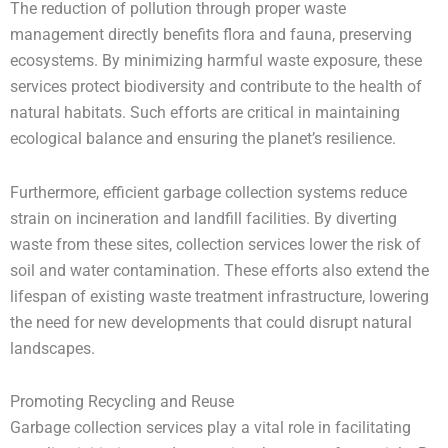
The reduction of pollution through proper waste
management directly benefits flora and fauna, preserving
ecosystems. By minimizing harmful waste exposure, these
services protect biodiversity and contribute to the health of
natural habitats. Such efforts are critical in maintaining
ecological balance and ensuring the planet’s resilience.
Furthermore, efficient garbage collection systems reduce
strain on incineration and landfill facilities. By diverting
waste from these sites, collection services lower the risk of
soil and water contamination. These efforts also extend the
lifespan of existing waste treatment infrastructure, lowering
the need for new developments that could disrupt natural
landscapes.
Promoting Recycling and Reuse
Garbage collection services play a vital role in facilitating