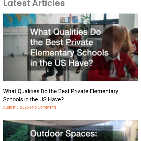
Latest Articles
What Qualities Do the Best Private Elementary
Schools in the US Have?
August 3, 2026
No Comments