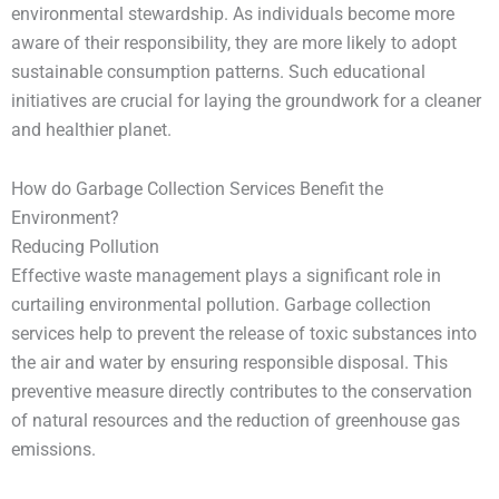
environmental stewardship. As individuals become more
aware of their responsibility, they are more likely to adopt
sustainable consumption patterns. Such educational
initiatives are crucial for laying the groundwork for a cleaner
and healthier planet.
How do Garbage Collection Services Benefit the
Environment?
Reducing Pollution
Effective waste management plays a significant role in
curtailing environmental pollution. Garbage collection
services help to prevent the release of toxic substances into
the air and water by ensuring responsible disposal. This
preventive measure directly contributes to the conservation
of natural resources and the reduction of greenhouse gas
emissions.