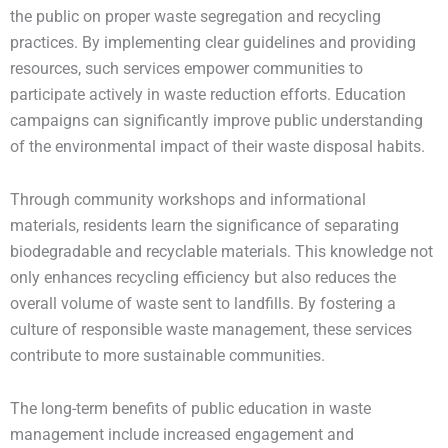
the public on proper waste segregation and recycling
practices. By implementing clear guidelines and providing
resources, such services empower communities to
participate actively in waste reduction efforts. Education
campaigns can significantly improve public understanding
of the environmental impact of their waste disposal habits.
Through community workshops and informational
materials, residents learn the significance of separating
biodegradable and recyclable materials. This knowledge not
only enhances recycling efficiency but also reduces the
overall volume of waste sent to landfills. By fostering a
culture of responsible waste management, these services
contribute to more sustainable communities.
The long-term benefits of public education in waste
management include increased engagement and