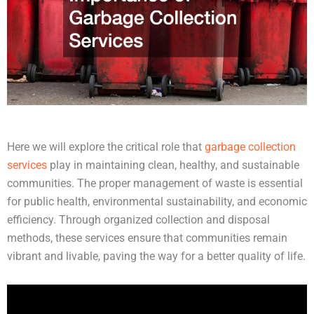
Here we will explore the critical role that
garbage collection
services
play in maintaining clean, healthy, and sustainable
communities. The proper management of waste is essential
for public health, environmental sustainability, and economic
efficiency. Through organized collection and disposal
methods, these services ensure that communities remain
vibrant and livable, paving the way for a better quality of life.