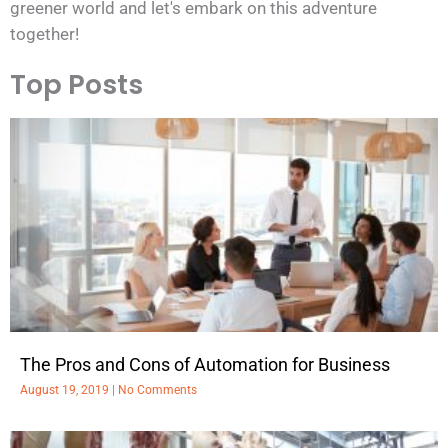
greener world and let's embark on this adventure
together!
Top Posts
The Pros and Cons of Automation for Business
August 19, 2019
No Comments