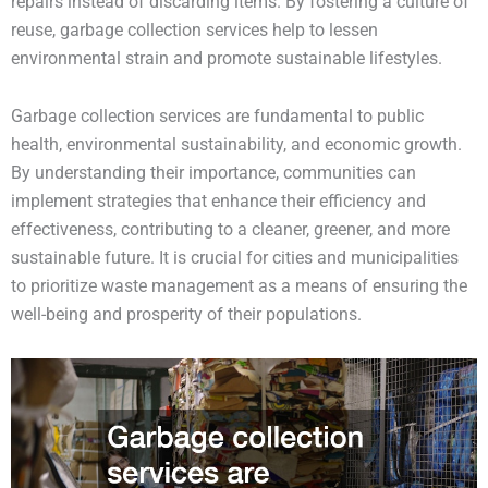
repairs instead of discarding items. By fostering a culture of
reuse, garbage collection services help to lessen
environmental strain and promote sustainable lifestyles.
Garbage collection services are fundamental to public
health, environmental sustainability, and economic growth.
By understanding their importance, communities can
implement strategies that enhance their efficiency and
effectiveness, contributing to a cleaner, greener, and more
sustainable future. It is crucial for cities and municipalities
to prioritize waste management as a means of ensuring the
well-being and prosperity of their populations.