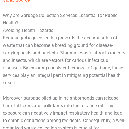
Video Source
Why are Garbage Collection Services Essential for Public
Health?
Avoiding Health Hazards
Regular garbage collection prevents the accumulation of
waste that can become a breeding ground for disease-
carrying pests and bacteria. Stagnant waste attracts rodents
and insects, which are vectors for various infectious
diseases. By ensuring consistent removal of garbage, these
services play an integral part in mitigating potential health
crises.
Moreover, garbage piled up in neighborhoods can release
harmful toxins and pollutants into the air and soil. This
exposure can negatively impact respiratory health and lead
to chronic conditions among residents. Consequently, a well-
organized waste collection system is crucial for