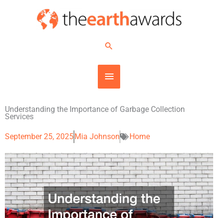
Skip
MAIN
to
content
MENU
Search
Understanding the Importance of Garbage Collection
Services
September 25, 2025
Mia Johnson
Home