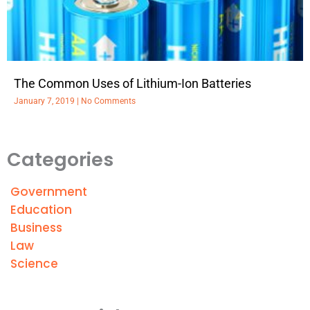
The Common Uses of Lithium-Ion Batteries
January 7, 2019
No Comments
Categories
Government
Education
Business
Law
Science