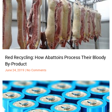
Red Recycling: How Abattoirs Process Their Bloody
By-Product
June 24, 2019
No Comments