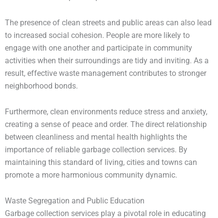
The presence of clean streets and public areas can also lead
to increased social cohesion. People are more likely to
engage with one another and participate in community
activities when their surroundings are tidy and inviting. As a
result, effective waste management contributes to stronger
neighborhood bonds.
Furthermore, clean environments reduce stress and anxiety,
creating a sense of peace and order. The direct relationship
between cleanliness and mental health highlights the
importance of reliable garbage collection services. By
maintaining this standard of living, cities and towns can
promote a more harmonious community dynamic.
Waste Segregation and Public Education
Garbage collection services play a pivotal role in educating