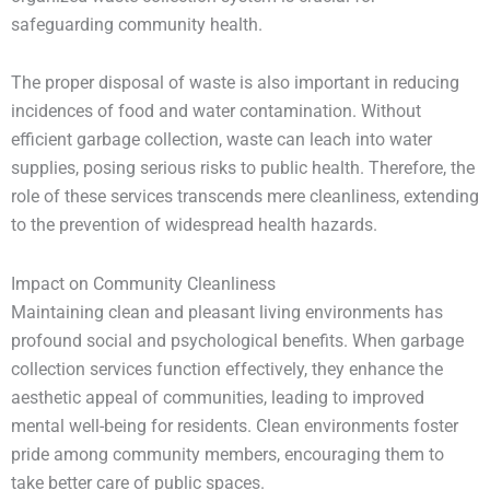
safeguarding community health.
The proper disposal of waste is also important in reducing
incidences of food and water contamination. Without
efficient garbage collection, waste can leach into water
supplies, posing serious risks to public health. Therefore, the
role of these services transcends mere cleanliness, extending
to the prevention of widespread health hazards.
Impact on Community Cleanliness
Maintaining clean and pleasant living environments has
profound social and psychological benefits. When garbage
collection services function effectively, they enhance the
aesthetic appeal of communities, leading to improved
mental well-being for residents. Clean environments foster
pride among community members, encouraging them to
take better care of public spaces.