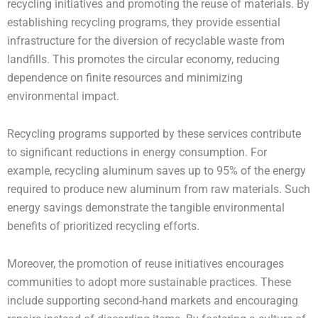
recycling initiatives and promoting the reuse of materials. By
establishing recycling programs, they provide essential
infrastructure for the diversion of recyclable waste from
landfills. This promotes the circular economy, reducing
dependence on finite resources and minimizing
environmental impact.
Recycling programs supported by these services contribute
to significant reductions in energy consumption. For
example, recycling aluminum saves up to 95% of the energy
required to produce new aluminum from raw materials. Such
energy savings demonstrate the tangible environmental
benefits of prioritized recycling efforts.
Moreover, the promotion of reuse initiatives encourages
communities to adopt more sustainable practices. These
include supporting second-hand markets and encouraging