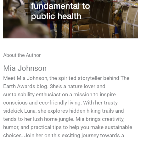
About the Author
Mia Johnson
Meet Mia Johnson, the spirited storyteller behind The
Earth Awards blog. She's a nature lover and
sustainability enthusiast on a mission to inspire
conscious and eco-friendly living. With her trusty
sidekick Luna, she explores hidden hiking trails and
tends to her lush home jungle. Mia brings creativity,
humor, and practical tips to help you make sustainable
choices. Join her on this exciting journey towards a