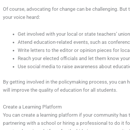
Of course, advocating for change can be challenging. But 
your voice heard:
Get involved with your local or state teachers’ union
Attend education-related events, such as confere
Write letters to the editor or opinion pieces for lo
Reach your elected officials and let them know your
Use social media to raise awareness about educati
By getting involved in the policymaking process, you can h
will improve the quality of education for all students.
Create a Learning Platform
You can create a learning platform if your community has 
partnering with a school or hiring a professional to do it f