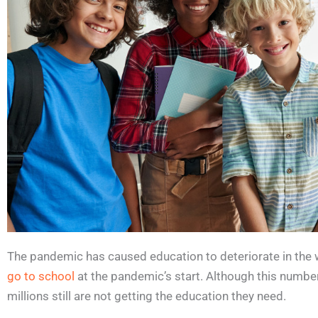
The pandemic has caused education to deteriorate in the 
go to school
at the pandemic’s start. Although this numbe
millions still are not getting the education they need.