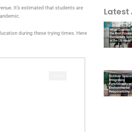
enue. It’s estimated that students are
Latest 
pandemic.
ucation during these trying times. Here
CLOSE