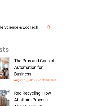
Search
le Science & EcoTech
sts
The Pros and Cons of
Automation for
Business
August 19, 2019
No Comments
Red Recycling: How
Abattoirs Process