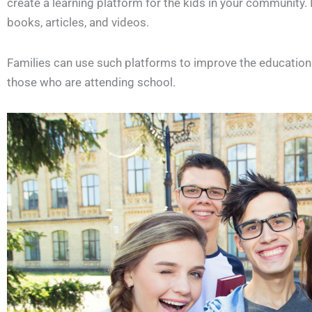
create a learning platform for the kids in your community. 
books, articles, and videos.
Families can use such platforms to improve the education o
those who are attending school.