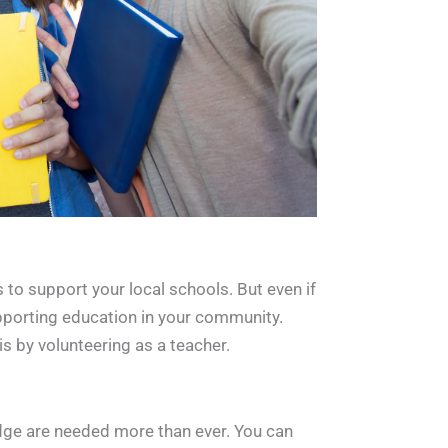
s to support your local schools. But even if
supporting education in your community.
s by volunteering as a teacher.
edge are needed more than ever. You can