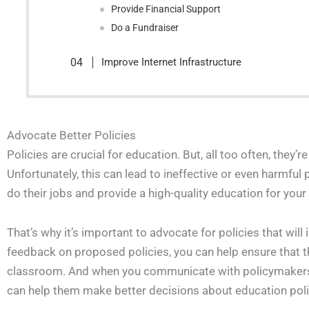
Provide Financial Support
Do a Fundraiser
Improve Internet Infrastructure
Advocate Better Policies
Policies are crucial for education. But, all too often, they’
Unfortunately, this can lead to ineffective or even harmful 
do their jobs and provide a high-quality education for your
That’s why it’s important to advocate for policies that wi
feedback on proposed policies, you can help ensure that t
classroom. And when you communicate with policymakers ab
can help them make better decisions about education poli