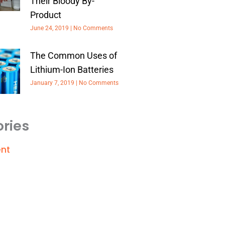
Their Bloody By-
Product
June 24, 2019
No Comments
The Common Uses of
Lithium-Ion Batteries
January 7, 2019
No Comments
ries
nt