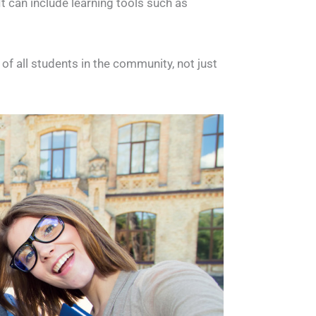
It can include learning tools such as
f all students in the community, not just