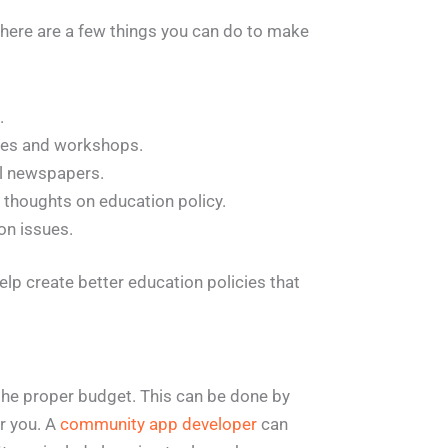
there are a few things you can do to make
.
nces and workshops.
cal newspapers.
 thoughts on education policy.
on issues.
elp create better education policies that
the proper budget. This can be done by
or you. A
community app developer
can