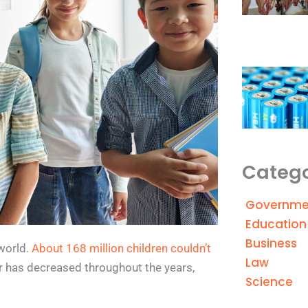
Catego
Governme
Education
Business
world.
About 168 million children couldn’t
Law
r has decreased throughout the years,
Science