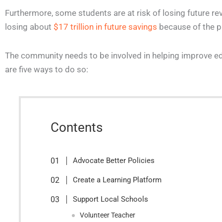
Furthermore, some students are at risk of losing future rev
losing about
$17 trillion in future savings
because of the 
The community needs to be involved in helping improve ed
are five ways to do so:
Contents
Advocate Better Policies
Create a Learning Platform
Support Local Schools
Volunteer Teacher