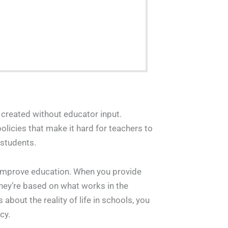
re created without educator input.
policies that make it hard for teachers to
 students.
ll improve education. When you provide
hey’re based on what works in the
out the reality of life in schools, you
cy.