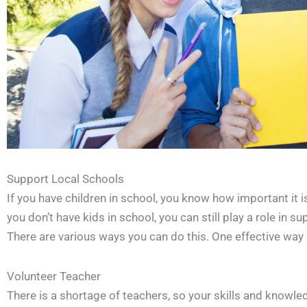
Support Local Schools
If you have children in school, you know how important it i
you don’t have kids in school, you can still play a role in 
There are various ways you can do this. One effective way i
Volunteer Teacher
There is a shortage of teachers, so your skills and knowl