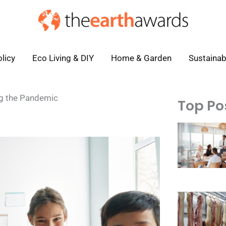
licy
Eco Living & DIY
Home & Garden
Sustainab
ng the Pandemic
Top Po