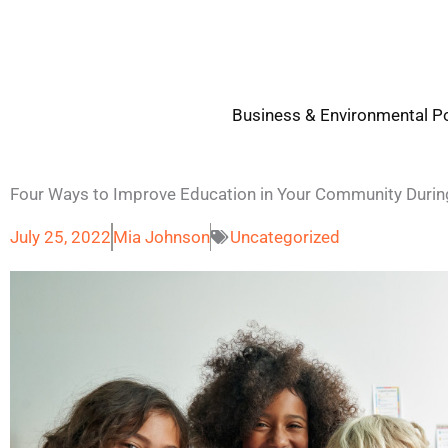
Skip
to
content
Business & Environmental Po
Four Ways to Improve Education in Your Community Duri
July 25, 2022
Mia Johnson
Uncategorized