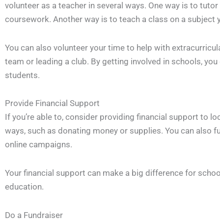
volunteer as a teacher in several ways. One way is to tutor
coursework. Another way is to teach a class on a subject 
You can also volunteer your time to help with extracurricul
team or leading a club. By getting involved in schools, you
students.
Provide Financial Support
If you’re able to, consider providing financial support to l
ways, such as donating money or supplies. You can also f
online campaigns.
Your financial support can make a big difference for school
education.
Do a Fundraiser