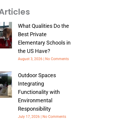
Articles
What Qualities Do the
Best Private
Elementary Schools in
the US Have?
August 3, 2026
No Comments
Outdoor Spaces
Integrating
Functionality with
Environmental
Responsibility
July 17, 2026
No Comments