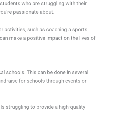
 students who are struggling with their
you’re passionate about.
ar activities, such as coaching a sports
 can make a positive impact on the lives of
ocal schools. This can be done in several
undraise for schools through events or
s struggling to provide a high-quality