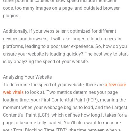
Other potential causes of slow speed include inefficient
code, too many images on a page, and outdated browser
plugins.
Additionally, if your website isn’t optimized for different
devices and browsers, it will take longer to load on certain
platforms, leading to a poor user experience. So, how do you
ensure your website is loading quickly? The best way to start
is by analyzing the speed of your website.
Analyzing Your Website
To determine the speed of your website, there are
a few core
web vitals
to look at. Two metrics determines your page
loading time: your First Contentful Paint (FCP), meaning the
moment when your webpage begins to load, and the Largest
Contentful Paint (LCP), which defines how long it takes for a
page to become fully loaded. You’ll also want to measure
your Total Blocking Time (TBT), the time between when a