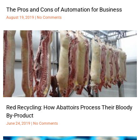
The Pros and Cons of Automation for Business
August 19, 2019
No Comments
Red Recycling: How Abattoirs Process Their Bloody
By-Product
June 24, 2019
No Comments