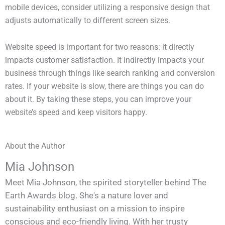
mobile devices, consider utilizing a responsive design that
adjusts automatically to different screen sizes.
Website speed is important for two reasons: it directly
impacts customer satisfaction. It indirectly impacts your
business through things like search ranking and conversion
rates. If your website is slow, there are things you can do
about it. By taking these steps, you can improve your
website’s speed and keep visitors happy.
About the Author
Mia Johnson
Meet Mia Johnson, the spirited storyteller behind The
Earth Awards blog. She's a nature lover and
sustainability enthusiast on a mission to inspire
conscious and eco-friendly living. With her trusty