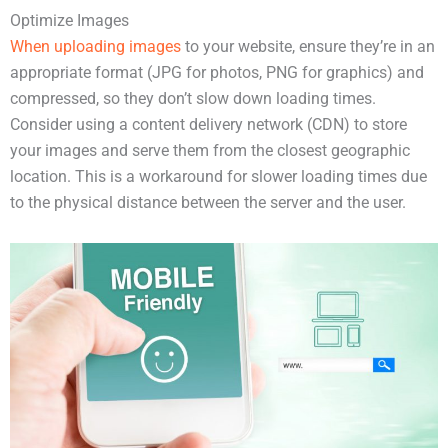
Optimize Images
When uploading images
to your website, ensure they’re in an
appropriate format (JPG for photos, PNG for graphics) and
compressed, so they don’t slow down loading times.
Consider using a content delivery network (CDN) to store
your images and serve them from the closest geographic
location. This is a workaround for slower loading times due
to the physical distance between the server and the user.