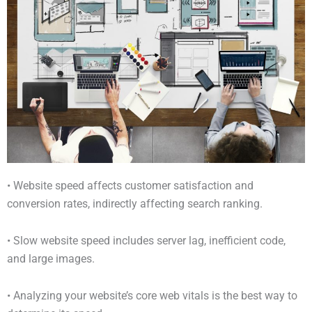
• Website speed affects customer satisfaction and
conversion rates, indirectly affecting search ranking.
• Slow website speed includes server lag, inefficient code,
and large images.
• Analyzing your website’s core web vitals is the best way to