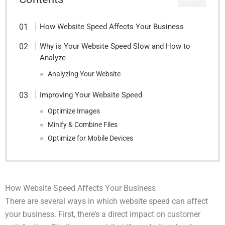
How Website Speed Affects Your Business
Why is Your Website Speed Slow and How to
Analyze
Analyzing Your Website
Improving Your Website Speed
Optimize Images
Minify & Combine Files
Optimize for Mobile Devices
How Website Speed Affects Your Business
There are several ways in which website speed can affect
your business. First, there’s a direct impact on customer