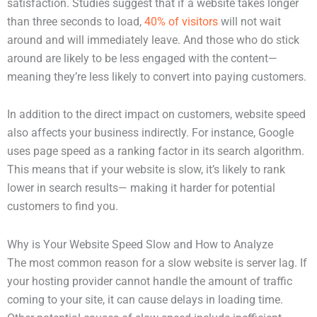
satisfaction. Studies suggest that if a website takes longer
than three seconds to load,
40% of visitors
will not wait
around and will immediately leave. And those who do stick
around are likely to be less engaged with the content—
meaning they’re less likely to convert into paying customers.
In addition to the direct impact on customers, website speed
also affects your business indirectly. For instance, Google
uses page speed as a ranking factor in its search algorithm.
This means that if your website is slow, it’s likely to rank
lower in search results— making it harder for potential
customers to find you.
Why is Your Website Speed Slow and How to Analyze
The most common reason for a slow website is server lag. If
your hosting provider cannot handle the amount of traffic
coming to your site, it can cause delays in loading time.