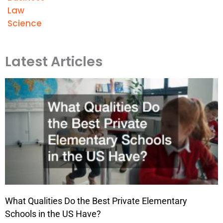
Law
Science
Latest Articles
What Qualities Do the Best Private Elementary
Schools in the US Have?