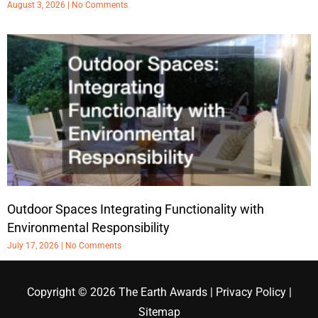
August 3, 2026
No Comments
Outdoor Spaces Integrating Functionality with
Environmental Responsibility
July 17, 2026
No Comments
Copyright © 2026
The Earth Awards
|
Privacy Policy
|
Sitemap