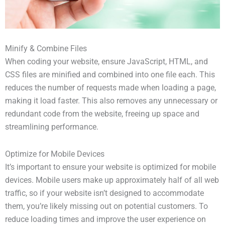
Minify & Combine Files
When coding your website, ensure JavaScript, HTML, and
CSS files are minified and combined into one file each. This
reduces the number of requests made when loading a page,
making it load faster. This also removes any unnecessary or
redundant code from the website, freeing up space and
streamlining performance.
Optimize for Mobile Devices
It’s important to ensure your website is optimized for mobile
devices. Mobile users make up approximately half of all web
traffic, so if your website isn’t designed to accommodate
them, you’re likely missing out on potential customers. To
reduce loading times and improve the user experience on