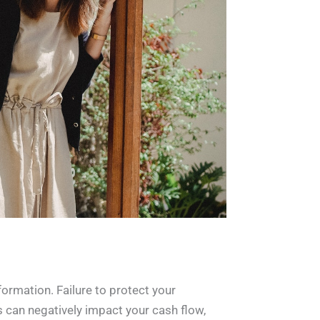
formation. Failure to protect your
is can negatively impact your cash flow,