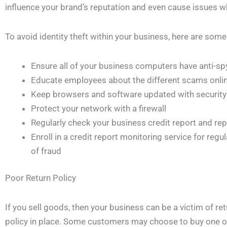
influence your brand’s reputation and even cause issues w
To avoid identity theft within your business, here are so
Ensure all of your business computers have anti-sp
Educate employees about the different scams onli
Keep browsers and software updated with security
Protect your network with a firewall
Regularly check your business credit report and repo
Enroll in a credit report monitoring service for regu
of fraud
Poor Return Policy
If you sell goods, then your business can be a victim of ret
policy in place. Some customers may choose to buy one of 