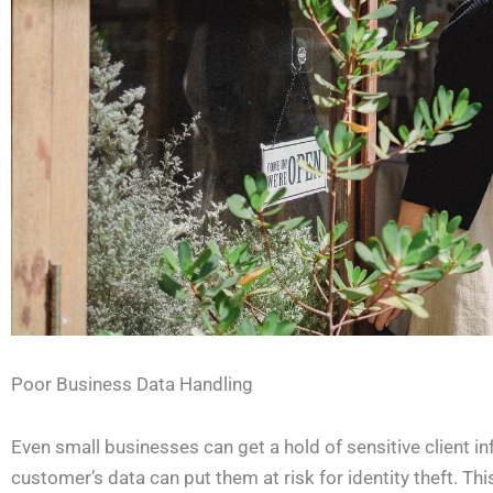
Poor Business Data Handling
Even small businesses can get a hold of sensitive client in
customer’s data can put them at risk for identity theft. Th