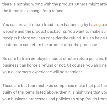
there is nothing wrong with the product. Others might at
the items in exchange for a refund.
You can prevent return fraud from happening by
having a s
website and the product packaging. You want to make sure
receipts before you can consider the refund. It also helps 
customers can return the product after the purchase.
Be sure to train employees about stricter return policies
business can honor a refund or not. Of course, you also nee
your customer’s experience will be seamless.
These are but four mistakes companies make that put them 
guilty of the items listed above, then it is high time tha
your business processes and policies to stop frauds from