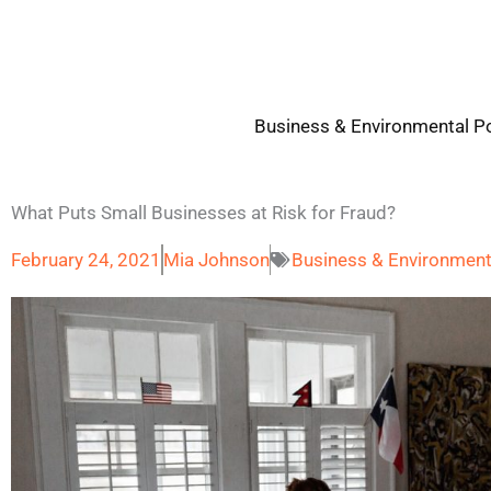
Skip
to
content
Business & Environmental Po
What Puts Small Businesses at Risk for Fraud?
February 24, 2021
Mia Johnson
Business & Environment