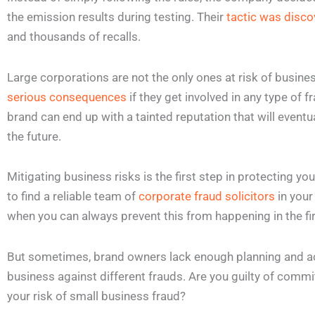
the emission results during testing. Their
tactic was disco
and thousands of recalls.
Large corporations are not the only ones at risk of busin
serious consequences
if they get involved in any type of 
brand can end up with a tainted reputation that will eventua
the future.
Mitigating business risks is the first step in protecting yo
to find a reliable team of
corporate fraud solicitors
in your
when you can always prevent this from happening in the fi
But sometimes, brand owners lack enough planning and acti
business against different frauds. Are you guilty of commi
your risk of small business fraud?