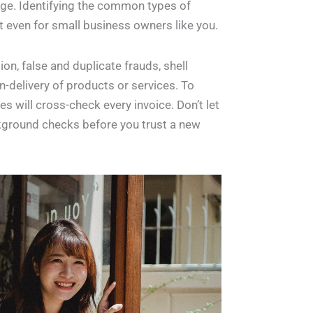
tage. Identifying the common types of
 even for small business owners like you.
n, false and duplicate frauds, shell
delivery of products or services. To
es will cross-check every invoice. Don’t let
kground checks before you trust a new