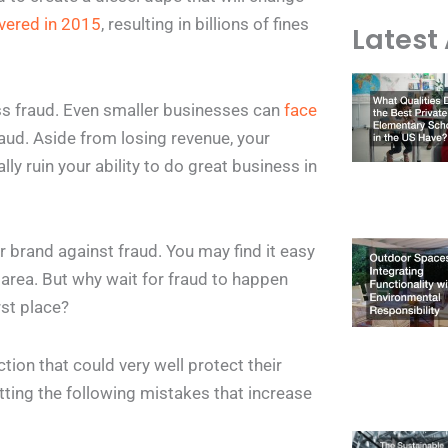
vered in 2015
, resulting in billions of fines
Latest 
ess fraud. Even smaller businesses can
face
fraud. Aside from losing revenue, your
lly ruin your ability to do great business in
ur brand against fraud. You may find it easy
 area. But why wait for fraud to happen
rst place?
on that could very well protect their
tting the following mistakes that increase