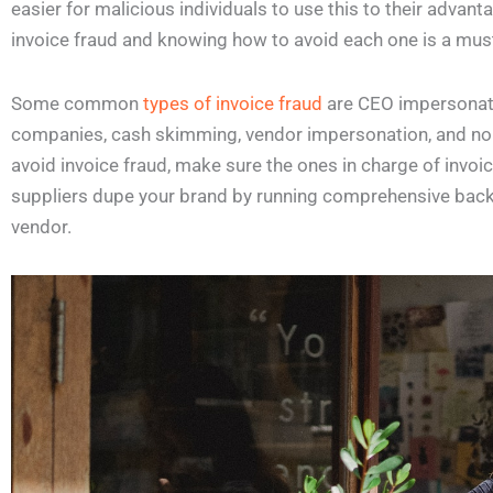
easier for malicious individuals to use this to their advan
invoice fraud and knowing how to avoid each one is a must
Some common
types of invoice fraud
are CEO impersonatio
companies, cash skimming, vendor impersonation, and non-
avoid invoice fraud, make sure the ones in charge of invoic
suppliers dupe your brand by running comprehensive bac
vendor.