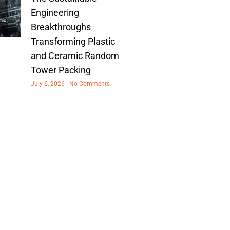
Engineering
Breakthroughs
Transforming Plastic
and Ceramic Random
Tower Packing
July 6, 2026
No Comments