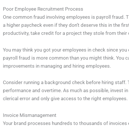
Poor Employee Recruitment Process
One common fraud involving employees is payroll fraud. T
a higher paycheck even if they don’t deserve this in the firs
productivity, take credit for a project they stole from their
You may think you got your employees in check since you 
payroll fraud is more common than you might think. You c
improvements in managing and hiring employees.
Consider running a background check before hiring staff. T
performance and overtime. As much as possible, invest in 
clerical error and only give access to the right employees.
Invoice Mismanagement
Your brand processes hundreds to thousands of invoices 