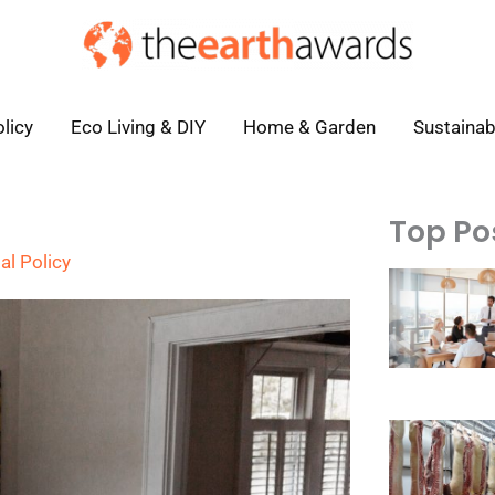
licy
Eco Living & DIY
Home & Garden
Sustainab
Top Po
al Policy