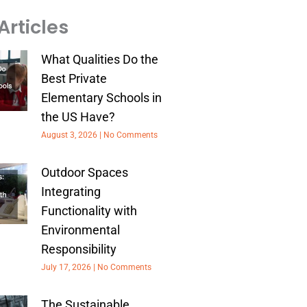
Articles
What Qualities Do the
Best Private
Elementary Schools in
the US Have?
August 3, 2026
No Comments
Outdoor Spaces
Integrating
Functionality with
Environmental
Responsibility
July 17, 2026
No Comments
The Sustainable