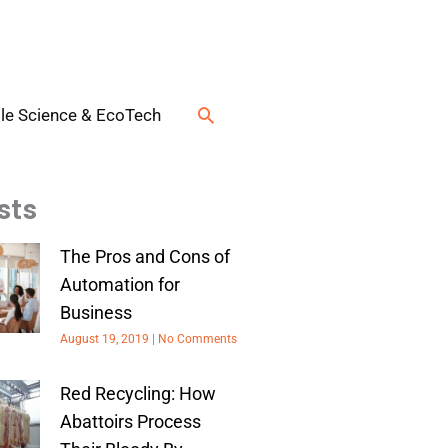
Search
le Science & EcoTech
sts
The Pros and Cons of
Automation for
Business
August 19, 2019
No Comments
Red Recycling: How
Abattoirs Process