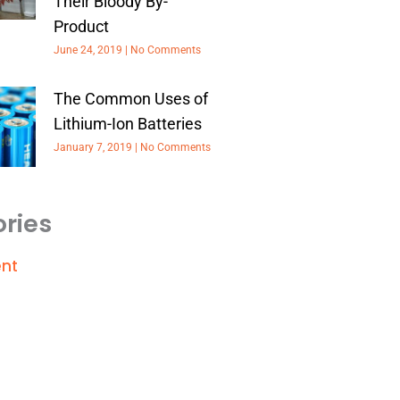
Their Bloody By-
Product
June 24, 2019
No Comments
The Common Uses of
Lithium-Ion Batteries
January 7, 2019
No Comments
ries
nt