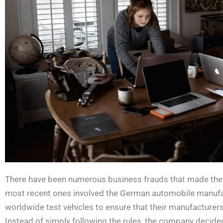
There have been numerous business frauds that made the 
most recent ones involved the German automobile manuf
worldwide test vehicles to ensure that their manufacturer
Instead of simply following the rules, the company decided