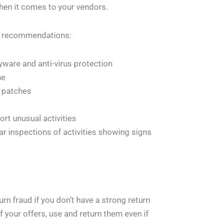
hen it comes to your vendors.
me recommendations:
yware and anti-virus protection
ne
 patches
rt unusual activities
lar inspections of activities showing signs
urn fraud if you don’t have a strong return
your offers, use and return them even if