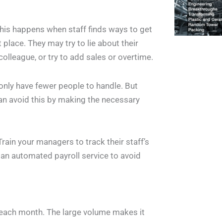
his happens when staff finds ways to get
t place. They may try to lie about their
 colleague, or try to add sales or overtime.
only have fewer people to handle. But
an avoid this by making the necessary
rain your managers to track their staff’s
an automated payroll service to avoid
each month. The large volume makes it