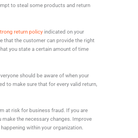
tempt to steal some products and return
trong return policy
indicated on your
 that the customer can provide the right
that you state a certain amount of time
. Everyone should be aware of when your
d to make sure that for every valid return,
at risk for business fraud. If you are
t you make the necessary changes. Improve
 happening within your organization.