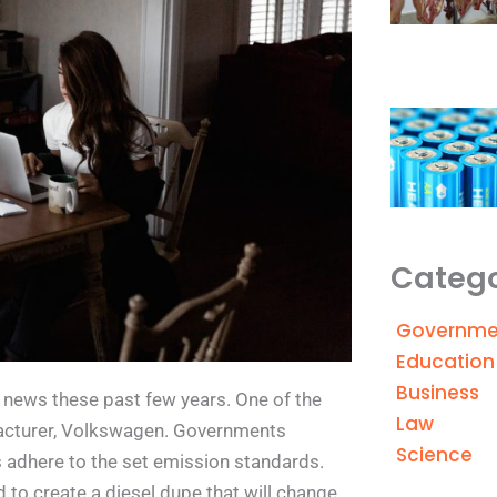
Catego
Governme
Education
Business
news these past few years. One of the
Law
acturer, Volkswagen. Governments
Science
s adhere to the set emission standards.
 to create a diesel dupe that will change