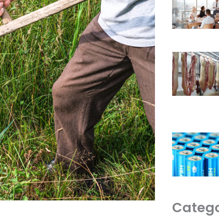
Catego