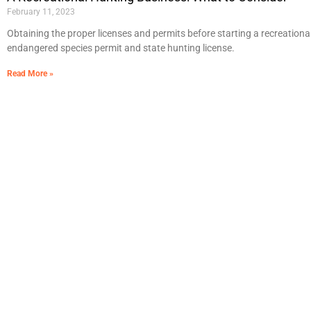
February 11, 2023
Obtaining the proper licenses and permits before starting a recreational
endangered species permit and state hunting license.
Read More »