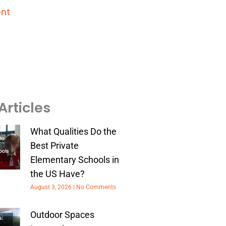
nt
Articles
What Qualities Do the
Best Private
Elementary Schools in
the US Have?
August 3, 2026
No Comments
Outdoor Spaces