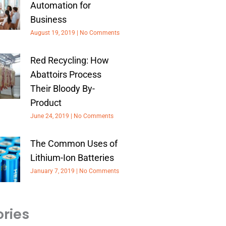
Automation for
Business
August 19, 2019
No Comments
Red Recycling: How
Abattoirs Process
Their Bloody By-
Product
June 24, 2019
No Comments
The Common Uses of
Lithium-Ion Batteries
January 7, 2019
No Comments
ries