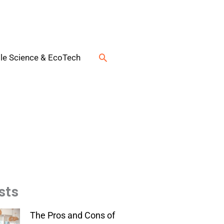
Search
le Science & EcoTech
sts
The Pros and Cons of