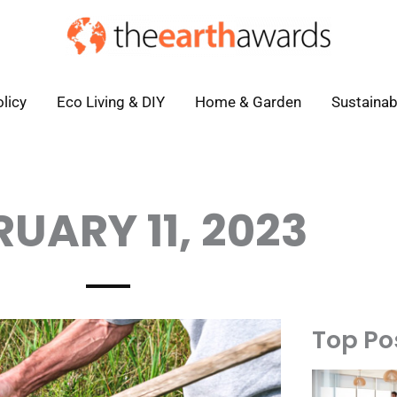
licy
Eco Living & DIY
Home & Garden
Sustainab
RUARY 11, 2023
Top Po