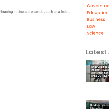
Governme
Education
 hunting business is essential, such as a federal
Business
Law
Science
Latest 