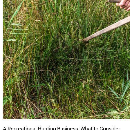
A Recreational Hunting Business: What to Consider