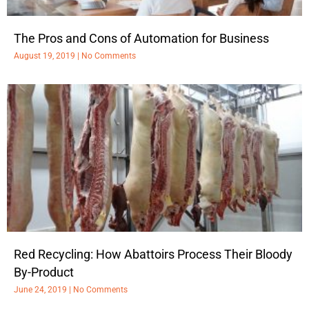
The Pros and Cons of Automation for Business
August 19, 2019
No Comments
Red Recycling: How Abattoirs Process Their Bloody
By-Product
June 24, 2019
No Comments