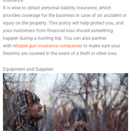
Insurance
It is wise to obtain personal liability insurance, which
provides coverage for the business in case of an accident or
injury on the property. This policy will help protect you, and
your customers from financial loss should something
happen during a hunting trip. You can also partner
with
reliable gun insurance companies
to make sure your
firearms are covered in the event of a theft or other loss.
Equipment and Supplies