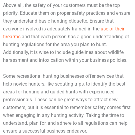
Above all, the safety of your customers must be the top
priority. Educate them on proper safety practices and ensure
they understand basic hunting etiquette. Ensure that
everyone involved is adequately trained in the
use of their
firearms
and that each person has a good understanding of
hunting regulations for the area you plan to hunt.
Additionally, it is wise to include guidelines about wildlife
harassment and intoxication within your business policies.
Some recreational hunting businesses offer services that
help novice hunters, like scouting trips, to identify the best
areas for hunting and guided hunts with experienced
professionals. These can be great ways to attract new
customers, but it is essential to remember safety comes first
when engaging in any hunting activity. Taking the time to
understand, plan for, and adhere to all regulations can help
ensure a successful business endeavor.