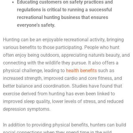
Educating customers on safety practices and
regulations is critical to running a successful
recreational hunting business that ensures
everyone’s safety.
Hunting can be an enjoyable recreational activity, bringing
various benefits to those participating. People who hunt
often enjoy being outdoors, appreciating nature’s beauty, and
connecting with the wildlife they pursue. It also offers a
physical challenge, leading to
health benefits
such as
increased strength, improved cardio and core fitness, and
better balance and coordination. Studies have found that
exercise derived from hunting has even been linked to
improved sleep quality, lower levels of stress, and reduced
depression symptoms.
In addition to providing physical benefits, hunters can build
social connections when they spend time in the wild