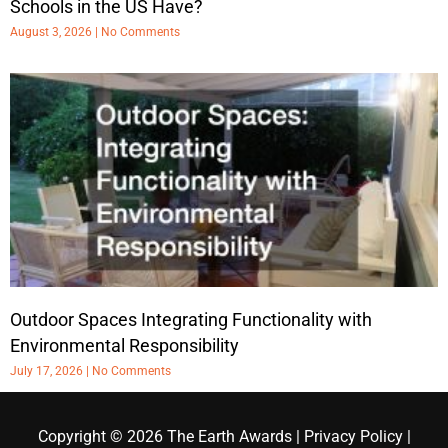
Schools in the US Have?
August 3, 2026
No Comments
Outdoor Spaces Integrating Functionality with
Environmental Responsibility
July 17, 2026
No Comments
Copyright © 2026
The Earth Awards
|
Privacy Policy
|