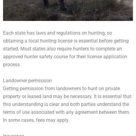
Each state has laws and regulations on hunting, so
obtaining a local hunting license is essential before getting
started. Most states also require hunters to complete an
approved hunter safety course for their license application
process.
Landowner permission
Getting permission from landowners to hunt on private
property or leased land may be necessary. It is essential that
this understanding is clear and both parties understand the
terms of use associated with any agreement between them.
In some cases, fees may apply.