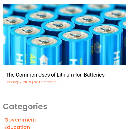
The Common Uses of Lithium-Ion Batteries
January 7, 2019
No Comments
Categories
Government
Education