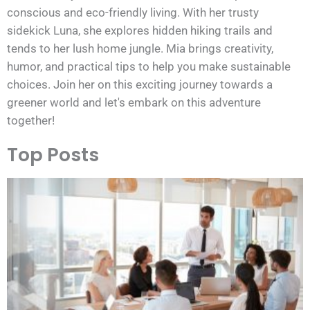
conscious and eco-friendly living. With her trusty
sidekick Luna, she explores hidden hiking trails and
tends to her lush home jungle. Mia brings creativity,
humor, and practical tips to help you make sustainable
choices. Join her on this exciting journey towards a
greener world and let's embark on this adventure
together!
Top Posts