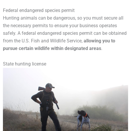
Federal endangered species permit
Hunting animals can be dangerous, so you must secure all
the necessary permits to ensure your business operates
safely. A federal endangered species permit can be obtained
from the U.S. Fish and Wildlife Service,
allowing you to
pursue certain wildlife within designated areas
.
State hunting license