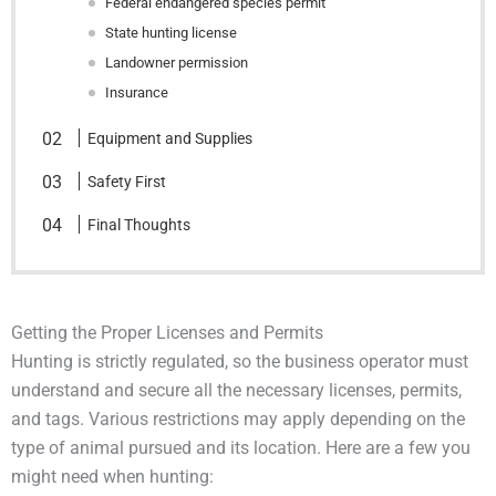
Federal endangered species permit
State hunting license
Landowner permission
Insurance
Equipment and Supplies
Safety First
Final Thoughts
Getting the Proper Licenses and Permits
Hunting is strictly regulated, so the business operator must
understand and secure all the necessary licenses, permits,
and tags. Various restrictions may apply depending on the
type of animal pursued and its location. Here are a few you
might need when hunting: