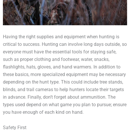
Having the right supplies and equipment when hunting is
critical to success. Hunting can involve long days outside, so
everyone must have the essential tools for staying safe,
such as proper clothing and footwear, water, snacks,
flashlights, hats, gloves, and hand warmers. In addition to
these basics, more specialized equipment may be necessary
depending on the hunt type. This could include tree stands,
blinds, and trail cameras to help hunters locate their targets
in advance. Finally, don’t forget about ammunition. The
types used depend on what game you plan to pursue; ensure
you have enough of each kind on hand.
Safety First