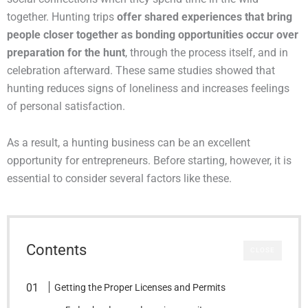
together. Hunting trips
offer shared experiences that bring
people closer together as bonding opportunities occur over
preparation for the hunt
, through the process itself, and in
celebration afterward. These same studies showed that
hunting reduces signs of loneliness and increases feelings
of personal satisfaction.
As a result, a hunting business can be an excellent
opportunity for entrepreneurs. Before starting, however, it is
essential to consider several factors like these.
Contents
CLOSE
Getting the Proper Licenses and Permits