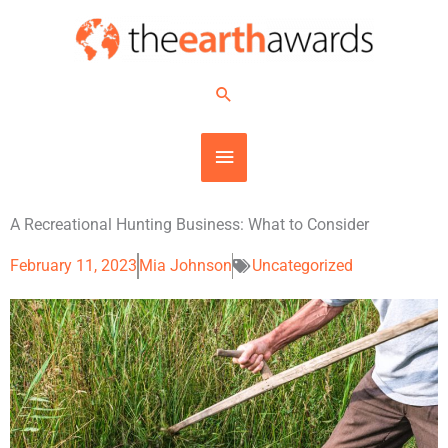
Skip
MAIN
to
content
MENU
Search
A Recreational Hunting Business: What to Consider
February 11, 2023
Mia Johnson
Uncategorized