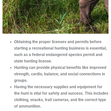
Obtaining the proper licenses and permits before
starting a recreational hunting business is essential,
such as a federal endangered species permit and
state hunting license.
Hunting can provide physical benefits like improved
strength, cardio, balance, and social connections in
groups.
Having the necessary supplies and equipment for
the hunt is vital for safety and success. This includes
clothing, snacks, trail cameras, and the correct type
of ammunition.