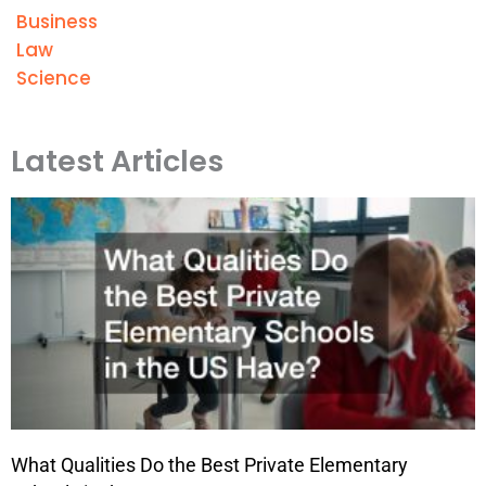
Business
Law
Science
Latest Articles
What Qualities Do the Best Private Elementary