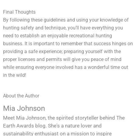
Final Thoughts
By following these guidelines and using your knowledge of
hunting safety and technique, you’ll have everything you
need to establish an enjoyable recreational hunting
business. It is important to remember that success hinges on
providing a safe experience; preparing yourself with the
proper licenses and permits will give you peace of mind
while ensuring everyone involved has a wonderful time out
in the wild!
About the Author
Mia Johnson
Meet Mia Johnson, the spirited storyteller behind The
Earth Awards blog. She's a nature lover and
sustainability enthusiast on a mission to inspire