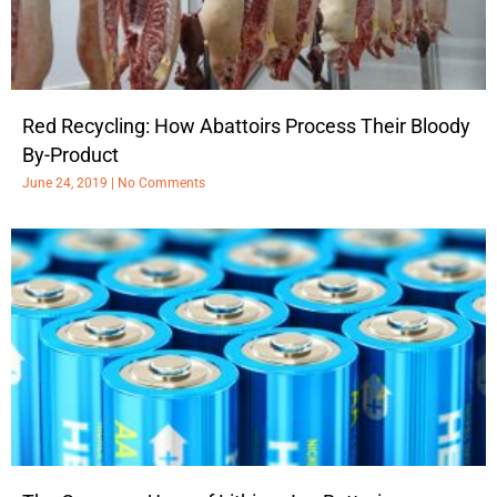
Red Recycling: How Abattoirs Process Their Bloody
By-Product
June 24, 2019
No Comments