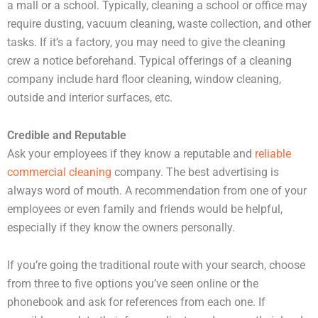
a mall or a school. Typically, cleaning a school or office may
require dusting, vacuum cleaning, waste collection, and other
tasks. If it’s a factory, you may need to give the cleaning
crew a notice beforehand. Typical offerings of a cleaning
company include hard floor cleaning, window cleaning,
outside and interior surfaces, etc.
Credible and Reputable
Ask your employees if they know a reputable and
reliable
commercial cleaning
company. The best advertising is
always word of mouth. A recommendation from one of your
employees or even family and friends would be helpful,
especially if they know the owners personally.
If you’re going the traditional route with your search, choose
from three to five options you’ve seen online or the
phonebook and ask for references from each one. If