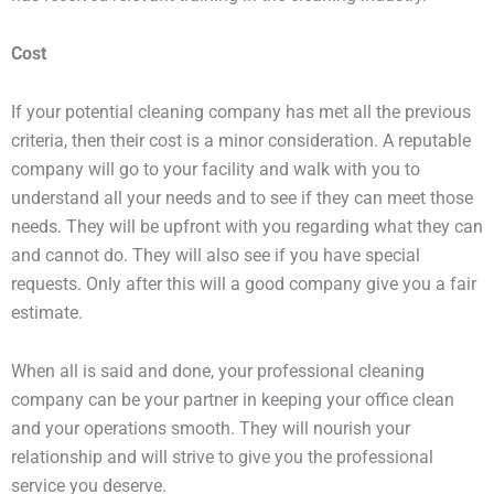
Cost
If your potential cleaning company has met all the previous
criteria, then their cost is a minor consideration. A reputable
company will go to your facility and walk with you to
understand all your needs and to see if they can meet those
needs. They will be upfront with you regarding what they can
and cannot do. They will also see if you have special
requests. Only after this will a good company give you a fair
estimate.
When all is said and done, your professional cleaning
company can be your partner in keeping your office clean
and your operations smooth. They will nourish your
relationship and will strive to give you the professional
service you deserve.