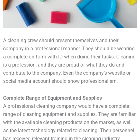
A cleaning crew should present themselves and their
company in a professional manner. They should be wearing
a complete uniform with ID when doing their tasks. Cleaning
is a profession, and they are proud of what they do and
contribute to the company. Even the company’s website or
social media account should show professionalism.
Complete Range of Equipment and Supplies
A professional cleaning company would have a complete
range of cleaning equipment and supplies. They are familiar
with the available cleaning products on the market, as well
as the latest technology related to cleaning. Their personnel
has received relevant training in the cleaning industry.