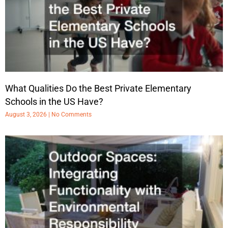
What Qualities Do the Best Private Elementary
Schools in the US Have?
August 3, 2026
No Comments