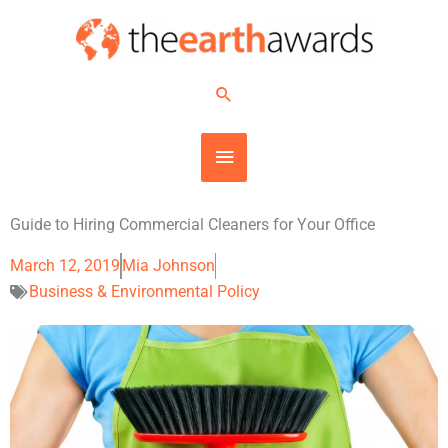
Skip
MAIN
to
content
MENU
Search
Guide to Hiring Commercial Cleaners for Your Office
March 12, 2019
Mia Johnson
Business & Environmental Policy