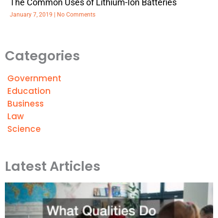
The Common Uses of Lithium-Ion Batteries
January 7, 2019
No Comments
Categories
Government
Education
Business
Law
Science
Latest Articles