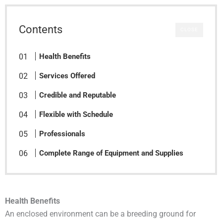
Contents
CLOSE
Health Benefits
Services Offered
Credible and Reputable
Flexible with Schedule
Professionals
Complete Range of Equipment and Supplies
Health Benefits
An enclosed environment can be a breeding ground for