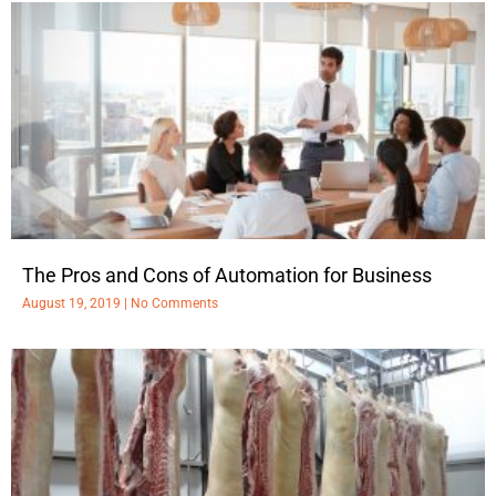
The Pros and Cons of Automation for Business
August 19, 2019
No Comments