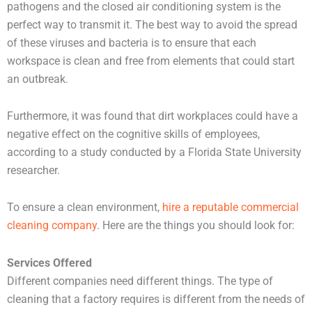
pathogens and the closed air conditioning system is the
perfect way to transmit it. The best way to avoid the spread
of these viruses and bacteria is to ensure that each
workspace is clean and free from elements that could start
an outbreak.
Furthermore, it was found that dirt workplaces could have a
negative effect on the cognitive skills of employees,
according to a study conducted by a Florida State University
researcher.
To ensure a clean environment,
hire a reputable commercial
cleaning company
. Here are the things you should look for:
Services Offered
Different companies need different things. The type of
cleaning that a factory requires is different from the needs of