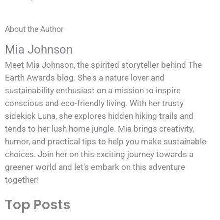
About the Author
Mia Johnson
Meet Mia Johnson, the spirited storyteller behind The
Earth Awards blog. She's a nature lover and
sustainability enthusiast on a mission to inspire
conscious and eco-friendly living. With her trusty
sidekick Luna, she explores hidden hiking trails and
tends to her lush home jungle. Mia brings creativity,
humor, and practical tips to help you make sustainable
choices. Join her on this exciting journey towards a
greener world and let's embark on this adventure
together!
Top Posts