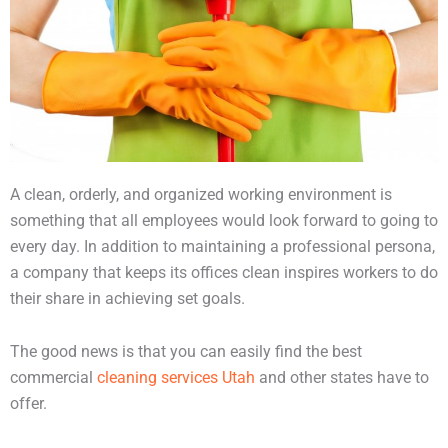
A clean, orderly, and organized working environment is
something that all employees would look forward to going to
every day. In addition to maintaining a professional persona,
a company that keeps its offices clean inspires workers to do
their share in achieving set goals.
The good news is that you can easily find the best
commercial
cleaning services Utah
and other states have to
offer.