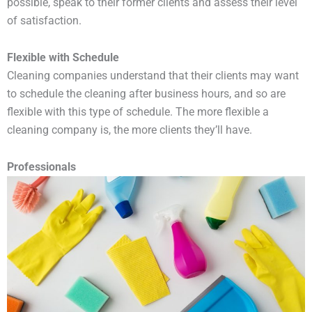
possible, speak to their former clients and assess their level
of satisfaction.
Flexible with Schedule
Cleaning companies understand that their clients may want
to schedule the cleaning after business hours, and so are
flexible with this type of schedule. The more flexible a
cleaning company is, the more clients they’ll have.
Professionals