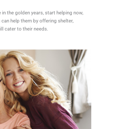
 in the golden years, start helping now,
 can help them by offering shelter,
ll cater to their needs.