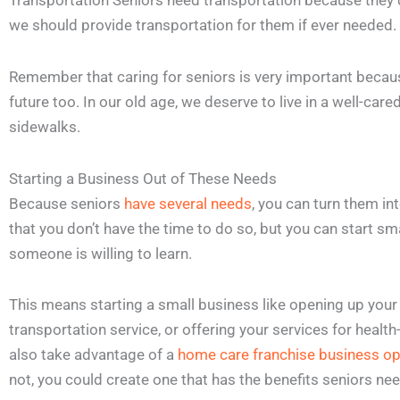
Transportation Seniors need transportation because they d
we should provide transportation for them if ever needed.
Remember that caring for seniors is very important becaus
future too. In our old age, we deserve to live in a well-car
sidewalks.
Starting a Business Out of These Needs
Because seniors
have several needs
, you can turn them in
that you don’t have the time to do so, but you can start s
someone is willing to learn.
This means starting a small business like opening up your 
transportation service, or offering your services for healt
also take advantage of a
home care franchise business op
not, you could create one that has the benefits seniors nee