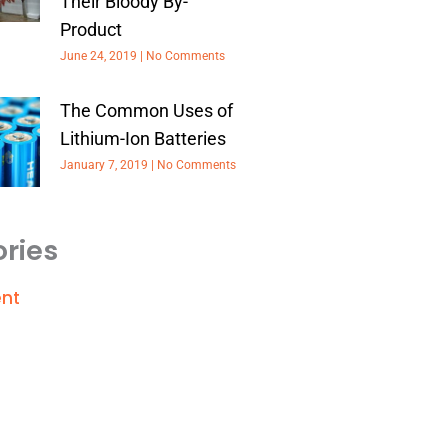
Their Bloody By-
Product
June 24, 2019
No Comments
The Common Uses of
Lithium-Ion Batteries
January 7, 2019
No Comments
ries
nt