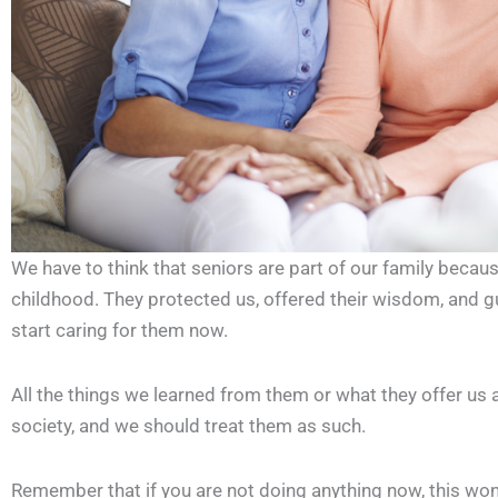
We have to think that seniors are part of our family becaus
childhood. They protected us, offered their wisdom, and gui
start caring for them now.
All the things we learned from them or what they offer us a
society, and we should treat them as such.
Remember that if you are not doing anything now, this won