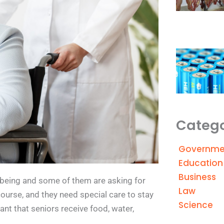
Catego
Governme
Education
Business
l-being and some of them are asking for
Law
 course, and they need special care to stay
Science
tant that seniors receive food, water,