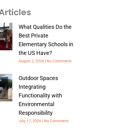
Articles
What Qualities Do the
Best Private
Elementary Schools in
the US Have?
August 3, 2026
No Comments
Outdoor Spaces
Integrating
Functionality with
Environmental
Responsibility
July 17, 2026
No Comments