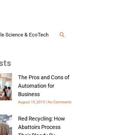
Search
le Science & EcoTech
sts
The Pros and Cons of
Automation for
Business
August 19, 2019
No Comments
Red Recycling: How
Abattoirs Process