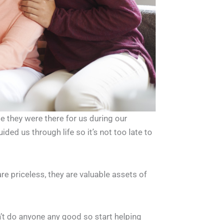
e they were there for us during our
ded us through life so it’s not too late to
re priceless, they are valuable assets of
’t do anyone any good so start helping