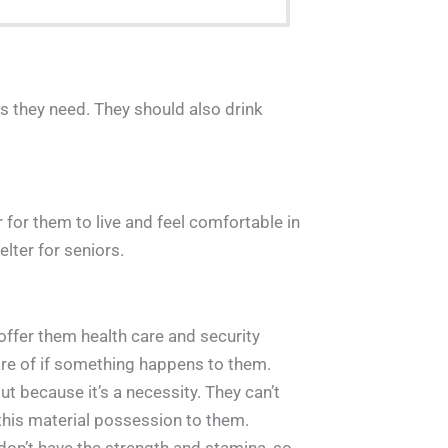
nts they need. They should also drink
 for them to live and feel comfortable in
lter for seniors.
offer them health care and security
are of if something happens to them.
t because it’s a necessity. They can’t
this material possession to them.