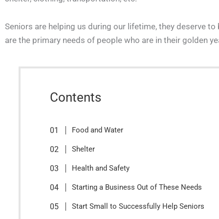
Seniors are helping us during our lifetime, they deserve to
are the primary needs of people who are in their golden ye
Contents
Food and Water
Shelter
Health and Safety
Starting a Business Out of These Needs
Start Small to Successfully Help Seniors