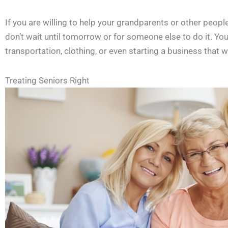
If you are willing to help your grandparents or other people
don’t wait until tomorrow or for someone else to do it. You
transportation, clothing, or even starting a business that wi
Treating Seniors Right