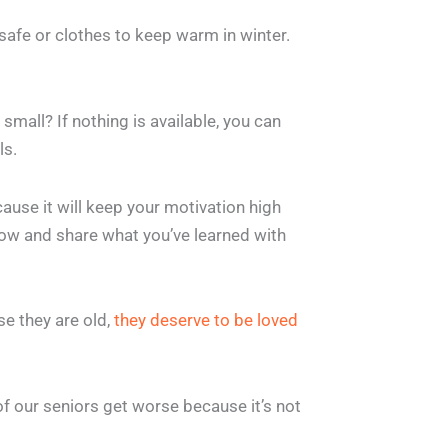
safe or clothes to keep warm in winter.
small? If nothing is available, you can
ls.
ause it will keep your motivation high
now and share what you’ve learned with
se they are old,
they deserve to be loved
 of our seniors get worse because it’s not