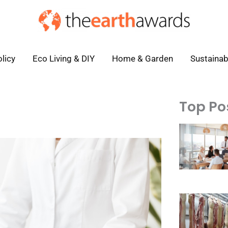
licy
Eco Living & DIY
Home & Garden
Sustainab
Top Po