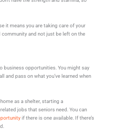
on’t have the strength and stamina, so
e it means you are taking care of your
ed community and not just be left on the
to business opportunities. You might say
mall and pass on what you’ve learned when
home as a shelter, starting a
h-related jobs that seniors need. You can
portunity
if there is one available. If there’s
d.