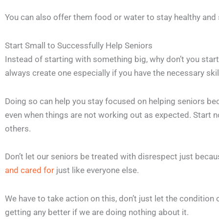
You can also offer them food or water to stay healthy and 
Start Small to Successfully Help Seniors
Instead of starting with something big, why don’t you start 
always create one especially if you have the necessary skil
Doing so can help you stay focused on helping seniors bec
even when things are not working out as expected. Start 
others.
Don’t let our seniors be treated with disrespect just becau
and cared for
just like everyone else.
We have to take action on this, don’t just let the condition
getting any better if we are doing nothing about it.