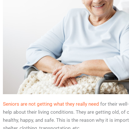
Seniors are not getting what they really need
for their wel
help about their living conditions. They are getting old, of
healthy, happy, and safe. This is the reason why it is impor
shelter, clothing, transportation, etc.