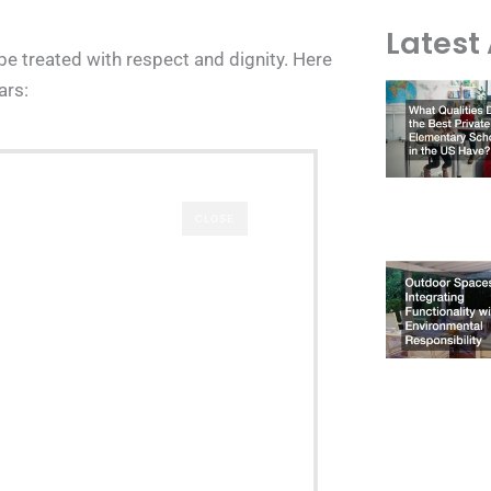
Latest 
 be treated with respect and dignity. Here
ars:
CLOSE