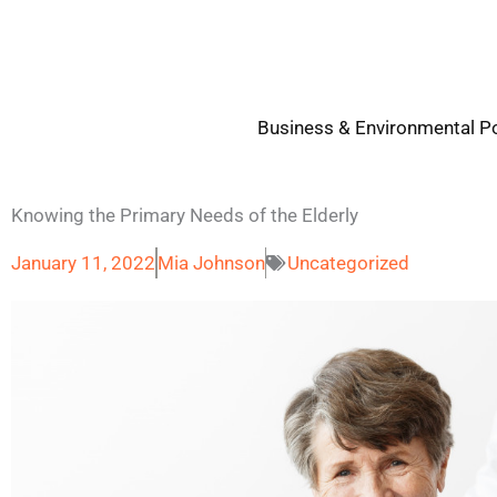
Skip
to
content
Business & Environmental Po
Knowing the Primary Needs of the Elderly
January 11, 2022
Mia Johnson
Uncategorized