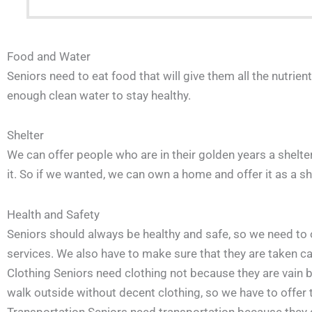
Food and Water
Seniors need to eat food that will give them all the nutrie
enough clean water to stay healthy.
Shelter
We can offer people who are in their golden years a shelter
it. So if we wanted, we can own a home and offer it as a she
Health and Safety
Seniors should always be healthy and safe, so we need to 
services. We also have to make sure that they are taken c
Clothing Seniors need clothing not because they are vain bu
walk outside without decent clothing, so we have to offer 